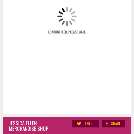
JESSICA ELLEN
TWEET
SHARE
MERCHANDISE SHOP