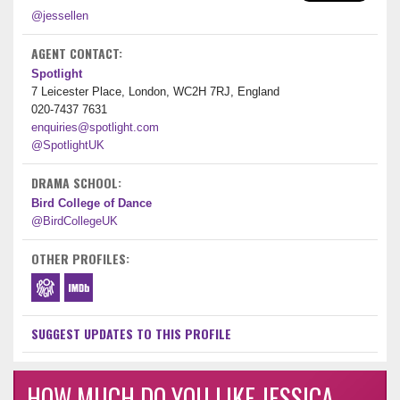
@jessellen
AGENT CONTACT:
Spotlight
7 Leicester Place, London, WC2H 7RJ, England
020-7437 7631
enquiries@spotlight.com
@SpotlightUK
DRAMA SCHOOL:
Bird College of Dance
@BirdCollegeUK
OTHER PROFILES:
SUGGEST UPDATES TO THIS PROFILE
HOW MUCH DO YOU LIKE JESSICA