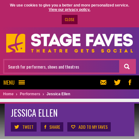
We use cookies to give you a better and more personalized service.
View our privacy policy.
CLOSE
MENU
Home
Performers
Jessica Ellen
JESSICA ELLEN
TWEET
SHARE
ADD TO MY FAVES