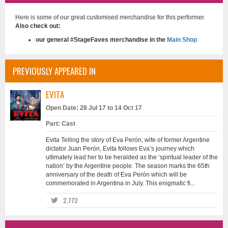
Here is some of our great customised merchandise for this performer.
Also check out:
our general #StageFaves merchandise in the
Main Shop
PREVIOUSLY APPEARED IN
EVITA
Open Date: 28 Jul 17 to 14 Oct 17
Part: Cast
Evita Telling the story of Eva Perón, wife of former Argentine
dictator Juan Perón, Evita follows Eva’s journey which
ultimately lead her to be heralded as the ‘spiritual leader of the
nation’ by the Argentine people. The season marks the 65th
anniversary of the death of Eva Perón which will be
commemorated in Argentina in July. This enigmatic fi...
2,772