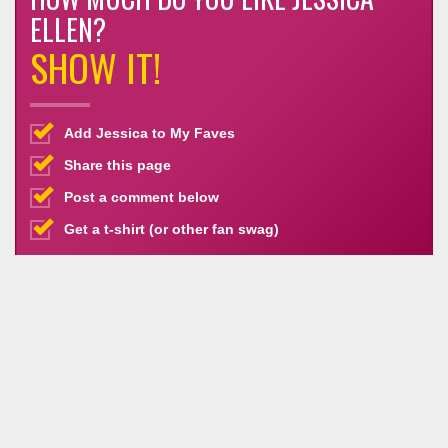
ELLEN?
SHOW IT!
Add Jessica to My Faves
Share this page
Post a comment below
Get a t-shirt (or other fan swag)