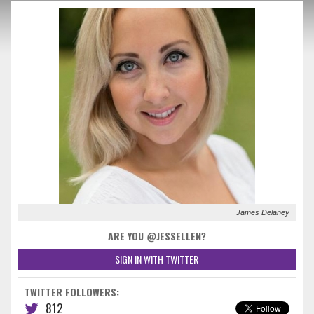
James Delaney
ARE YOU @JESSELLEN?
SIGN IN WITH TWITTER
TWITTER FOLLOWERS:
812