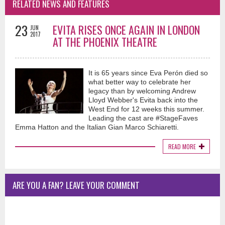
RELATED NEWS AND FEATURES
23
EVITA RISES ONCE AGAIN IN LONDON
JUN
2017
AT THE PHOENIX THEATRE
It is 65 years since Eva Perón died so
what better way to celebrate her
legacy than by welcoming Andrew
Lloyd Webber's Evita back into the
West End for 12 weeks this summer.
Leading the cast are #StageFaves
Emma Hatton and the Italian Gian Marco Schiaretti.
READ MORE
ARE YOU A FAN? LEAVE YOUR COMMENT