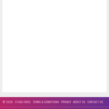
© 2026 - STAGE FAVES
TERMS & CONDITIONS
PRIVACY
ABOUT US
CONTACT US