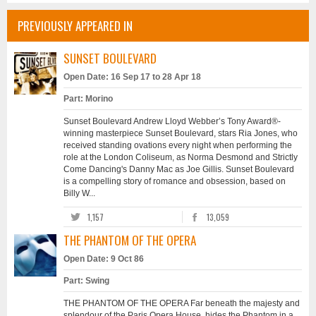
PREVIOUSLY APPEARED IN
SUNSET BOULEVARD
Open Date: 16 Sep 17 to 28 Apr 18
Part: Morino
Sunset Boulevard Andrew Lloyd Webber’s Tony Award®-
winning masterpiece Sunset Boulevard, stars Ria Jones, who
received standing ovations every night when performing the
role at the London Coliseum, as Norma Desmond and Strictly
Come Dancing's Danny Mac as Joe Gillis. Sunset Boulevard
is a compelling story of romance and obsession, based on
Billy W...
1,157
13,059
THE PHANTOM OF THE OPERA
Open Date: 9 Oct 86
Part: Swing
THE PHANTOM OF THE OPERA Far beneath the majesty and
splendour of the Paris Opera House, hides the Phantom in a