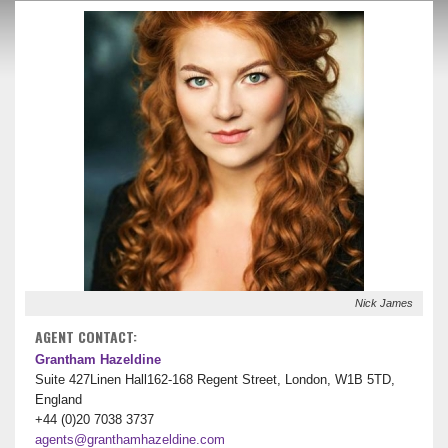
Nick James
AGENT CONTACT:
Grantham Hazeldine
Suite 427Linen Hall162-168 Regent Street, London, W1B 5TD,
England
+44 (0)20 7038 3737
agents@granthamhazeldine.com