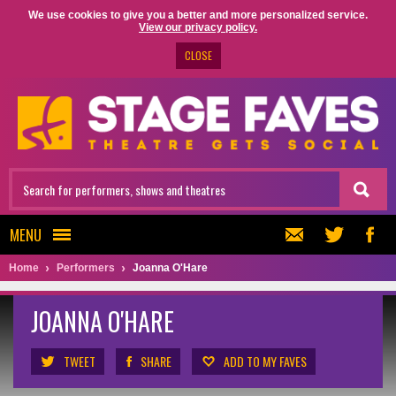
We use cookies to give you a better and more personalized service.
View our privacy policy.
CLOSE
MENU
Home
Performers
Joanna O'Hare
JOANNA O'HARE
TWEET
SHARE
ADD TO MY FAVES