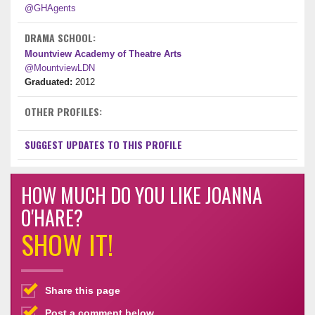
@GHAgents
DRAMA SCHOOL:
Mountview Academy of Theatre Arts
@MountviewLDN
Graduated:
2012
OTHER PROFILES:
SUGGEST UPDATES TO THIS PROFILE
HOW MUCH DO YOU LIKE JOANNA
O'HARE?
SHOW IT!
Share this page
Post a comment below