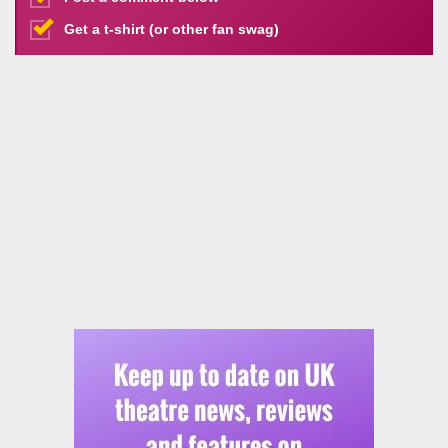
Get a t-shirt (or other fan swag)