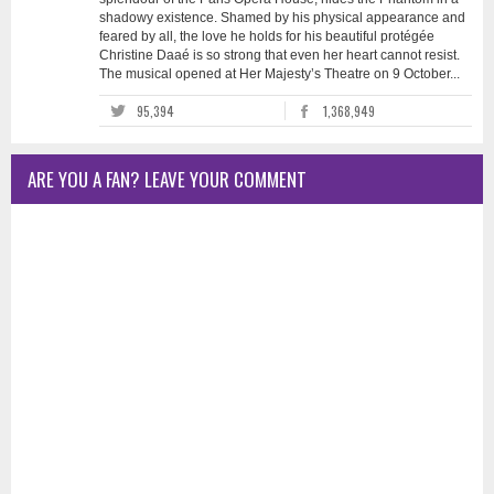
shadowy existence. Shamed by his physical appearance and
feared by all, the love he holds for his beautiful protégée
Christine Daaé is so strong that even her heart cannot resist.
The musical opened at Her Majesty’s Theatre on 9 October...
95,394
1,368,949
ARE YOU A FAN? LEAVE YOUR COMMENT