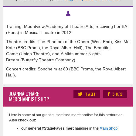
Training: Mountview Academy of Theatre Arts, receiving her BA
(Hons) in Musical Theatre in 2012.
Theatre credits: The Phantom of the Opera (West End), Kiss Me
Kate (BBC Proms, the Royal Albert Hall), The Beautiful
Game (Union Theatre), and A Midsummer Nights
Dream (Butterfly Theatre Company).
Concert credits: Sondheim at 80 (BBC Proms, the Royal Albert
Hall).
JOANNA O'HARE
TWEET
SHARE
MERCHANDISE SHOP
Here is some of our great customised merchandise for this performer.
Also check out:
our general #StageFaves merchandise in the
Main Shop