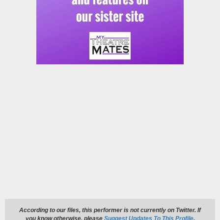
According to our files, this performer is not currently on Twitter. If
you know otherwise, please
Suggest Updates To This Profile
.