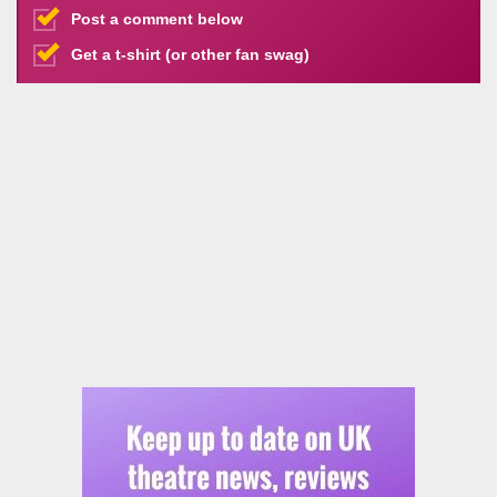
Post a comment below
Get a t-shirt (or other fan swag)