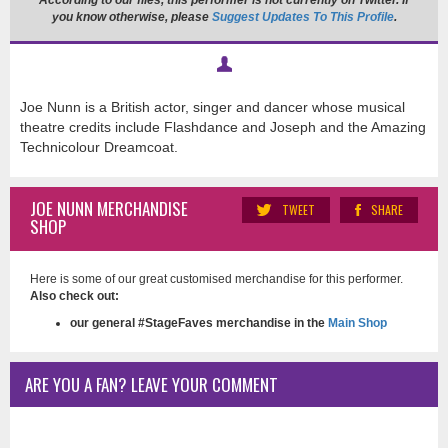
According to our files, this performer is not currently on Twitter. If
you know otherwise, please
Suggest Updates To This Profile
.
Joe Nunn is a British actor, singer and dancer whose musical
theatre credits include Flashdance and Joseph and the Amazing
Technicolour Dreamcoat.
JOE NUNN MERCHANDISE
TWEET
SHARE
SHOP
Here is some of our great customised merchandise for this performer.
Also check out:
our general #StageFaves merchandise in the
Main Shop
ARE YOU A FAN? LEAVE YOUR COMMENT