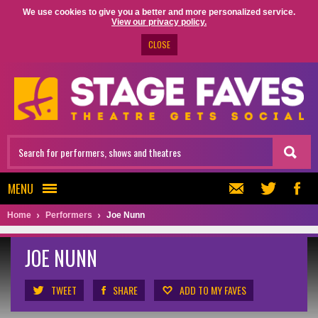
We use cookies to give you a better and more personalized service.
View our privacy policy.
CLOSE
MENU
Home
Performers
Joe Nunn
JOE NUNN
TWEET
SHARE
ADD TO MY FAVES