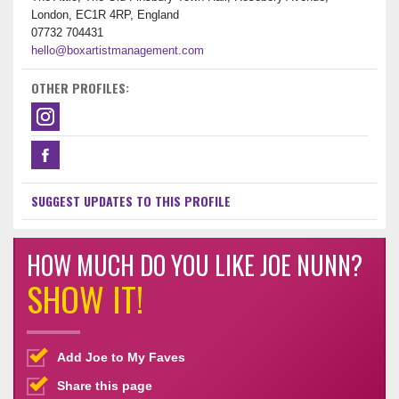
London, EC1R 4RP, England
07732 704431
hello@boxartistmanagement.com
OTHER PROFILES:
SUGGEST UPDATES TO THIS PROFILE
HOW MUCH DO YOU LIKE JOE NUNN?
SHOW IT!
Add Joe to My Faves
Share this page