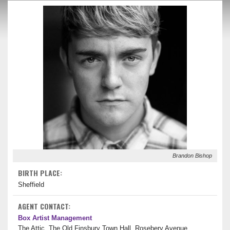
Brandon Bishop
BIRTH PLACE:
Sheffield
AGENT CONTACT:
Box Artist Management
The Attic, The Old Finsbury Town Hall, Rosebery Avenue,