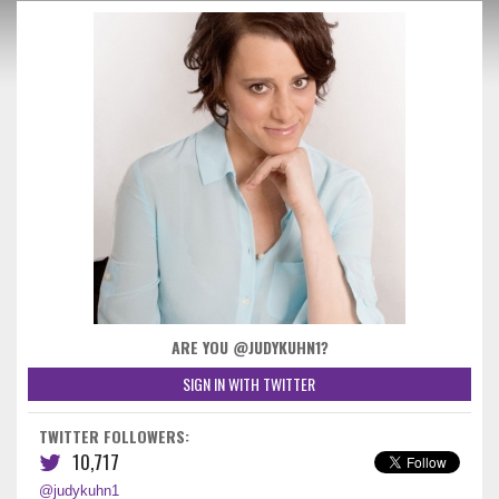
ARE YOU @JUDYKUHN1?
SIGN IN WITH TWITTER
TWITTER FOLLOWERS:
10,717
@judykuhn1