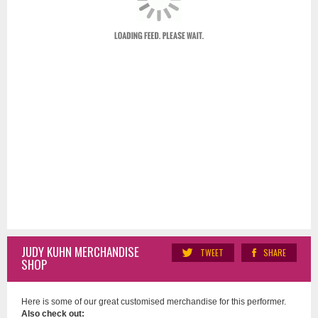
JUDY KUHN MERCHANDISE
TWEET
SHARE
SHOP
Here is some of our great customised merchandise for this performer.
Also check out: