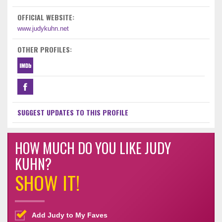
OFFICIAL WEBSITE:
www.judykuhn.net
OTHER PROFILES:
SUGGEST UPDATES TO THIS PROFILE
HOW MUCH DO YOU LIKE JUDY
KUHN?
SHOW IT!
Add Judy to My Faves