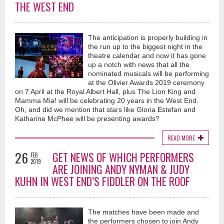
THE WEST END
The anticipation is properly building in
the run up to the biggest night in the
theatre calendar and now it has gone
up a notch with news that all the
nominated musicals will be performing
at the Olivier Awards 2019 ceremony
on 7 April at the Royal Albert Hall, plus The Lion King and
Mamma Mia! will be celebrating 20 years in the West End.
Oh, and did we mention that stars like Gloria Estefan and
Katharine McPhee will be presenting awards?
READ MORE
26
GET NEWS OF WHICH PERFORMERS
FEB
2019
ARE JOINING ANDY NYMAN & JUDY
KUHN IN WEST END’S FIDDLER ON THE ROOF
The matches have been made and
the performers chosen to join Andy