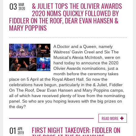
03
& JULIET TOPS THE OLIVIER AWARDS
MAR
2020
2020 NOMS QUICKLY FOLLOWED BY
FIDDLER ON THE ROOF, DEAR EVAN HANSEN &
MARY POPPINS
A Doctor and a Queen, namely
Waitress’ Gavin Creel and Six The
Musical’s Alexia McIntosh, were on
hand today to announce the 2020
Olivier Awards nominations, just a
month before the ceremony takes
place on 5 April at the Royal Albert Hall. So now the
celebrations have begun, particularly in the & Juliet, Fiddler
On The Roof, Dear Evan Hansen and Mary Poppins camps,
all of which have received plenty of love from the nominating
panel. So who are you hoping leaves with the big prizes on
the day?
READ MORE
01
FIRST NIGHT TAKEOVER: FIDDLER ON
APR
2019