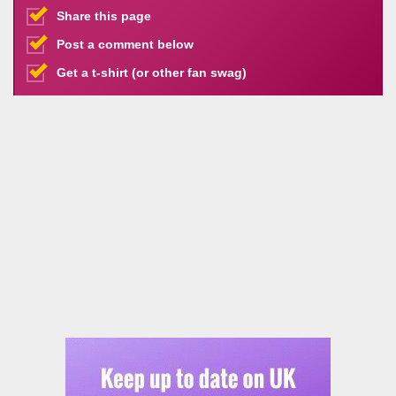
Share this page
Post a comment below
Get a t-shirt (or other fan swag)