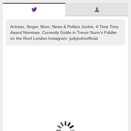
Actress, Singer, Mom, News & Politics Junkie, 4-Time Tony
Award Nominee. Currently Golde in Trevor Nunn’s Fiddler
on the Roof London.Instagram: judykuhnofficial