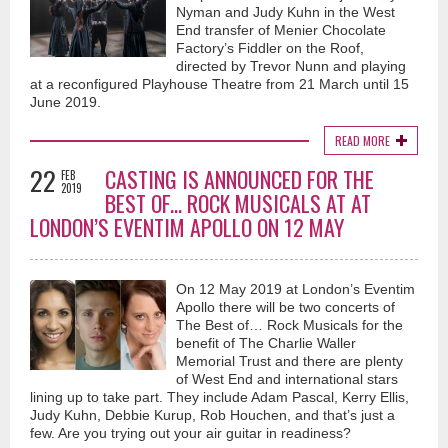
Nyman and Judy Kuhn in the West
End transfer of Menier Chocolate
Factory’s Fiddler on the Roof,
directed by Trevor Nunn and playing
at a reconfigured Playhouse Theatre from 21 March until 15
June 2019.
READ MORE
22
CASTING IS ANNOUNCED FOR THE
FEB
2019
BEST OF... ROCK MUSICALS AT AT
LONDON’S EVENTIM APOLLO ON 12 MAY
On 12 May 2019 at London’s Eventim
Apollo there will be two concerts of
The Best of… Rock Musicals for the
benefit of The Charlie Waller
Memorial Trust and there are plenty
of West End and international stars
lining up to take part. They include Adam Pascal, Kerry Ellis,
Judy Kuhn, Debbie Kurup, Rob Houchen, and that’s just a
few. Are you trying out your air guitar in readiness?