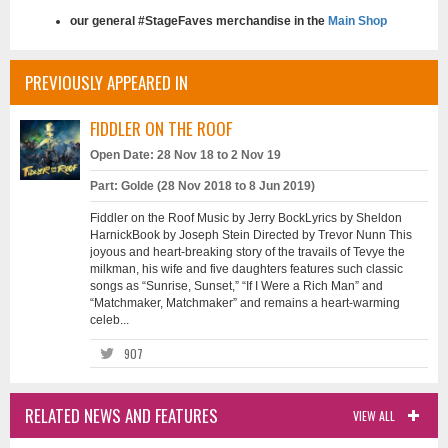
our general #StageFaves merchandise in the
Main Shop
PREVIOUSLY APPEARED IN
FIDDLER ON THE ROOF
Open Date: 28 Nov 18 to 2 Nov 19
Part: Golde (28 Nov 2018 to 8 Jun 2019)
Fiddler on the Roof Music by Jerry BockLyrics by Sheldon
HarnickBook by Joseph Stein Directed by Trevor Nunn This
joyous and heart-breaking story of the travails of Tevye the
milkman, his wife and five daughters features such classic
songs as “Sunrise, Sunset,” “If I Were a Rich Man” and
“Matchmaker, Matchmaker” and remains a heart-warming
celeb...
907
RELATED NEWS AND FEATURES
VIEW ALL