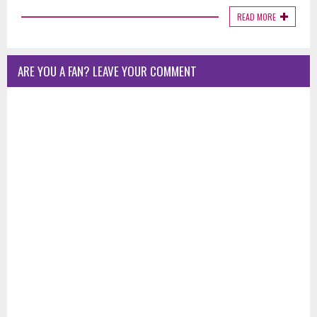
READ MORE
ARE YOU A FAN? LEAVE YOUR COMMENT