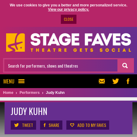
We use cookies to give you a better and more personalized service.
View our privacy policy.
CLOSE
MENU
Home
Performers
Judy Kuhn
JUDY KUHN
TWEET
SHARE
ADD TO MY FAVES