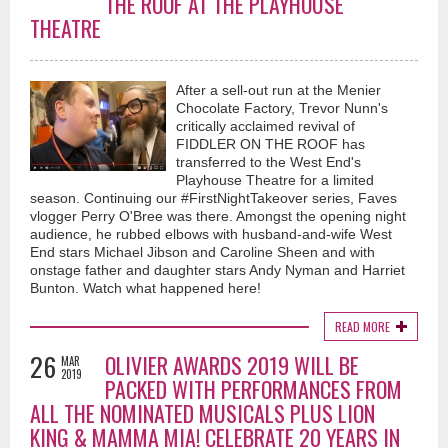
THE ROOF AT THE PLAYHOUSE
THEATRE
After a sell-out run at the Menier
Chocolate Factory, Trevor Nunn's
critically acclaimed revival of
FIDDLER ON THE ROOF has
transferred to the West End's
Playhouse Theatre for a limited
season. Continuing our #FirstNightTakeover series, Faves
vlogger Perry O'Bree was there. Amongst the opening night
audience, he rubbed elbows with husband-and-wife West
End stars Michael Jibson and Caroline Sheen and with
onstage father and daughter stars Andy Nyman and Harriet
Bunton. Watch what happened here!
READ MORE
26
OLIVIER AWARDS 2019 WILL BE
MAR
2019
PACKED WITH PERFORMANCES FROM
ALL THE NOMINATED MUSICALS PLUS LION
KING & MAMMA MIA! CELEBRATE 20 YEARS IN