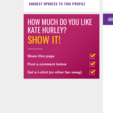
SUGGEST UPDATES TO THIS PROFILE
AR
HOW MUCH DO YOU LIKE
KATE HURLEY?
SHOW IT!
Share this page
Post a comment below
Get a t-shirt (or other fan swag)