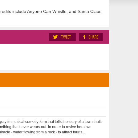
redits include Anyone Can Whistle, and Santa Claus
TWEET
SHARE
in musical comedy form that tells the story of a town that's
thing that never wears out. In order to revive her town
e - water flowing from a rock - to attract touris...