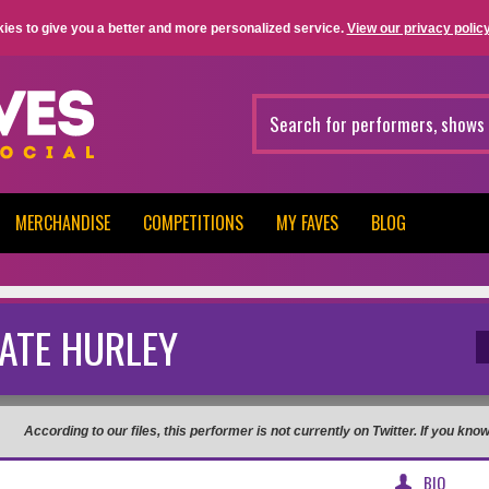
ies to give you a better and more personalized service.
View our privacy policy
MERCHANDISE
COMPETITIONS
MY FAVES
BLOG
ATE HURLEY
According to our files, this performer is not currently on Twitter. If you kn
BIO