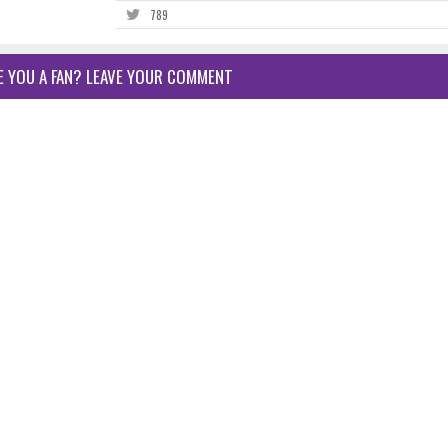
789
E YOU A FAN? LEAVE YOUR COMMENT