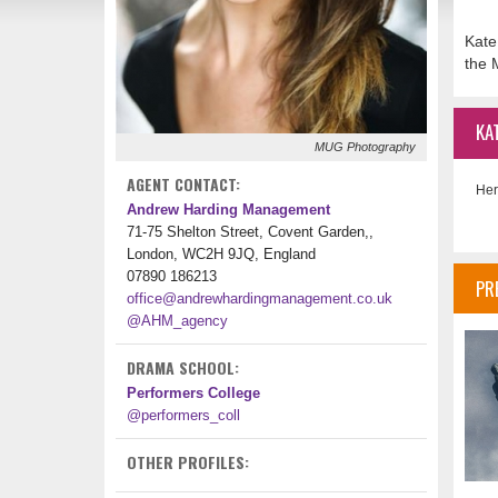
Kate
the 
KA
MUG Photography
AGENT CONTACT:
Her
Andrew Harding Management
71-75 Shelton Street, Covent Garden,,
London, WC2H 9JQ, England
07890 186213
PR
office@andrewhardingmanagement.co.uk
@AHM_agency
DRAMA SCHOOL:
Performers College
@performers_coll
OTHER PROFILES: