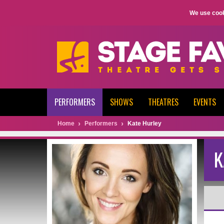
We use cook
PERFORMERS
SHOWS
THEATRES
EVENTS
Home
Performers
Kate Hurley
K