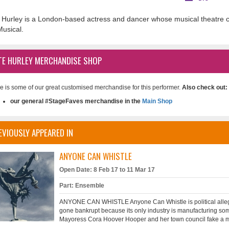
 Hurley is a London-based actress and dancer whose musical theatre c
Musical.
TE HURLEY MERCHANDISE SHOP
e is some of our great customised merchandise for this performer.
Also check out:
our general #StageFaves merchandise in the
Main Shop
EVIOUSLY APPEARED IN
ANYONE CAN WHISTLE
Open Date: 8 Feb 17 to 11 Mar 17
Part: Ensemble
ANYONE CAN WHISTLE Anyone Can Whistle is political allegory 
gone bankrupt because its only industry is manufacturing some
Mayoress Cora Hoover Hooper and her town council fake a miracl