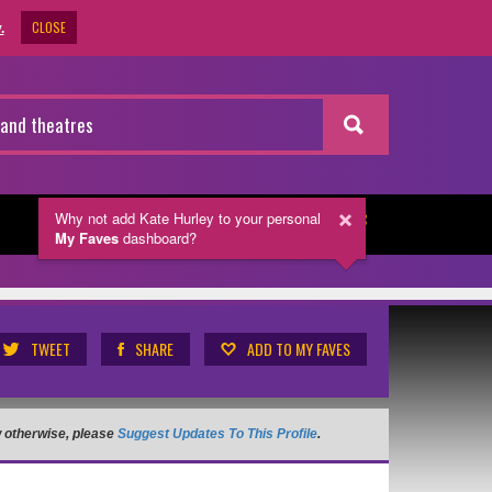
CLOSE
.
Why not add Kate Hurley
to your personal
NEWSLETTER
My Faves
dashboard?
TWEET
SHARE
ADD TO MY FAVES
ow otherwise, please
Suggest Updates To This Profile
.