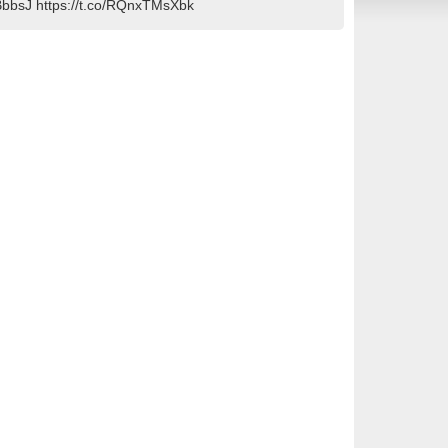
IGHBbbsJ https://t.co/RQnxTMsXbk