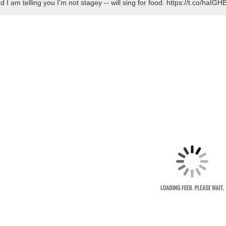
d I am telling you I'm not stagey -- will sing for food. https://t.co/ha