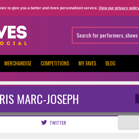
ies to give you a better and more personalized service.
View our privacy policy
MERCHANDISE
COMPETITIONS
MY FAVES
BLOG
RIS MARC-JOSEPH
TWITTER