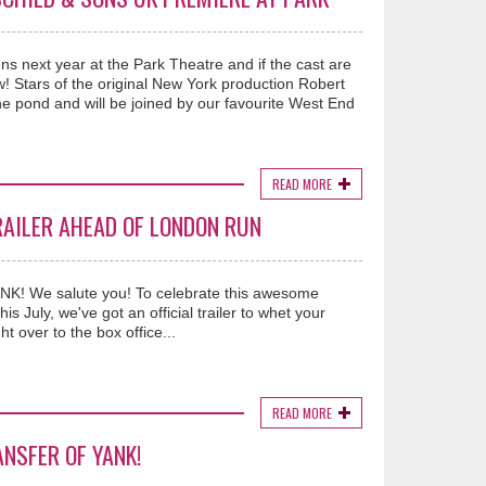
ext year at the Park Theatre and if the cast are
ow! Stars of the original New York production Robert
e pond and will be joined by our favourite West End
READ MORE
RAILER AHEAD OF LONDON RUN
YANK! We salute you! To celebrate this awesome
s July, we've got an official trailer to whet your
ht over to the box office...
READ MORE
NSFER OF YANK!