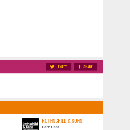
TWEET
SHARE
ROTHSCHILD & SONS
Part: Cast