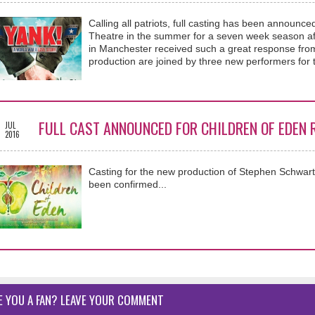
Calling all patriots, full casting has been announc
Theatre in the summer for a seven week season aft
in Manchester received such a great response from a
production are joined by three new performers for t
1
FULL CAST ANNOUNCED FOR CHILDREN OF EDEN 
JUL
2016
Casting for the new production of Stephen Schwart
been confirmed...
E YOU A FAN? LEAVE YOUR COMMENT