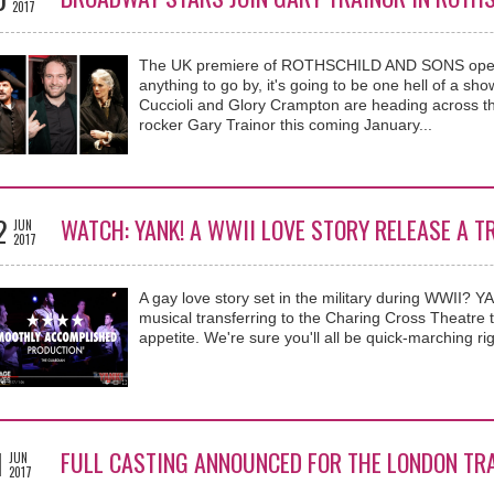
2017
The UK premiere of ROTHSCHILD AND SONS opens n
anything to go by, it's going to be one hell of a sh
Cuccioli and Glory Crampton are heading across th
rocker Gary Trainor this coming January...
2
WATCH: YANK! A WWII LOVE STORY RELEASE A T
JUN
2017
A gay love story set in the military during WWII? 
musical transferring to the Charing Cross Theatre thi
appetite. We're sure you'll all be quick-marching rig
1
FULL CASTING ANNOUNCED FOR THE LONDON TRA
JUN
2017