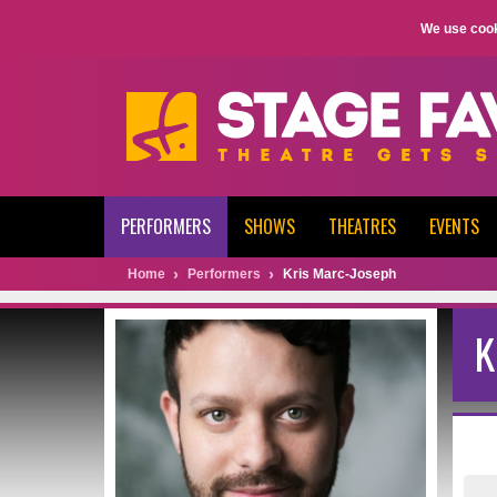
We use cook
PERFORMERS
SHOWS
THEATRES
EVENTS
Home
Performers
Kris Marc-Joseph
K