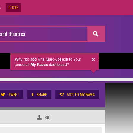
CLOSE
.
Why not add Kris Marc-Joseph
to your
NEWSLETTER
personal
My Faves
dashboard?
TWEET
SHARE
ADD TO MY FAVES
BIO