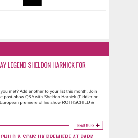
WAY LEGEND SHELDON HARNICK FOR
u met? Add another to your list this month. Join
ve post-show Q&A with Sheldon Harnick (Fiddler on
e European premiere of his show ROTHSCHILD &
READ MORE
CHILD & SONS UK PREMIERE AT PARK