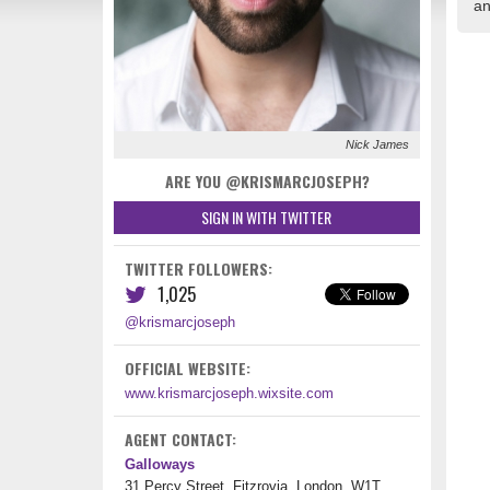
an
Nick James
ARE YOU @KRISMARCJOSEPH?
SIGN IN WITH TWITTER
TWITTER FOLLOWERS:
1,025
@krismarcjoseph
OFFICIAL WEBSITE:
www.krismarcjoseph.wixsite.com
AGENT CONTACT:
Galloways
31 Percy Street, Fitzrovia, London, W1T