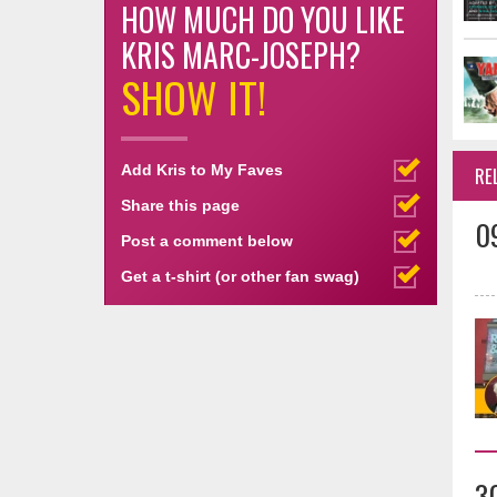
HOW MUCH DO YOU LIKE
KRIS MARC-JOSEPH?
SHOW IT!
Add Kris to My Faves
RE
Share this page
0
Post a comment below
Get a t-shirt (or other fan swag)
3