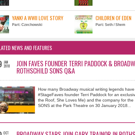
YANK! A WWII LOVE STORY
CHILDREN OF EDEN
Part: Czechowski
Part: Seth / Shem
LATED NEWS AND FEATURES
9
JOIN FAVES FOUNDER TERRI PADDOCK & BROAD
JAN
2018
ROTHSCHILD SONS Q&A
How many Broadway musical writing legends have yo
#StageFaves founder Terri Paddock for an exclusi
the Roof, She Loves Me) and the company for th
SONS at the Park Theatre on 30 January 2018...
0
BROADWAY STARS JOIN GARY TRAINOR IN ROTHS
OCT