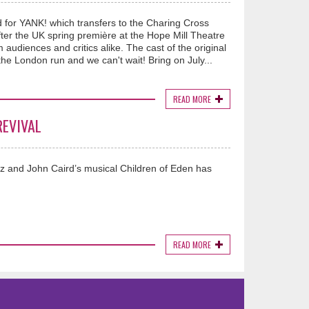
ed for YANK! which transfers to the Charing Cross
er the UK spring première at the Hope Mill Theatre
udiences and critics alike. The cast of the original
he London run and we can't wait! Bring on July...
READ MORE
REVIVAL
z and John Caird’s musical Children of Eden has
READ MORE