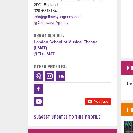
2DD, England
02076313134
info@gallowaysagency.com
@GallowaysAgency
DRAMA SCHOOL:
London School of Musical Theatre
(LSMT)
@TheLSMT
OTHER PROFILES:
KR
Her
PR
SUGGEST UPDATES TO THIS PROFILE