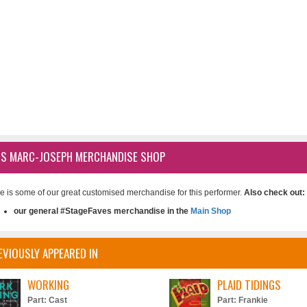
IS MARC-JOSEPH MERCHANDISE SHOP
e is some of our great customised merchandise for this performer.
Also check out:
our general #StageFaves merchandise in the
Main Shop
EVIOUSLY APPEARED IN
WORKING
PLAID TIDINGS
Part: Cast
Part: Frankie