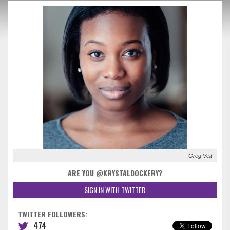
Greg Veit
ARE YOU @KRYSTALDOCKERY?
SIGN IN WITH TWITTER
TWITTER FOLLOWERS:
474