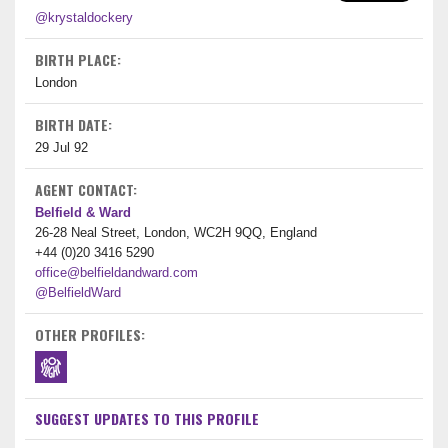
@krystaldockery
BIRTH PLACE:
London
BIRTH DATE:
29 Jul 92
AGENT CONTACT:
Belfield & Ward
26-28 Neal Street, London, WC2H 9QQ, England
+44 (0)20 3416 5290
office@belfieldandward.com
@BelfieldWard
OTHER PROFILES:
SUGGEST UPDATES TO THIS PROFILE