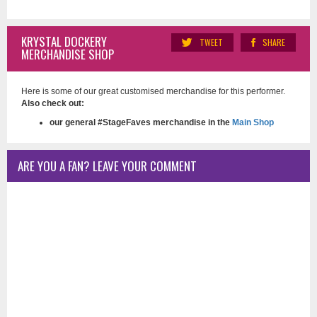
KRYSTAL DOCKERY
TWEET
SHARE
MERCHANDISE SHOP
Here is some of our great customised merchandise for this performer.
Also check out:
our general #StageFaves merchandise in the
Main Shop
ARE YOU A FAN? LEAVE YOUR COMMENT