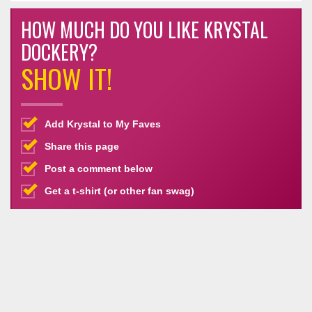
HOW MUCH DO YOU LIKE KRYSTAL
DOCKERY?
SHOW IT!
Add Krystal to My Faves
Share this page
Post a comment below
Get a t-shirt (or other fan swag)