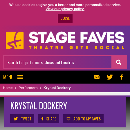
We use cookies to give you a better and more personalized service.
View our privacy policy.
CLOSE
MENU
Home
Performers
Krystal Dockery
KRYSTAL DOCKERY
TWEET
SHARE
ADD TO MY FAVES