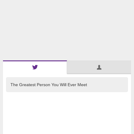
The Greatest Person You Will Ever Meet