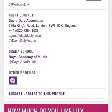
@KerhoasLily
AGENT CONTACT:
David Daly Associates
586a King's Road, London, SW6 2DX, England
+44 (0)20 7384 1036
agent@daviddaly.co.uk
@DavidDalyAssoc
DRAMA SCHOOL:
Royal Academy of Music
@RoyalAcadMusic
OTHER PROFILES:
SUGGEST UPDATES TO THIS PROFILE
HOW MUCH DO YOU LIKE LILY