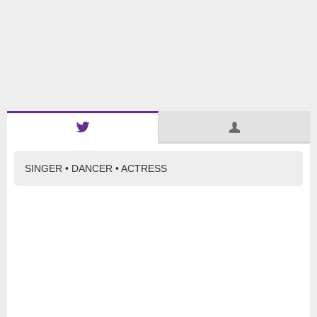
SINGER • DANCER • ACTRESS