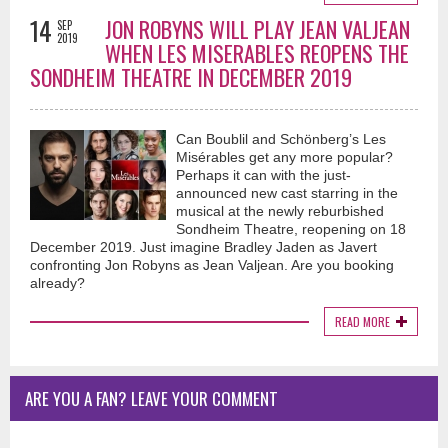
14
JON ROBYNS WILL PLAY JEAN VALJEAN
SEP
2019
WHEN LES MISERABLES REOPENS THE
SONDHEIM THEATRE IN DECEMBER 2019
Can Boublil and Schönberg’s Les
Misérables get any more popular?
Perhaps it can with the just-
announced new cast starring in the
musical at the newly reburbished
Sondheim Theatre, reopening on 18
December 2019. Just imagine Bradley Jaden as Javert
confronting Jon Robyns as Jean Valjean. Are you booking
already?
READ MORE
ARE YOU A FAN? LEAVE YOUR COMMENT