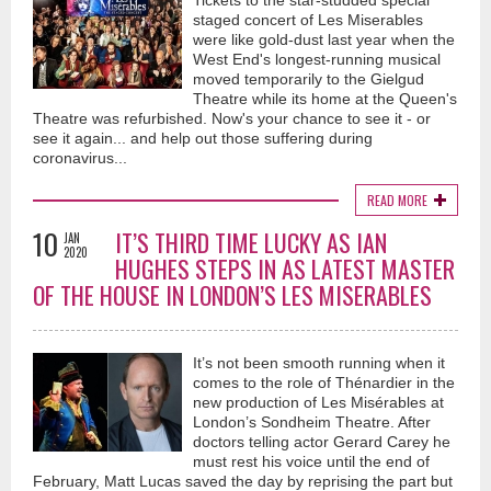
Tickets to the star-studded special
staged concert of Les Miserables
were like gold-dust last year when the
West End's longest-running musical
moved temporarily to the Gielgud
Theatre while its home at the Queen's
Theatre was refurbished. Now's your chance to see it - or
see it again... and help out those suffering during
coronavirus...
READ MORE
10
IT’S THIRD TIME LUCKY AS IAN
JAN
2020
HUGHES STEPS IN AS LATEST MASTER
OF THE HOUSE IN LONDON’S LES MISERABLES
It’s not been smooth running when it
comes to the role of Thénardier in the
new production of Les Misérables at
London’s Sondheim Theatre. After
doctors telling actor Gerard Carey he
must rest his voice until the end of
February, Matt Lucas saved the day by reprising the part but