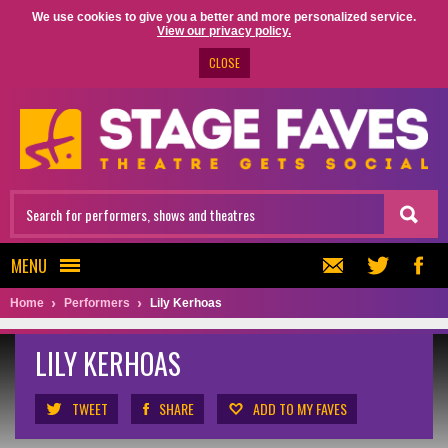
We use cookies to give you a better and more personalized service.
View our privacy policy.
CLOSE
MENU
Home
Performers
Lily Kerhoas
LILY KERHOAS
TWEET
SHARE
ADD TO MY FAVES