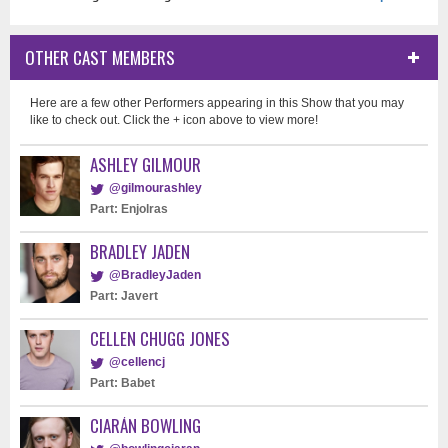
OTHER CAST MEMBERS
Here are a few other Performers appearing in this Show that you may
like to check out. Click the + icon above to view more!
ASHLEY GILMOUR
@gilmourashley
Part: Enjolras
BRADLEY JADEN
@BradleyJaden
Part: Javert
CELLEN CHUGG JONES
@cellencj
Part: Babet
CIARÁN BOWLING