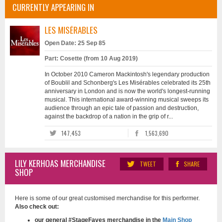
CURRENTLY APPEARING IN
LES MISÉRABLES
Open Date: 25 Sep 85
Part: Cosette (from 10 Aug 2019)
In October 2010 Cameron Mackintosh's legendary production
of Boublil and Schonberg's Les Misérables celebrated its 25th
anniversary in London and is now the world's longest-running
musical. This international award-winning musical sweeps its
audience through an epic tale of passion and destruction,
against the backdrop of a nation in the grip of r...
147,453
1,563,690
LILY KERHOAS MERCHANDISE
TWEET
SHARE
SHOP
Here is some of our great customised merchandise for this performer.
Also check out:
our general #StageFaves merchandise in the
Main Shop