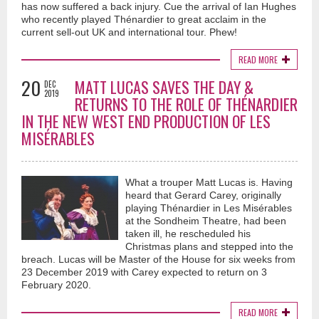
has now suffered a back injury. Cue the arrival of Ian Hughes
who recently played Thénardier to great acclaim in the
current sell-out UK and international tour. Phew!
READ MORE
20
MATT LUCAS SAVES THE DAY &
DEC
2019
RETURNS TO THE ROLE OF THÉNARDIER
IN THE NEW WEST END PRODUCTION OF LES
MISÉRABLES
What a trouper Matt Lucas is. Having
heard that Gerard Carey, originally
playing Thénardier in Les Misérables
at the Sondheim Theatre, had been
taken ill, he rescheduled his
Christmas plans and stepped into the
breach. Lucas will be Master of the House for six weeks from
23 December 2019 with Carey expected to return on 3
February 2020.
READ MORE