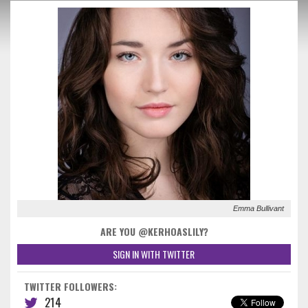
Emma Bullivant
ARE YOU @KERHOASLILY?
SIGN IN WITH TWITTER
TWITTER FOLLOWERS:
214