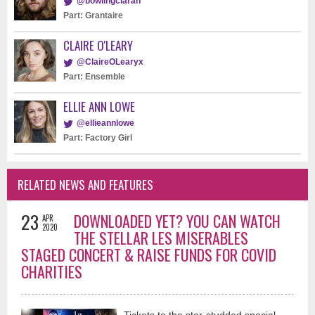
@bowlingciaran
Part: Grantaire
CLAIRE O'LEARY
@ClaireOLearyx
Part: Ensemble
ELLIE ANN LOWE
@ellieannlowe
Part: Factory Girl
RELATED NEWS AND FEATURES
23
DOWNLOADED YET? YOU CAN WATCH
APR
2020
THE STELLAR LES MISERABLES
STAGED CONCERT & RAISE FUNDS FOR COVID
CHARITIES