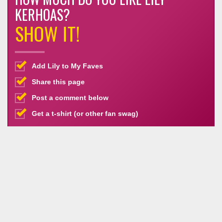
KERHOAS?
SHOW IT!
Add Lily to My Faves
Share this page
Post a comment below
Get a t-shirt (or other fan swag)