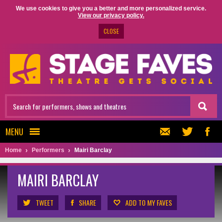
We use cookies to give you a better and more personalized service.
View our privacy policy.
CLOSE
MENU
Home
Performers
Mairi Barclay
MAIRI BARCLAY
TWEET
SHARE
ADD TO MY FAVES