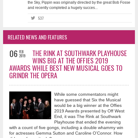
the Sky, Pippin was originally directed by the great Bob Fosse
and recently completed a hugely succes...
537
RELATED NEWS AND FEATURES
06
THE RINK AT SOUTHWARK PLAYHOUSE
FEB
2019
WINS BIG AT THE OFFIES 2019
AWARDS WHILE BEST NEW MUSICAL GOES TO
GRINDR THE OPERA
While some commentators might
have guessed that Six the Musical
would be a big winner at the Offies
2019 Awards presented by Off West
End, it was The Rink at Southwark
Playhouse that ended the evening
with a count of five gongs, including a double whammy win
for actresses Gemma Sutton and Caroline O’Connor. How