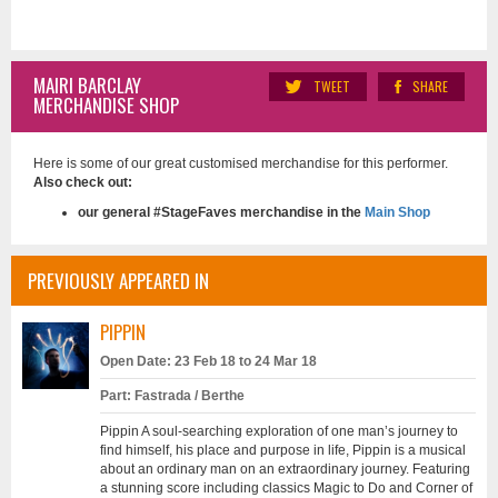
MAIRI BARCLAY
TWEET
SHARE
MERCHANDISE SHOP
Here is some of our great customised merchandise for this performer.
Also check out:
our general #StageFaves merchandise in the
Main Shop
PREVIOUSLY APPEARED IN
PIPPIN
Open Date: 23 Feb 18 to 24 Mar 18
Part: Fastrada / Berthe
Pippin A soul-searching exploration of one man’s journey to
find himself, his place and purpose in life, Pippin is a musical
about an ordinary man on an extraordinary journey. Featuring
a stunning score including classics Magic to Do and Corner of