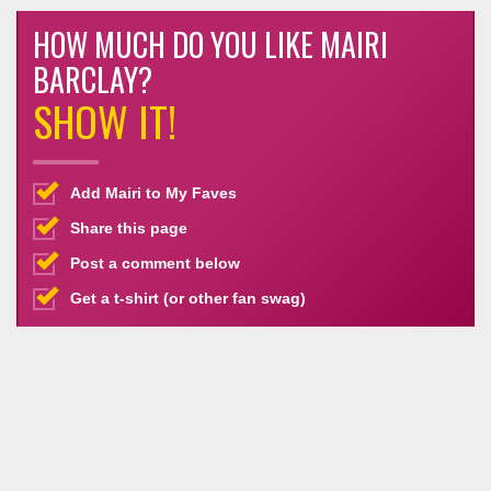
HOW MUCH DO YOU LIKE MAIRI
BARCLAY?
SHOW IT!
Add Mairi to My Faves
Share this page
Post a comment below
Get a t-shirt (or other fan swag)