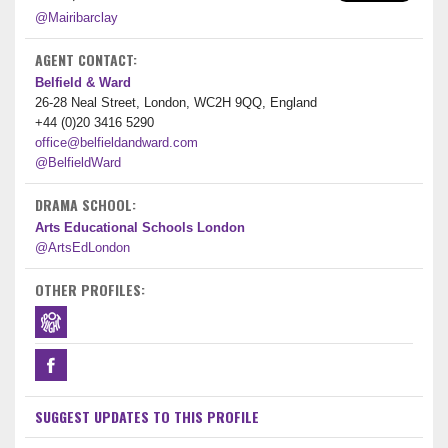
@Mairibarclay
AGENT CONTACT:
Belfield & Ward
26-28 Neal Street, London, WC2H 9QQ, England
+44 (0)20 3416 5290
office@belfieldandward.com
@BelfieldWard
DRAMA SCHOOL:
Arts Educational Schools London
@ArtsEdLondon
OTHER PROFILES:
SUGGEST UPDATES TO THIS PROFILE