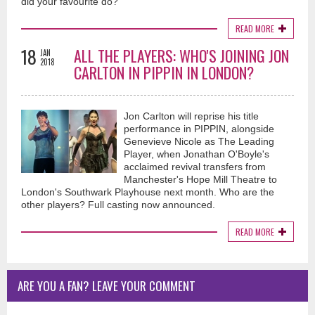
did your favourite do?
READ MORE
18
ALL THE PLAYERS: WHO'S JOINING JON
JAN
2018
CARLTON IN PIPPIN IN LONDON?
Jon Carlton will reprise his title
performance in PIPPIN, alongside
Genevieve Nicole as The Leading
Player, when Jonathan O'Boyle's
acclaimed revival transfers from
Manchester's Hope Mill Theatre to
London's Southwark Playhouse next month. Who are the
other players? Full casting now announced.
READ MORE
ARE YOU A FAN? LEAVE YOUR COMMENT