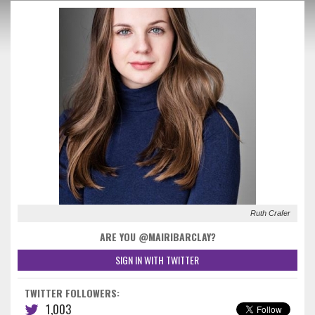
Ruth Crafer
ARE YOU @MAIRIBARCLAY?
SIGN IN WITH TWITTER
TWITTER FOLLOWERS:
1,003