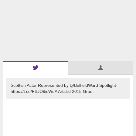
Scottish Actor Represented by @BelfieldWard Spotlight-
https://t.co/FBJO9isWuA ArtsEd 2015 Grad.