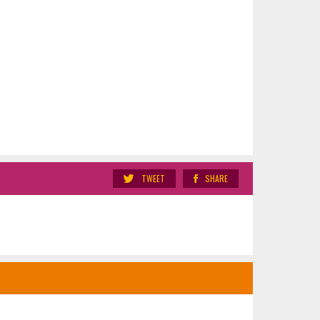
TWEET
SHARE