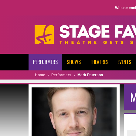
We use cook
PERFORMERS
SHOWS
THEATRES
EVENTS
Home
Performers
Mark Paterson
M