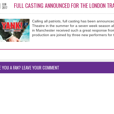
1
FULL CASTING ANNOUNCED FOR THE LONDON TRA
JUN
2017
Calling all patriots, full casting has been announc
Theatre in the summer for a seven week season aft
in Manchester received such a great response from a
production are joined by three new performers for t
E YOU A FAN? LEAVE YOUR COMMENT