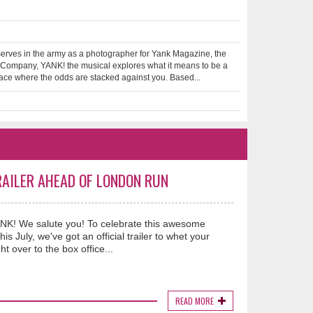
erves in the army as a photographer for Yank Magazine, the
e Company, YANK! the musical explores what it means to be a
lace where the odds are stacked against you. Based...
RAILER AHEAD OF LONDON RUN
YANK! We salute you! To celebrate this awesome
s July, we've got an official trailer to whet your
ht over to the box office...
READ MORE