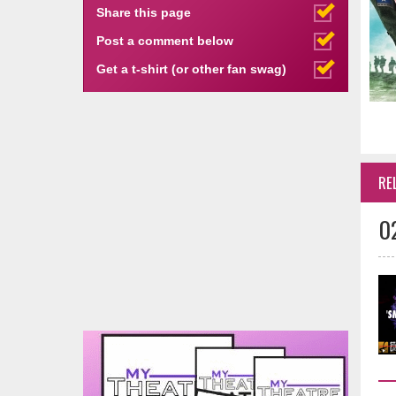
Share this page
Post a comment below
Get a t-shirt (or other fan swag)
RE
0