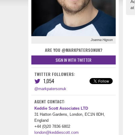
Ac
at
Joanna Higson
ARE YOU @MARKPATERSONUK?
SIGN IN WITH TWITTER
TWITTER FOLLOWERS:
1,054
@markpatersonuk
AGENT CONTACT:
Keddie Scott Associates LTD
31 Hatton Gardens, London, EC1N 8DH,
England
+44 (0)20 7836 6802
london@keddiescott.com