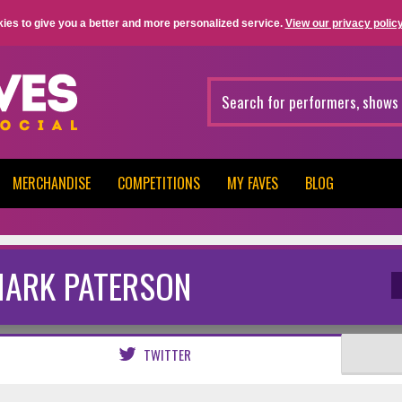
ies to give you a better and more personalized service.
View our privacy policy
MERCHANDISE
COMPETITIONS
MY FAVES
BLOG
ARK PATERSON
TWITTER