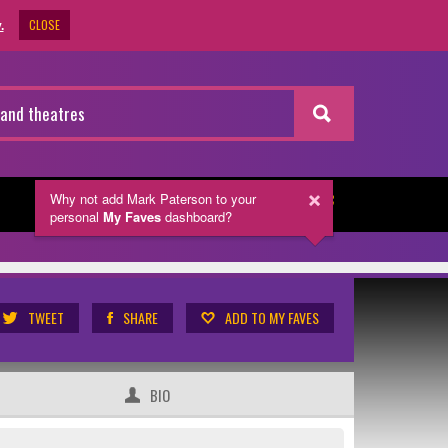
CLOSE
.
Why not add Mark Paterson
to your
NEWSLETTER
personal
My Faves
dashboard?
TWEET
SHARE
ADD TO MY FAVES
BIO