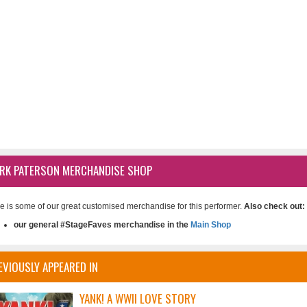
RK PATERSON MERCHANDISE SHOP
e is some of our great customised merchandise for this performer.
Also check out:
our general #StageFaves merchandise in the
Main Shop
EVIOUSLY APPEARED IN
YANK! A WWII LOVE STORY