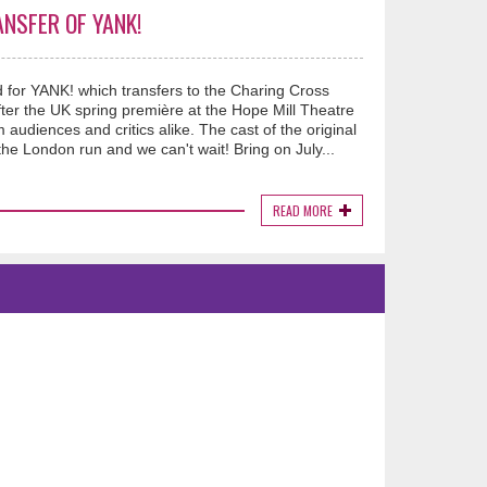
NSFER OF YANK!
ed for YANK! which transfers to the Charing Cross
er the UK spring première at the Hope Mill Theatre
udiences and critics alike. The cast of the original
he London run and we can't wait! Bring on July...
READ MORE