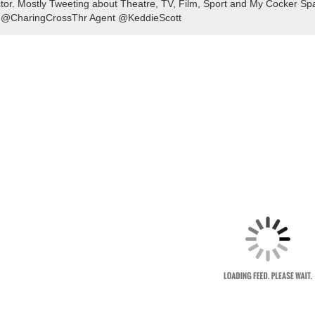
tor. Mostly Tweeting about Theatre, TV, Film, Sport and My Cocker Sp
 @CharingCrossThr Agent @KeddieScott