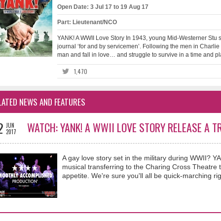
Open Date: 3 Jul 17 to 19 Aug 17
Part: Lieutenant/NCO
YANK! A WWII Love Story In 1943, young Mid-Westerner Stu s
journal ‘for and by servicemen’. Following the men in Charli
man and fall in love… and struggle to survive in a time and p
1,470
LATED NEWS AND FEATURES
2
WATCH: YANK! A WWII LOVE STORY RELEASE A T
JUN
2017
A gay love story set in the military during WWII? 
musical transferring to the Charing Cross Theatre thi
appetite. We're sure you'll all be quick-marching rig