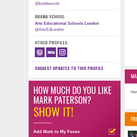
@keddiescott
DRAMA SCHOOL:
Arts Educational Schools London
@ArtsEdLondon
OTHER PROFILES:
SUGGEST UPDATES TO THIS PROFILE
MA
HOW MUCH DO YOU LIKE
Her
MARK PATERSON?
SHOW IT!
PR
Add Mark to My Faves