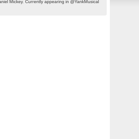
aniel Mickey. Currently appearing in @YankMusical