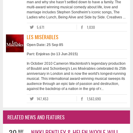
man and why she hasn’t settled down to have a family. The
multi-award winning musical comedy about life, love and
marriage includes Stephen Sondheim’s iconic songs, The
Ladies who Lunch, Being Alive and Side by Side. Creatives ...
5,671
1,030
LES MISÉRABLES
Open Date: 25 Sep 85
Part: Enjolras (to 13 Jun 2015)
In October 2010 Cameron Mackintosh's legendary production
of Boublil and Schonberg's Les Misérables celebrated its 25th
anniversary in London and is now the world's longest-running
musical. This international award-winning musical sweeps its
audience through an epic tale of passion and destruction,
against the backdrop of a nation in the grip of r...
147,453
1,563,690
RELATED NEWS AND FEATURES
30
NIKKI BENTLEY & HELEN WOOLF WILL
MAY