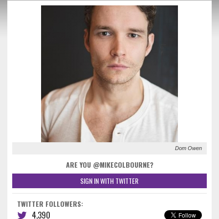
Dom Owen
ARE YOU @MIKECOLBOURNE?
SIGN IN WITH TWITTER
TWITTER FOLLOWERS:
4,390