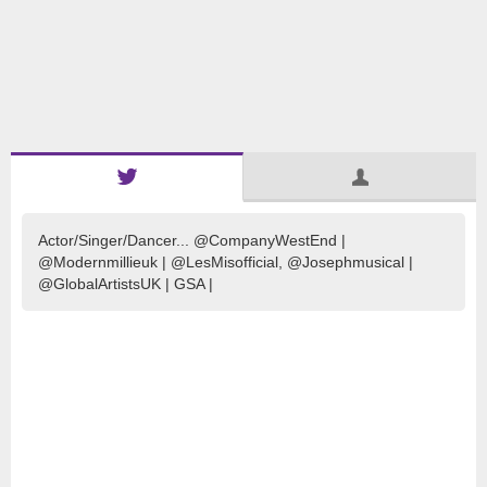
Actor/Singer/Dancer... @CompanyWestEnd |
@Modernmillieuk | @LesMisofficial, @Josephmusical |
@GlobalArtistsUK | GSA |