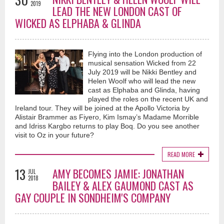
2019
LEAD THE NEW LONDON CAST OF
WICKED AS ELPHABA & GLINDA
Flying into the London production of
musical sensation Wicked from 22
July 2019 will be Nikki Bentley and
Helen Woolf who will lead the new
cast as Elphaba and Glinda, having
played the roles on the recent UK and
Ireland tour. They will be joined at the Apollo Victoria by
Alistair Brammer as Fiyero, Kim Ismay’s Madame Morrible
and Idriss Kargbo returns to play Boq. Do you see another
visit to Oz in your future?
READ MORE
13
AMY BECOMES JAMIE: JONATHAN
JUL
2018
BAILEY & ALEX GAUMOND CAST AS
GAY COUPLE IN SONDHEIM'S COMPANY