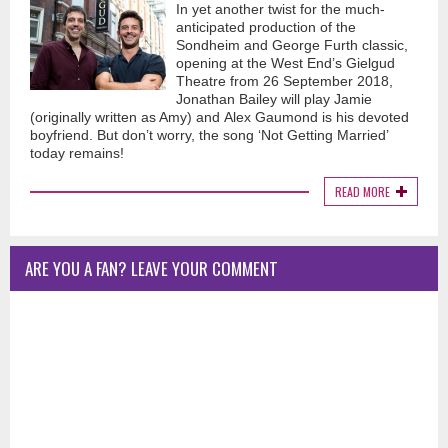
In yet another twist for the much-
anticipated production of the
Sondheim and George Furth classic,
opening at the West End’s Gielgud
Theatre from 26 September 2018,
Jonathan Bailey will play Jamie
(originally written as Amy) and Alex Gaumond is his devoted
boyfriend. But don’t worry, the song ‘Not Getting Married’
today remains!
READ MORE
ARE YOU A FAN? LEAVE YOUR COMMENT