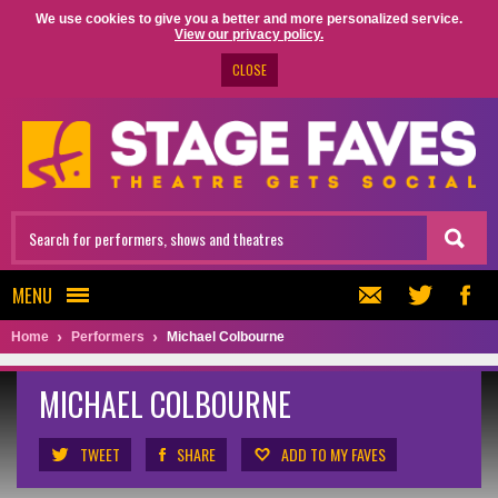
We use cookies to give you a better and more personalized service.
View our privacy policy.
CLOSE
MENU
Home
Performers
Michael Colbourne
MICHAEL COLBOURNE
TWEET
SHARE
ADD TO MY FAVES