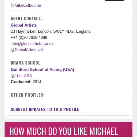
@MikeColbourne
AGENT CONTACT:
Global Artists
23 Haymarket, London, SW1Y 4DG, England
+44 (0)20 7839 4888
info@globalartists.co.uk
@GlobalArtistsUK
DRAMA SCHOOL:
Guildford School of Acting (GSA)
@The_GSA
Graduated:
2014
OTHER PROFILES:
SUGGEST UPDATES TO THIS PROFILE
HOW MUCH DO YOU LIKE MICHAEL