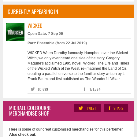
CURRENTLY APPEARING IN
WICKED
Open Date: 7 Sep 06
Part: Ensemble (from 22 Jul 2019)
WICKED When Dorothy famously triumphed over the Wicked
Witch, we only ever heard one side of the story. Gregory
Maguire's acclaimed 1995 novel, Wicked: The Life and Times
of the Wicked Witch of the West, re-imagined the Land of Oz,
creating a parallel universe to the familiar story written by L
Frank Baum and first published as The Wonderful Wizar...
93,699
171,774
MICHAEL COLBOURNE
TWEET
SHARE
MERCHANDISE SHOP
Here is some of our great customised merchandise for this performer.
Also check out: