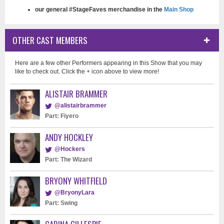
our general #StageFaves merchandise in the
Main Shop
OTHER CAST MEMBERS
Here are a few other Performers appearing in this Show that you may
like to check out. Click the + icon above to view more!
ALISTAIR BRAMMER
@alistairbrammer
Part: Fiyero
ANDY HOCKLEY
@Hockers
Part: The Wizard
BRYONY WHITFIELD
@BryonyLara
Part: Swing