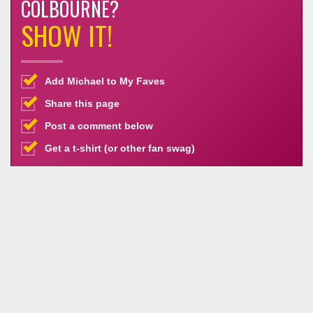
COLBOURNE?
SHOW IT!
Add Michael to My Faves
Share this page
Post a comment below
Get a t-shirt (or other fan swag)