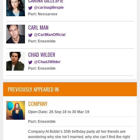
CARINA GILLESPIE
@carinagillespie
Part: Nessarose
CARL MAN
@CarlManOfficial
Part: Ensemble
CHAD WILDER
@ChadJWilder
Part: Ensemble
PREVIOUSLY APPEARED IN
COMPANY
Open Date: 26 Sep 18 to 30 Mar 19
Part: Ensemble
Company At Bobbi’s 35th birthday party all her friends are
wondering why she isn’t married; why she can’t find the right