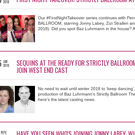
2018
Our #FirstNightTakeover series continues with Pe
BALLROOM, starring Jonny Labey, Zizi Strallen and 
2018). Did you spot Baz Luhrmann in the house? A
5
SEQUINS AT THE READY FOR STRICTLY BALLROO
JAN
2018
JOIN WEST END CAST
No need to wait until winter 2018 to ‘keep dancing
production of Baz Luhrmann’s Strictly Ballroom The
here’s the latest casting news.
HAVE YOU SEEN WHO'S JOINING JONNY LABEY, WI
NOV