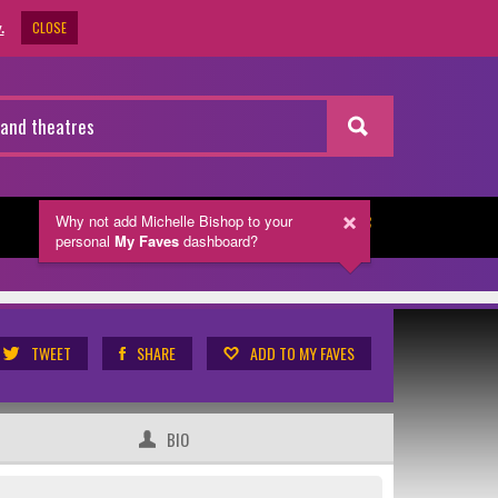
CLOSE
.
Why not add Michelle Bishop
to your
NEWSLETTER
personal
My Faves
dashboard?
TWEET
SHARE
ADD TO MY FAVES
BIO