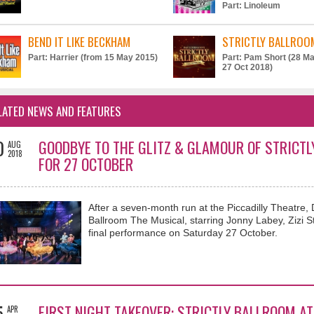
Part: Linoleum
BEND IT LIKE BECKHAM
STRICTLY BALLROO
Part: Harrier (from 15 May 2015)
Part: Pam Short (28 Ma
27 Oct 2018)
LATED NEWS AND FEATURES
0
GOODBYE TO THE GLITZ & GLAMOUR OF STRICTL
AUG
2018
FOR 27 OCTOBER
After a seven-month run at the Piccadilly Theatre,
Ballroom The Musical, starring Jonny Labey, Zizi Str
final performance on Saturday 27 October.
5
FIRST NIGHT TAKEOVER: STRICTLY BALLROOM AT
APR