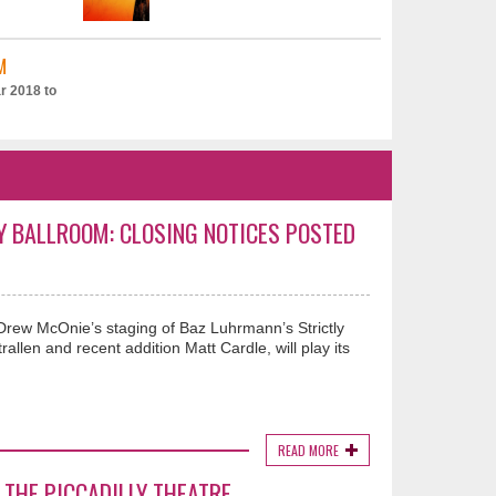
M
r 2018 to
Y BALLROOM: CLOSING NOTICES POSTED
 Drew McOnie’s staging of Baz Luhrmann’s Strictly
allen and recent addition Matt Cardle, will play its
READ MORE
 THE PICCADILLY THEATRE