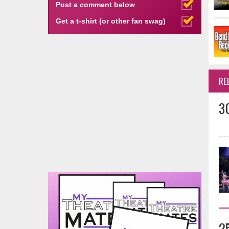
Post a comment below
Get a t-shirt (or other fan swag)
RE
3
2