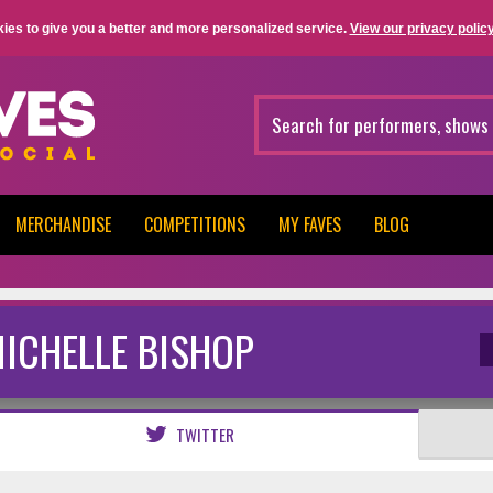
ies to give you a better and more personalized service.
View our privacy policy
MERCHANDISE
COMPETITIONS
MY FAVES
BLOG
ICHELLE BISHOP
TWITTER