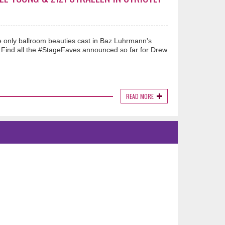
he only ballroom beauties cast in Baz Luhrmann's
t. Find all the #StageFaves announced so far for Drew
READ MORE