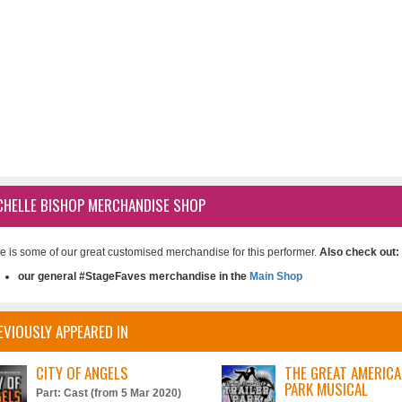
CHELLE BISHOP MERCHANDISE SHOP
e is some of our great customised merchandise for this performer.
Also check out:
our general #StageFaves merchandise in the
Main Shop
EVIOUSLY APPEARED IN
CITY OF ANGELS
THE GREAT AMERICA
PARK MUSICAL
Part: Cast (from 5 Mar 2020)