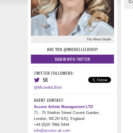
Cu
The About Studio
ARE YOU @MICHELLELBISH?
SIGN IN WITH TWITTER
TWITTER FOLLOWERS:
58
@MichelleLBish
AGENT CONTACT:
Access Artiste Management LTD
71 - 75 Shelton Street Covent Garden,
London, WC2H 9JQ, England
+44 (0)20 7866 5444
info@access-uk.com