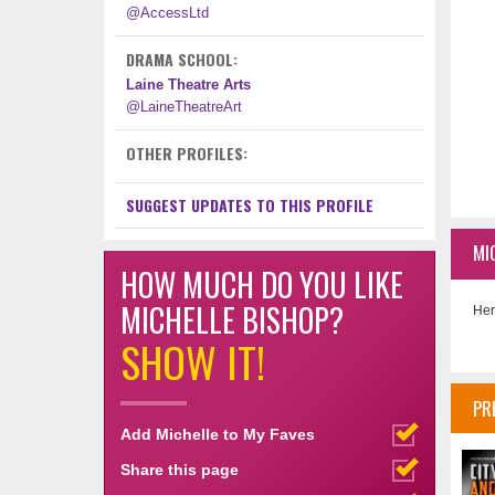
@AccessLtd
DRAMA SCHOOL:
Laine Theatre Arts
@LaineTheatreArt
OTHER PROFILES:
SUGGEST UPDATES TO THIS PROFILE
MI
HOW MUCH DO YOU LIKE
MICHELLE BISHOP?
Her
SHOW IT!
PR
Add Michelle to My Faves
Share this page