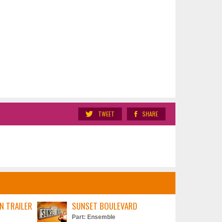
TWEET
SHARE
N TRAILER
SUNSET BOULEVARD
Part: Ensemble