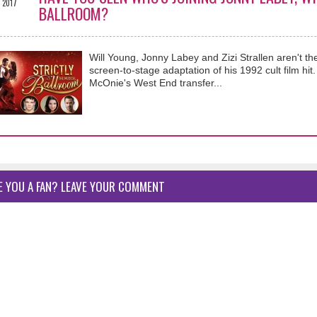
2017
BALLROOM?
Will Young, Jonny Labey and Zizi Strallen aren't t
screen-to-stage adaptation of his 1992 cult film hi
McOnie's West End transfer...
E YOU A FAN? LEAVE YOUR COMMENT