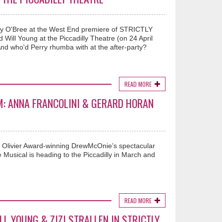
rry O'Bree at the West End premiere of STRICTLY
Will Young at the Piccadilly Theatre (on 24 April
nd who'd Perry rhumba with at the after-party?
READ MORE
M: ANNA FRANCOLINI & GERARD HORAN
’, Olivier Award-winning DrewMcOnie’s spectacular
 Musical is heading to the Piccadilly in March and
READ MORE
LL YOUNG & ZIZI STRALLEN IN STRICTLY