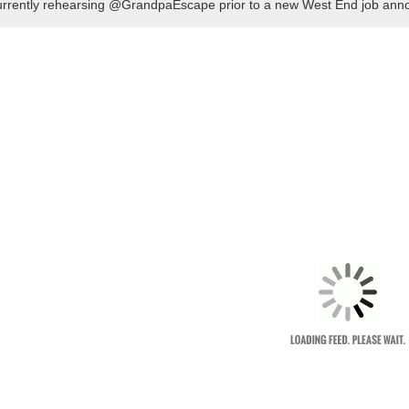
rrently rehearsing @GrandpaEscape prior to a new West End job ann