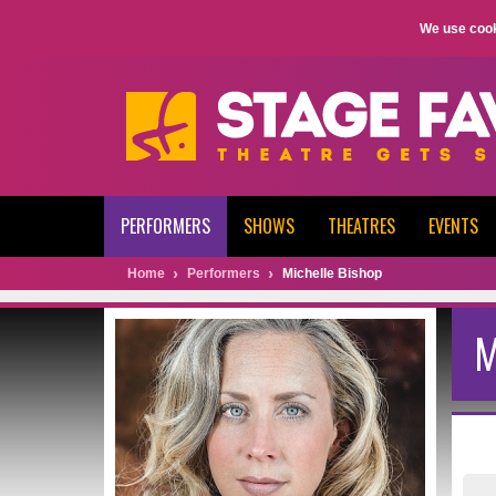
We use cook
PERFORMERS
SHOWS
THEATRES
EVENTS
Home
Performers
Michelle Bishop
M