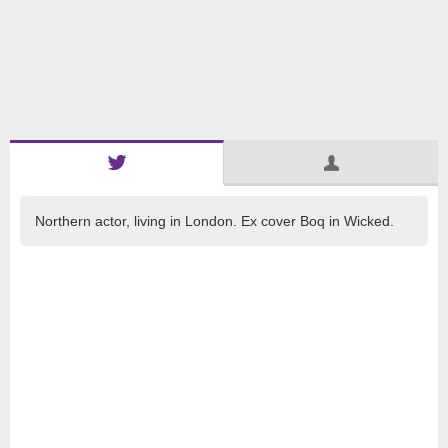
Northern actor, living in London. Ex cover Boq in Wicked.