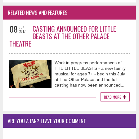
RELATED NEWS AND FEATURES
08
CASTING ANNOUNCED FOR LITTLE
JUN
2017
BEASTS AT THE OTHER PALACE
THEATRE
Work in progress performances of
THE LITTLE BEASTS - a new family
musical for ages 7+ - begin this July
at The Other Palace and the full
casting has now been announced...
READ MORE
ARE YOU A FAN? LEAVE YOUR COMMENT