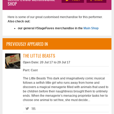
SHOP
Here is some of our great customised merchandise for this performer.
Also check out:
our general #StageFaves merchandise in the
Main Shop
PREVIOUSLY APPEARED IN
THE LITTLE BEASTS
Open Date: 20 Jul 17 to 29 Jul 17
Part: Cast
The Little Beasts This dark and imaginatively comic musical
follows a selfish little girl who runs away from home and
discovers a magical menagerie filled with animals that used to
be children before their naughtiness brought them to untimely
ends. When the menagerie’s menacing proprietor tasks her to
choose one animal to set free, she must decide...
195