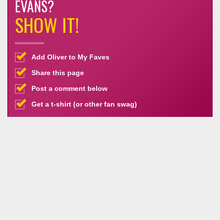
EVANS?
SHOW IT!
Add Oliver to My Faves
Share this page
Post a comment below
Get a t-shirt (or other fan swag)