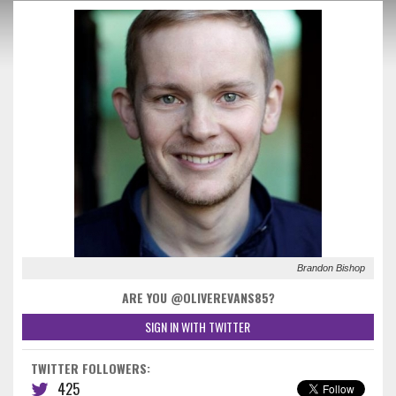
Brandon Bishop
ARE YOU @OLIVEREVANS85?
SIGN IN WITH TWITTER
TWITTER FOLLOWERS:
425