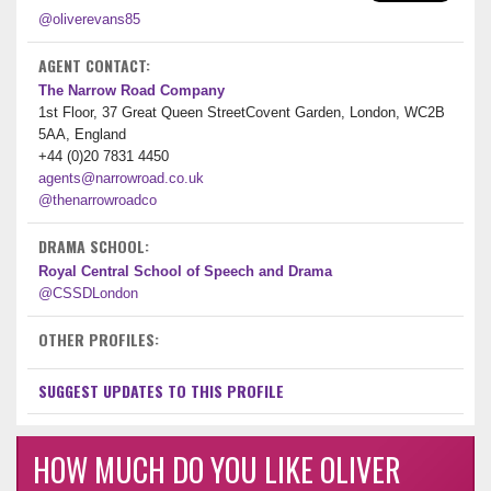
@oliverevans85
AGENT CONTACT:
The Narrow Road Company
1st Floor, 37 Great Queen StreetCovent Garden, London, WC2B
5AA, England
+44 (0)20 7831 4450
agents@narrowroad.co.uk
@thenarrowroadco
DRAMA SCHOOL:
Royal Central School of Speech and Drama
@CSSDLondon
OTHER PROFILES:
SUGGEST UPDATES TO THIS PROFILE
HOW MUCH DO YOU LIKE OLIVER