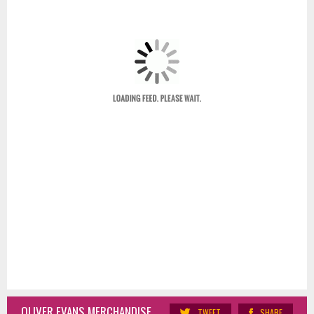
OLIVER EVANS MERCHANDISE
TWEET
SHARE