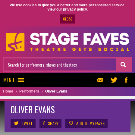
We use cookies to give you a better and more personalized service.
View our privacy policy.
CLOSE
MENU
Home
Performers
Oliver Evans
OLIVER EVANS
TWEET
SHARE
ADD TO MY FAVES