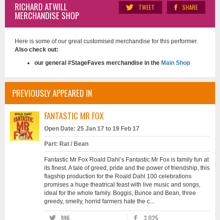
RICHARD ATWILL
TWEET
SHARE
MERCHANDISE SHOP
Here is some of our great customised merchandise for this performer.
Also check out:
our general #StageFaves merchandise in the
Main Shop
PREVIOUSLY APPEARED IN
FANTASTIC MR FOX
Open Date: 25 Jan 17 to 19 Feb 17
Part: Rat / Bean
Fantastic Mr Fox Roald Dahl’s Fantastic Mr Fox is family fun at
its finest. A tale of greed, pride and the power of friendship, this
flagship production for the Roald Dahl 100 celebrations
promises a huge theatrical feast with live music and songs,
ideal for the whole family. Boggis, Bunce and Bean, three
greedy, smelly, horrid farmers hate the c...
996
3,025