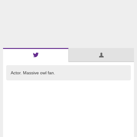
Actor. Massive owl fan.