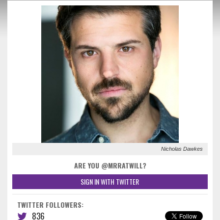
Nicholas Dawkes
ARE YOU @MRRATWILL?
SIGN IN WITH TWITTER
TWITTER FOLLOWERS:
836