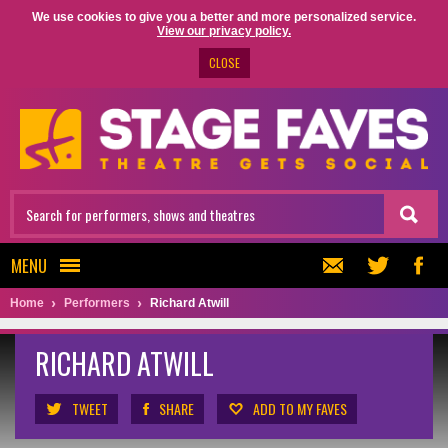
We use cookies to give you a better and more personalized service.
View our privacy policy.
CLOSE
MENU
Home
Performers
Richard Atwill
RICHARD ATWILL
TWEET
SHARE
ADD TO MY FAVES