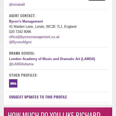
@mrratwill
AGENT CONTACT:
Byron's Management
41 Maiden Lane, Londo, WC2E 7LJ, England
020 7242 8096
office@byronsmanagement.co.uk
@ByronsMgmt
DRAMA SCHOOL:
London Academy of Music and Dramatic Art (LAMDA)
@LAMDAdrama
OTHER PROFILES:
SUGGEST UPDATES TO THIS PROFILE
HOW MUCH DO YOU LIKE RICHARD