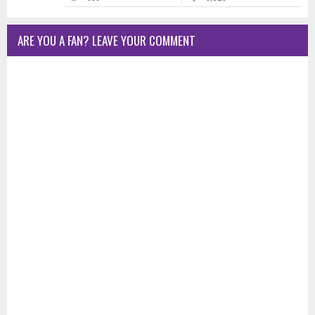
ARE YOU A FAN? LEAVE YOUR COMMENT