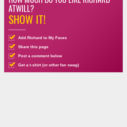
ATWILL?
SHOW IT!
Add Richard to My Faves
Share this page
Post a comment below
Get a t-shirt (or other fan swag)