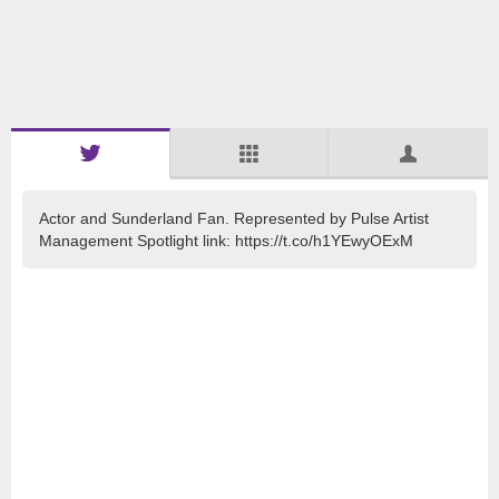
Actor and Sunderland Fan. Represented by Pulse Artist
Management Spotlight link: https://t.co/h1YEwyOExM