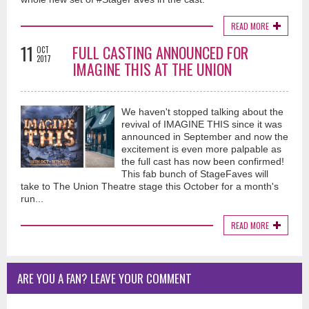
READ MORE
11
FULL CASTING ANNOUNCED FOR
OCT
2017
IMAGINE THIS AT THE UNION
We haven't stopped talking about the
revival of IMAGINE THIS since it was
announced in September and now the
excitement is even more palpable as
the full cast has now been confirmed!
This fab bunch of StageFaves will
take to The Union Theatre stage this October for a month's
run...
READ MORE
ARE YOU A FAN? LEAVE YOUR COMMENT