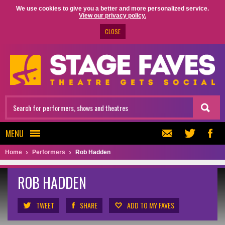
We use cookies to give you a better and more personalized service.
View our privacy policy.
CLOSE
MENU
Home
Performers
Rob Hadden
ROB HADDEN
TWEET
SHARE
ADD TO MY FAVES