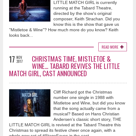
LITTLE MATCH GIRL is currently
running at the Tabard Theatre,
directed by the show's original
composer, Keith Strachan. Did you
know this is the show that gave us
"Mistletoe & Wine"? How much more do you know? Keith
looks back...
READ MORE
17
CHRISTMAS TIME, MISTLETOE &
NOV
2017
WINE... TABARD REVIVES THE LITTLE
MATCH GIRL, CAST ANNOUNCED
Cliff Richard got the Christmas
number one single in 1988 with
Mistletoe and Wine, but did you know
that the song actually came from a
musical? Based on Hans Christian
Andersen’s classic short story, THE
LITTLE MATCH GIRL is revived at the Tabard Theatre this
Christmas to spread its festive cheer once again, with a
whole new set of #StageFaves in the cast.