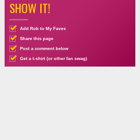
SHOW IT!
Add Rob to My Faves
Share this page
Post a comment below
Get a t-shirt (or other fan swag)