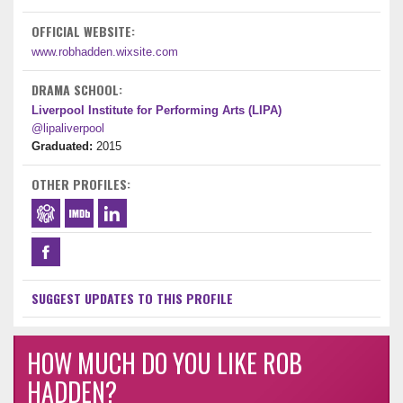
OFFICIAL WEBSITE:
www.robhadden.wixsite.com
DRAMA SCHOOL:
Liverpool Institute for Performing Arts (LIPA)
@lipaliverpool
Graduated:
2015
OTHER PROFILES:
SUGGEST UPDATES TO THIS PROFILE
HOW MUCH DO YOU LIKE ROB
HADDEN?