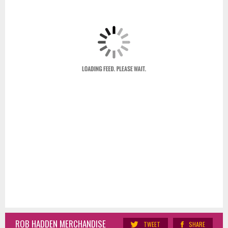
ROB HADDEN MERCHANDISE
TWEET
SHARE