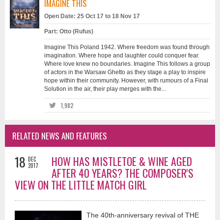
IMAGINE THIS
Open Date: 25 Oct 17 to 18 Nov 17
Part: Otto (Rufus)
Imagine This Poland 1942. Where freedom was found through
imagination. Where hope and laughter could conquer fear.
Where love knew no boundaries. Imagine This follows a group
of actors in the Warsaw Ghetto as they stage a play to inspire
hope within their community. However, with rumours of a Final
Solution in the air, their play merges with the...
1,982
RELATED NEWS AND FEATURES
18
HOW HAS MISTLETOE & WINE AGED
DEC
2017
AFTER 40 YEARS? THE COMPOSER'S
VIEW ON THE LITTLE MATCH GIRL
The 40th-anniversary revival of THE