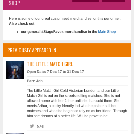
SHOP
Here is some of our great customised merchandise for this performer.
Also check out:
our general #StageFaves merchandise in the
Main Shop
PREVIOUSLY APPEARED IN
THE LITTLE MATCH GIRL
Open Date: 7 Dec 17 to 31 Dec 17
Part: Jeb
The Little Match Girl Cold Victorian London and our Little
Match Girl is out on the streets selling matches. She is not
allowed home with her father until she has sold them. She
meets Arthur, a cocky friendly lad who helps her sell her
matches and who she begins to rely on as her friend. Through
him she dreams of a better life. Will he prove to be...
5,411