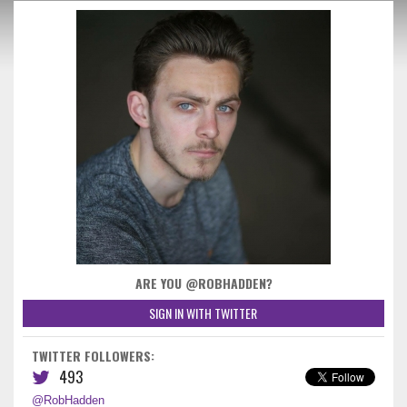
ARE YOU @ROBHADDEN?
SIGN IN WITH TWITTER
TWITTER FOLLOWERS:
493
@RobHadden