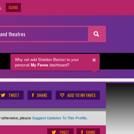
CLOSE
.
Why not add Sheldon Becton
to your
NEWSLETTER
personal
My Faves
dashboard?
TWEET
SHARE
ADD TO MY FAVES
ow otherwise, please
Suggest Updates To This Profile
.
TWEET
SHARE