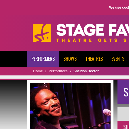
We use cook
PERFORMERS
SHOWS
THEATRES
EVENTS
Home
Performers
Sheldon Becton
S
SH