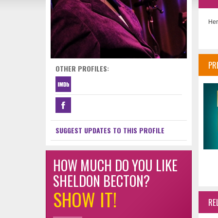
Her
PR
OTHER PROFILES:
SUGGEST UPDATES TO THIS PROFILE
HOW MUCH DO YOU LIKE
SHELDON BECTON?
SHOW IT!
RE