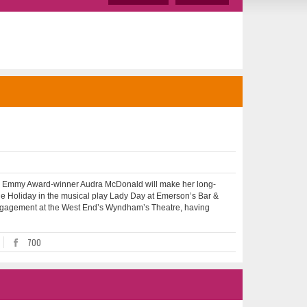
mmy Award-winner Audra McDonald will make her long-
ie Holiday in the musical play Lady Day at Emerson’s Bar &
ed engagement at the West End’s Wyndham’s Theatre, having
700