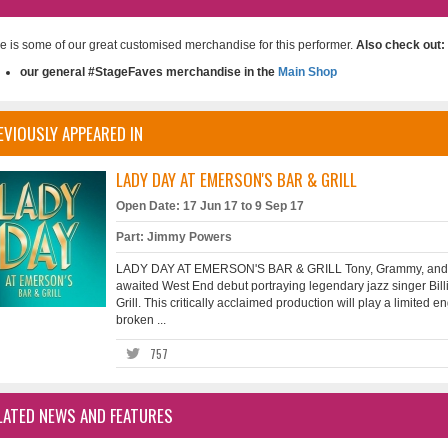
e is some of our great customised merchandise for this performer.
Also check out:
our general #StageFaves merchandise in the
Main Shop
EVIOUSLY APPEARED IN
LADY DAY AT EMERSON'S BAR & GRILL
Open Date: 17 Jun 17 to 9 Sep 17
Part: Jimmy Powers
LADY DAY AT EMERSON'S BAR & GRILL Tony, Grammy, and E
awaited West End debut portraying legendary jazz singer Bill
Grill. This critically acclaimed production will play a limit
broken ...
757
LATED NEWS AND FEATURES