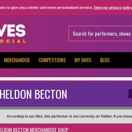
ies to give you a better and more personalized service.
View our privacy policy
MERCHANDISE
COMPETITIONS
MY FAVES
BLOG
HELDON BECTON
According to our files, this performer is not currently on Twitter. If you kn
ELDON BECTON MERCHANDISE SHOP