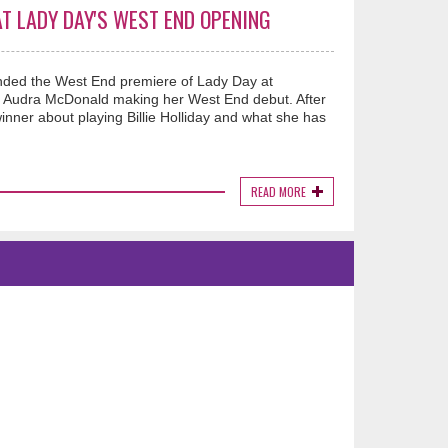
T LADY DAY'S WEST END OPENING
nded the West End premiere of Lady Day at
ar Audra McDonald making her West End debut. After
inner about playing Billie Holliday and what she has
READ MORE