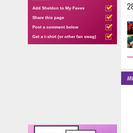
2
Add Sheldon to My Faves
Share this page
Post a comment below
Get a t-shirt (or other fan swag)
AR