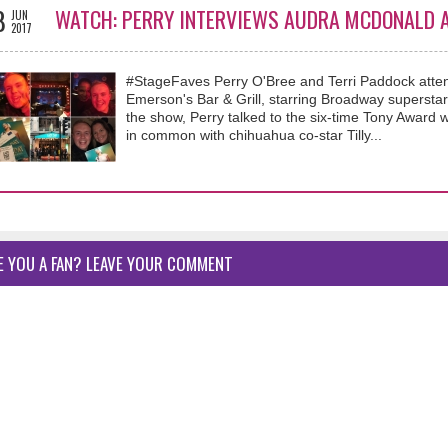
8
WATCH: PERRY INTERVIEWS AUDRA MCDONALD A
JUN
2017
#StageFaves Perry O'Bree and Terri Paddock atte
Emerson's Bar & Grill, starring Broadway superst
the show, Perry talked to the six-time Tony Award w
in common with chihuahua co-star Tilly...
E YOU A FAN? LEAVE YOUR COMMENT