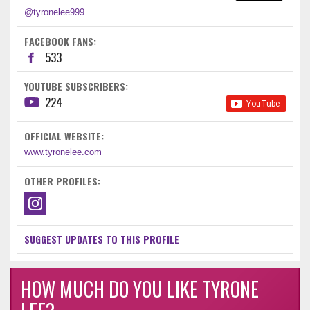
@tyronelee999
FACEBOOK FANS:
533
YOUTUBE SUBSCRIBERS:
224
OFFICIAL WEBSITE:
www.tyronelee.com
OTHER PROFILES:
SUGGEST UPDATES TO THIS PROFILE
HOW MUCH DO YOU LIKE TYRONE