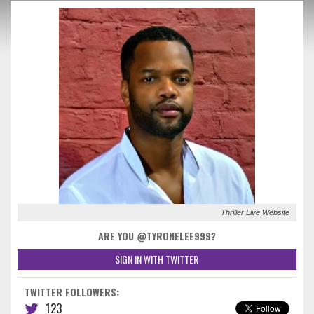
Thriller Live Website
ARE YOU @TYRONELEE999?
SIGN IN WITH TWITTER
TWITTER FOLLOWERS:
123