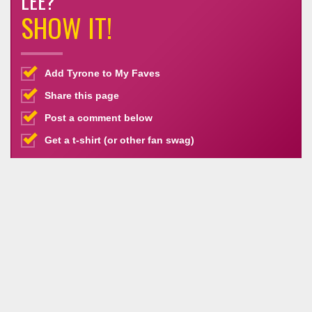
LEE?
SHOW IT!
Add Tyrone to My Faves
Share this page
Post a comment below
Get a t-shirt (or other fan swag)