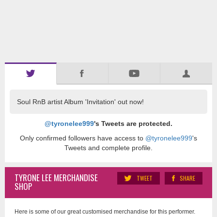
Soul RnB artist Album 'Invitation' out now!
@tyronelee999
's Tweets are protected.
Only confirmed followers have access to
@tyronelee999
's
Tweets and complete profile.
TYRONE LEE MERCHANDISE
TWEET
SHARE
SHOP
Here is some of our great customised merchandise for this performer.