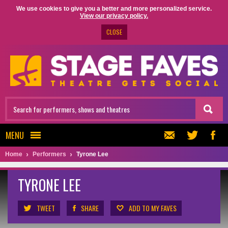
We use cookies to give you a better and more personalized service.
View our privacy policy.
CLOSE
MENU
Home
Performers
Tyrone Lee
TYRONE LEE
TWEET
SHARE
ADD TO MY FAVES