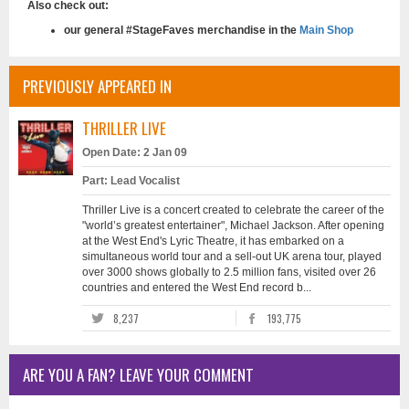
Also check out:
our general #StageFaves merchandise in the
Main Shop
PREVIOUSLY APPEARED IN
THRILLER LIVE
Open Date: 2 Jan 09
Part: Lead Vocalist
Thriller Live is a concert created to celebrate the career of the
"world’s greatest entertainer", Michael Jackson. After opening
at the West End's Lyric Theatre, it has embarked on a
simultaneous world tour and a sell-out UK arena tour, played
over 3000 shows globally to 2.5 million fans, visited over 26
countries and entered the West End record b...
8,237
193,775
ARE YOU A FAN? LEAVE YOUR COMMENT