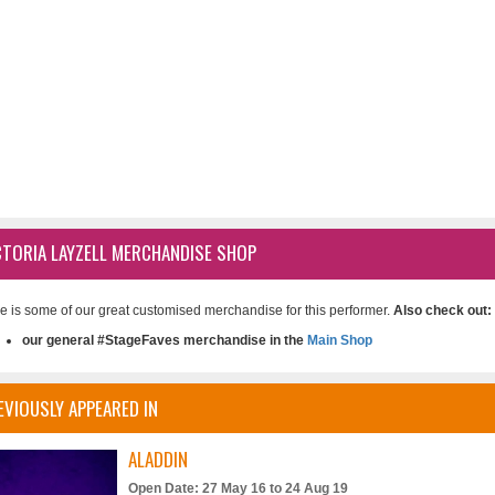
CTORIA LAYZELL MERCHANDISE SHOP
e is some of our great customised merchandise for this performer.
Also check out:
our general #StageFaves merchandise in the
Main Shop
EVIOUSLY APPEARED IN
ALADDIN
Open Date: 27 May 16 to 24 Aug 19