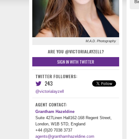
Bi
M.A.D. Photography
ARE YOU @VICTORIALAYZELL?
SIGN IN WITH TWITTER
TWITTER FOLLOWERS:
243
@victorialayzell
AGENT CONTACT:
Grantham Hazeldine
Suite 427Linen Hall162-168 Regent Street,
London, W1B 5TD, England
+44 (0)20 7038 3737
agents@granthamhazeldine.com