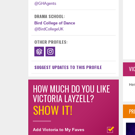
@GHAgents
DRAMA SCHOOL:
Bird College of Dance
@BirdCollegeUK
OTHER PROFILES:
SUGGEST UPDATES TO THIS PROFILE
VI
HOW MUCH DO YOU LIKE
Her
VICTORIA LAYZELL?
SHOW IT!
PR
Add Victoria to My Faves