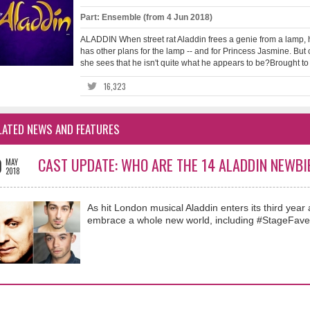
Part: Ensemble (from 4 Jun 2018)
ALADDIN When street rat Aladdin frees a genie from a lamp, h
has other plans for the lamp -- and for Princess Jasmine. But
she sees that he isn't quite what he appears to be?Brought to t
16,323
LATED NEWS AND FEATURES
0
CAST UPDATE: WHO ARE THE 14 ALADDIN NEWBI
MAY
2018
As hit London musical Aladdin enters its third ye
embrace a whole new world, including #StageFave