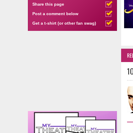
Share this page
Post a comment below
Get a t-shirt (or other fan swag)
RE
1