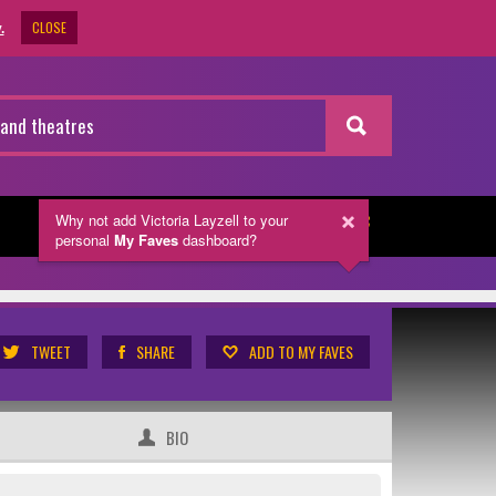
CLOSE
.
Why not add Victoria Layzell
to your
NEWSLETTER
personal
My Faves
dashboard?
TWEET
SHARE
ADD TO MY FAVES
BIO