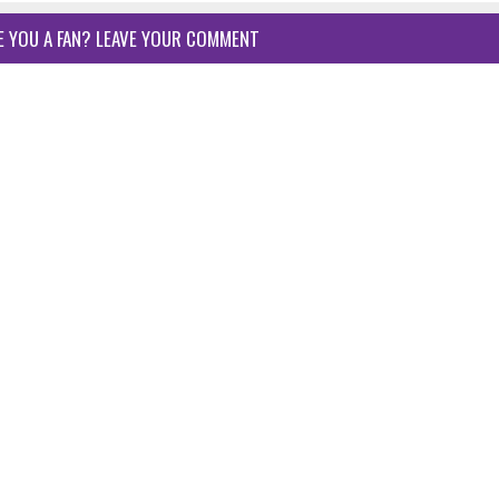
E YOU A FAN? LEAVE YOUR COMMENT