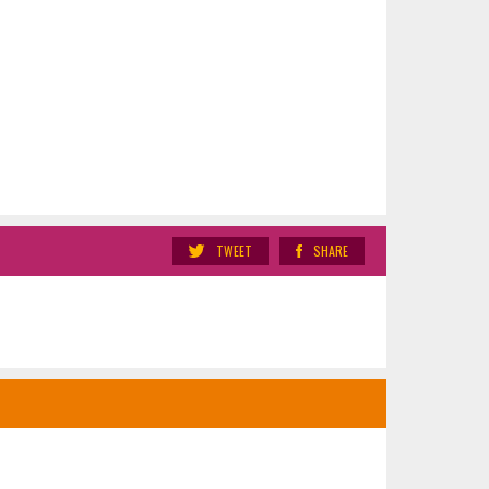
TWEET
SHARE