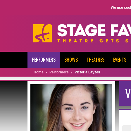
We use cook
PERFORMERS
SHOWS
THEATRES
EVENTS
Home
Performers
Victoria Layzell
V