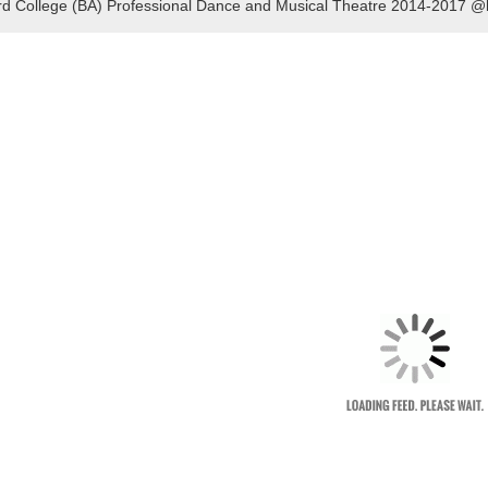
rd College (BA) Professional Dance and Musical Theatre 2014-2017 @