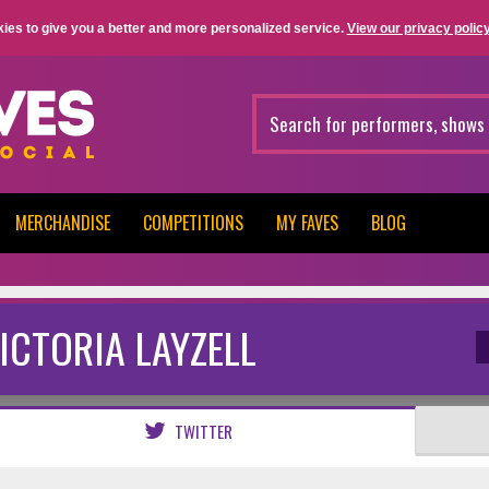
ies to give you a better and more personalized service.
View our privacy policy
MERCHANDISE
COMPETITIONS
MY FAVES
BLOG
ICTORIA LAYZELL
TWITTER