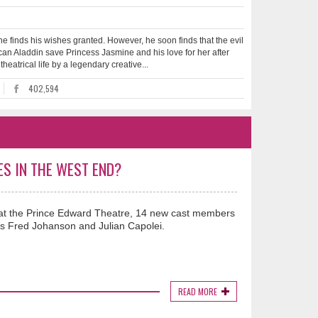
e finds his wishes granted. However, he soon finds that the evil
 can Aladdin save Princess Jasmine and his love for her after
heatrical life by a legendary creative...
402,594
ES IN THE WEST END?
ar at the Prince Edward Theatre, 14 new cast members
s Fred Johanson and Julian Capolei.
READ MORE