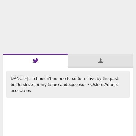
DANCE•| . I shouldn't be one to suffer or live by the past.
but to strive for my future and success. |• Oxford Adams
associates