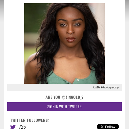
CMR Photography
ARE YOU @ZINGOLD_?
SIGN IN WITH TWITTER
TWITTER FOLLOWERS:
725