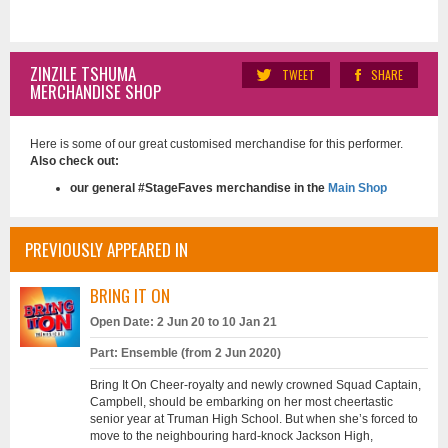
ZINZILE TSHUMA
TWEET
SHARE
MERCHANDISE SHOP
Here is some of our great customised merchandise for this performer.
Also check out:
our general #StageFaves merchandise in the
Main Shop
PREVIOUSLY APPEARED IN
BRING IT ON
Open Date: 2 Jun 20 to 10 Jan 21
Part: Ensemble (from 2 Jun 2020)
Bring It On Cheer-royalty and newly crowned Squad Captain,
Campbell, should be embarking on her most cheertastic
senior year at Truman High School. But when she’s forced to
move to the neighbouring hard-knock Jackson High,