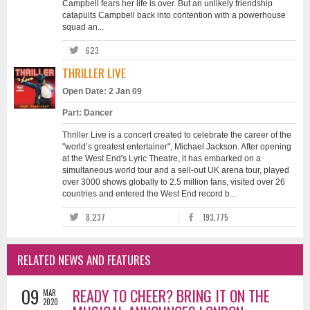
Campbell fears her life is over. But an unlikely friendship
catapults Campbell back into contention with a powerhouse
squad an...
623
THRILLER LIVE
Open Date: 2 Jan 09
Part: Dancer
Thriller Live is a concert created to celebrate the career of the
"world’s greatest entertainer", Michael Jackson. After opening
at the West End's Lyric Theatre, it has embarked on a
simultaneous world tour and a sell-out UK arena tour, played
over 3000 shows globally to 2.5 million fans, visited over 26
countries and entered the West End record b...
8,237
193,775
RELATED NEWS AND FEATURES
09
READY TO CHEER? BRING IT ON THE
MAR
2020