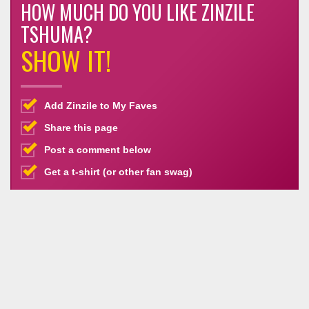
HOW MUCH DO YOU LIKE ZINZILE
TSHUMA?
SHOW IT!
Add Zinzile to My Faves
Share this page
Post a comment below
Get a t-shirt (or other fan swag)