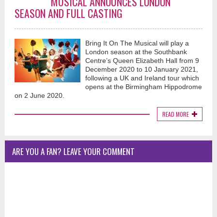
MUSICAL ANNOUNCES LONDON
SEASON AND FULL CASTING
Bring It On The Musical will play a
London season at the Southbank
Centre’s Queen Elizabeth Hall from 9
December 2020 to 10 January 2021,
following a UK and Ireland tour which
opens at the Birmingham Hippodrome
on 2 June 2020.
READ MORE
ARE YOU A FAN? LEAVE YOUR COMMENT