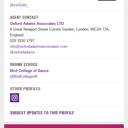
@zinGold_
AGENT CONTACT:
Oxford Adams Associates LTD
6 Great Newport Street Covent Garden, London, WC2H 7JA,
England
020 3150 1797
info@oxfordadamsassociates.com
@oxfordadams
DRAMA SCHOOL:
Bird College of Dance
@BirdCollegeUK
OTHER PROFILES:
SUGGEST UPDATES TO THIS PROFILE