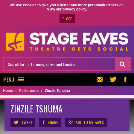
We use cookies to give you a better and more personalized service.
View our privacy policy.
CLOSE
MENU
Home
Performers
Zinzile Tshuma
ZINZILE TSHUMA
TWEET
SHARE
ADD TO MY FAVES