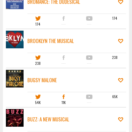
BROMANCE: THE DUDESICAL
174
174
·····
·····
BROOKLYN THE MUSICAL
238
238
·····
·····
BUGSY MALONE
65K
54K
11K
·····
BUZZ: A NEW MUSICAL