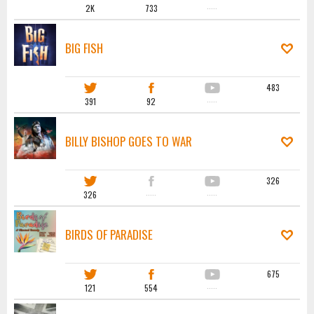
2K
733
·····
BIG FISH
483
391
92
·····
BILLY BISHOP GOES TO WAR
326
326
·····
·····
BIRDS OF PARADISE
675
121
554
·····