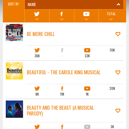
NAME
SORT BY
TOTAL
BE MORE CHILL
70K
36K
·····
33K
BEAUTIFUL - THE CAROLE KING MUSICAL
20K
8K
11K
1K
BEAUTY AND THE BEAST (A MUSICAL
PARODY)
3K