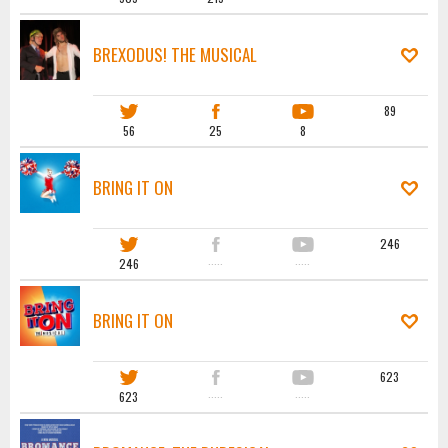
BREXODUS! THE MUSICAL
89
56
25
8
BRING IT ON
246
246
·····
·····
BRING IT ON
623
623
·····
·····