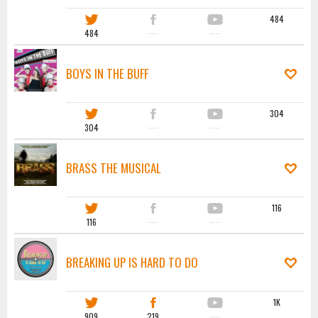
484
484
·····
·····
BOYS IN THE BUFF
304
304
·····
·····
BRASS THE MUSICAL
116
116
·····
·····
BREAKING UP IS HARD TO DO
1K
909
219
·····