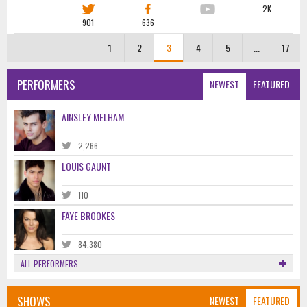
2K
901
636
·····
1
2
3
4
5
...
17
PERFORMERS
NEWEST
FEATURED
AINSLEY MELHAM
2,266
LOUIS GAUNT
110
FAYE BROOKES
84,380
ALL PERFORMERS
SHOWS
NEWEST
FEATURED