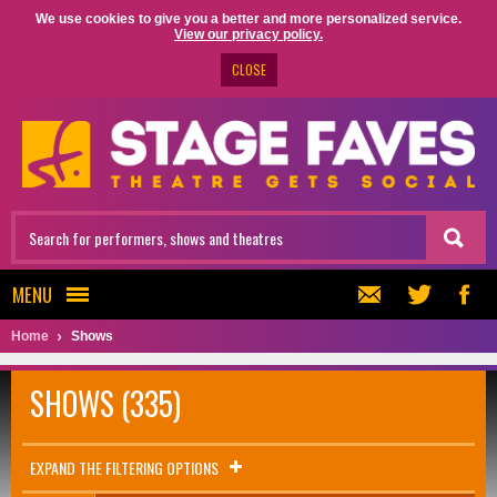
We use cookies to give you a better and more personalized service.
View our privacy policy.
CLOSE
MENU
Home
Shows
SHOWS (335)
EXPAND THE FILTERING OPTIONS