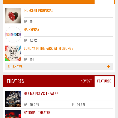
INDECENT PROPOSAL
15
HAIRSPRAY
1,372
SUNDAY IN THE PARK WITH GEORGE
151
ALL SHOWS
THEATRES
NEWEST
FEATURED
HER MAJESTY'S THEATRE
10,225
14,979
NATIONAL THEATRE