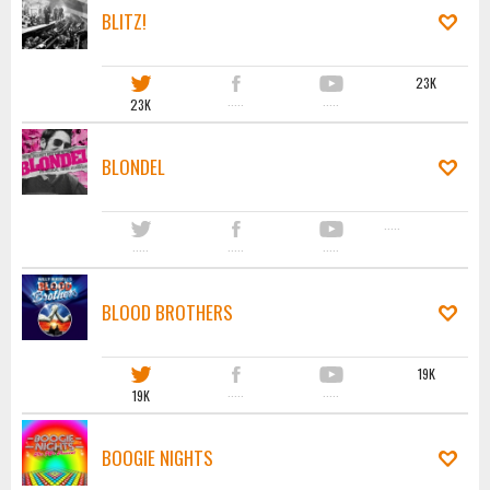
BLITZ!
23K
23K
·····
·····
BLONDEL
·····
·····
·····
·····
BLOOD BROTHERS
19K
19K
·····
·····
BOOGIE NIGHTS