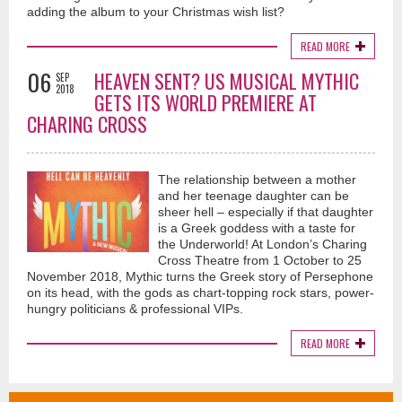
adding the album to your Christmas wish list?
READ MORE
06
HEAVEN SENT? US MUSICAL MYTHIC
SEP
2018
GETS ITS WORLD PREMIERE AT
CHARING CROSS
The relationship between a mother
and her teenage daughter can be
sheer hell – especially if that daughter
is a Greek goddess with a taste for
the Underworld! At London’s Charing
Cross Theatre from 1 October to 25
November 2018, Mythic turns the Greek story of Persephone
on its head, with the gods as chart-topping rock stars, power-
hungry politicians & professional VIPs.
READ MORE