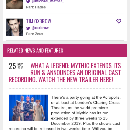
@michael_mather_
Part: Hades
TIM OXBROW
@toxbrow
Part: Zeus
RELATED NEWS AND FEATURES
25
WHAT A LEGEND: MYTHIC EXTENDS ITS
NOV
2018
RUN & ANNOUNCES AN ORIGINAL CAST
RECORDING. WATCH THE NEW TRAILER HERE!
There’s a party going at the Acropolis,
or at least at London’s Charing Cross
Theatre, as the world premiere
production of Mythic has its run
extended by three weeks to 15
December 2019. Plus the show’s cast
recording will be released in two weeks’ time. Will you be