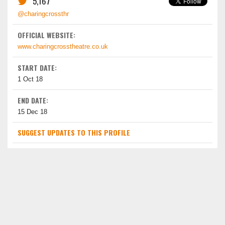
5,167
@charingcrossthr
OFFICIAL WEBSITE:
www.charingcrosstheatre.co.uk
START DATE:
1 Oct 18
END DATE:
15 Dec 18
SUGGEST UPDATES TO THIS PROFILE