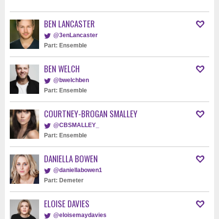
BEN LANCASTER
@3enLancaster
Part: Ensemble
BEN WELCH
@bwelchben
Part: Ensemble
COURTNEY-BROGAN SMALLEY
@CBSMALLEY_
Part: Ensemble
DANIELLA BOWEN
@daniellabowen1
Part: Demeter
ELOISE DAVIES
@eloisemaydavies