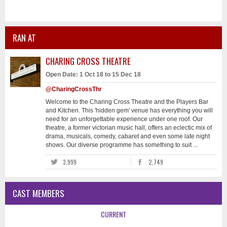
RAN AT
CHARING CROSS THEATRE
Open Date: 1 Oct 18 to 15 Dec 18
@CharingCrossThr
Welcome to the Charing Cross Theatre and the Players Bar
and Kitchen. This 'hidden gem' venue has everything you will
need for an unforgettable experience under one roof. Our
theatre, a former victorian music hall, offers an eclectic mix of
drama, musicals, comedy, cabaret and even some late night
shows. Our diverse programme has something to suit ...
3,999
2,749
CAST MEMBERS
CURRENT