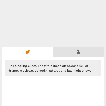
The Charing Cross Theatre houses an eclectic mix of
drama, musicals, comedy, cabaret and late night shows.