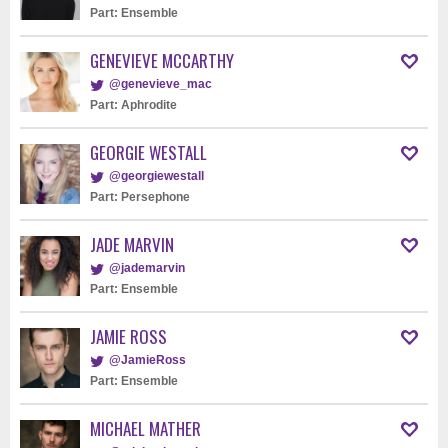
Part: Ensemble
GENEVIEVE MCCARTHY
@genevieve_mac
Part: Aphrodite
GEORGIE WESTALL
@georgiewestall
Part: Persephone
JADE MARVIN
@jademarvin
Part: Ensemble
JAMIE ROSS
@JamieRoss
Part: Ensemble
MICHAEL MATHER