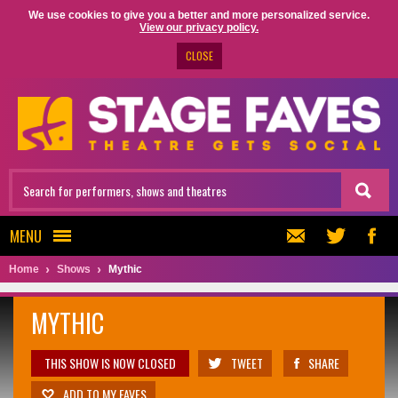
We use cookies to give you a better and more personalized service.
View our privacy policy.
CLOSE
MENU
Home
Shows
Mythic
MYTHIC
THIS SHOW IS NOW CLOSED
TWEET
SHARE
ADD TO MY FAVES