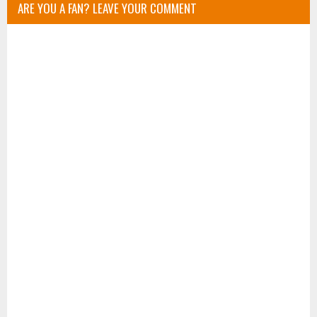
ARE YOU A FAN? LEAVE YOUR COMMENT