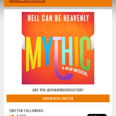
ARE YOU @CHARINGCROSSTHR?
SIGN IN WITH TWITTER
TWITTER FOLLOWERS: