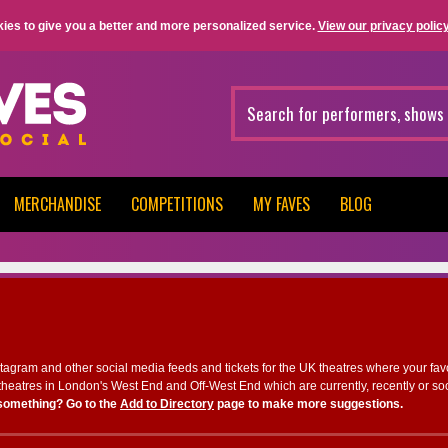
ies to give you a better and more personalized service.
View our privacy policy
MERCHANDISE
COMPETITIONS
MY FAVES
BLOG
nstagram and other social media feeds and tickets for the UK theatres where your fav
heatres in London's West End and Off-West End which are currently, recently or so
something? Go to the
Add to Directory
page to make more suggestions.