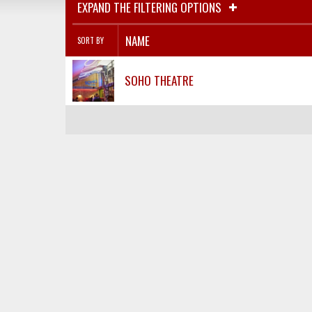
EXPAND THE FILTERING OPTIONS
NAME
SORT BY
SOHO THEATRE