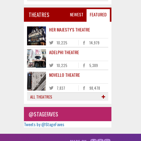
THEATRES
NEWEST
FEATURED
HER MAJESTY'S THEATRE
10,225
14,979
ADELPHI THEATRE
10,225
5,389
NOVELLO THEATRE
7,837
98,478
ALL THEATRES
@STAGEFAVES
Tweets by @StageFaves