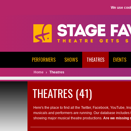
We use cook
PERFORMERS
SHOWS
THEATRES
EVENTS
Home
Theatres
THEATRES (41)
Here's the place to find all the Twitter, Facebook, YouTube, I
musicals and performers are running. Our database includes t
showing major musical theatre productions.
Are we missing 