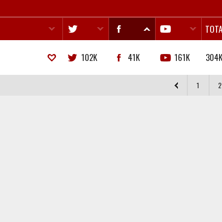
TOTA
102K
41K
161K
304
1
2