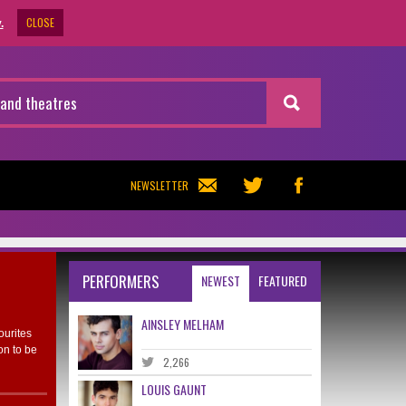
CLOSE
.
NEWSLETTER
PERFORMERS
NEWEST
FEATURED
AINSLEY MELHAM
ourites
on to be
2,266
LOUIS GAUNT