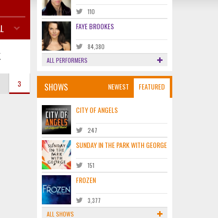
110
FAYE BROOKES
L
84,380
K
ALL PERFORMERS
3
SHOWS
NEWEST
FEATURED
CITY OF ANGELS
247
SUNDAY IN THE PARK WITH GEORGE
151
FROZEN
3,377
ALL SHOWS