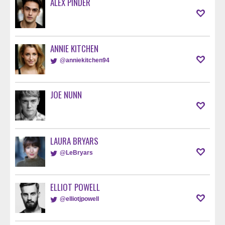
ALEX PINDER
ANNIE KITCHEN
@anniekitchen94
JOE NUNN
LAURA BRYARS
@LeBryars
ELLIOT POWELL
@elliotjpowell