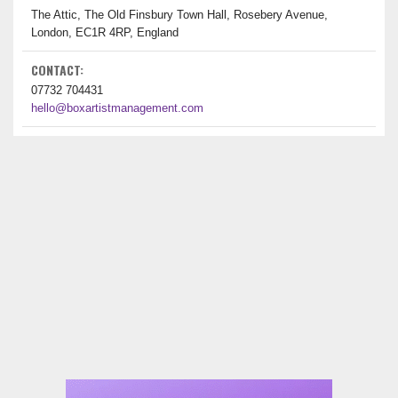
The Attic, The Old Finsbury Town Hall, Rosebery Avenue,
London, EC1R 4RP, England
CONTACT:
07732 704431
hello@boxartistmanagement.com