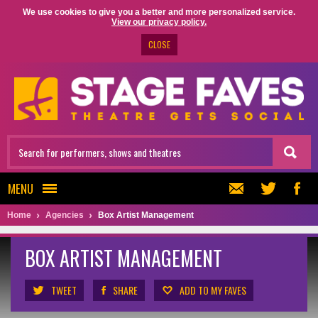
We use cookies to give you a better and more personalized service.
View our privacy policy.
CLOSE
MENU
Home
Agencies
Box Artist Management
BOX ARTIST MANAGEMENT
TWEET
SHARE
ADD TO MY FAVES