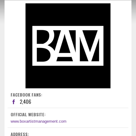
FACEBOOK FANS:
2,406
OFFICIAL WEBSITE:
www.boxartistmanagement.com
ADDRESS: