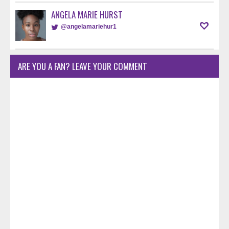
ANGELA MARIE HURST
@angelamariehur1
ARE YOU A FAN? LEAVE YOUR COMMENT