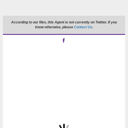
According to our files, this Agent is not currently on Twitter. If you
know otherwise, please
Contact Us
.