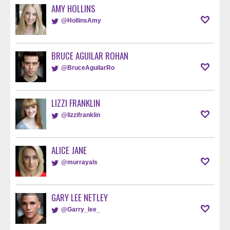
AMY HOLLINS
@HollinsAmy
BRUCE AGUILAR ROHAN
@BruceAguilarRo
LIZZI FRANKLIN
@lizzifranklin
ALICE JANE
@murrayals
GARY LEE NETLEY
@Garry_lee_