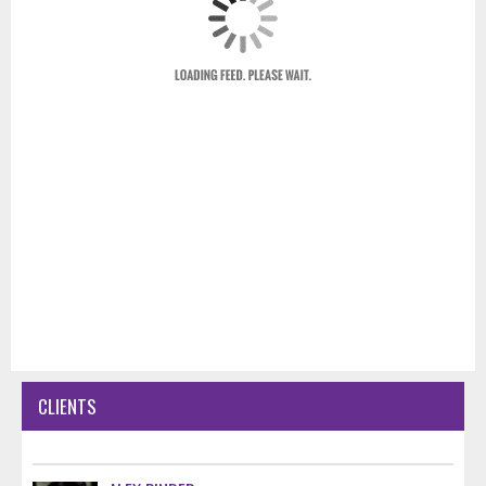
CLIENTS