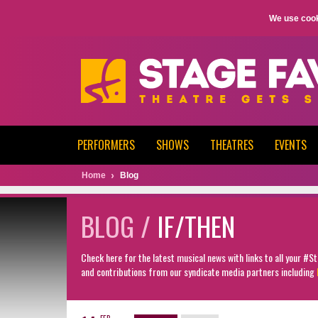
We use cook
PERFORMERS
SHOWS
THEATRES
EVENTS
Home
Blog
BLOG /
IF/THEN
Check here for the latest musical news with links to all your #
and contributions from our syndicate media partners including