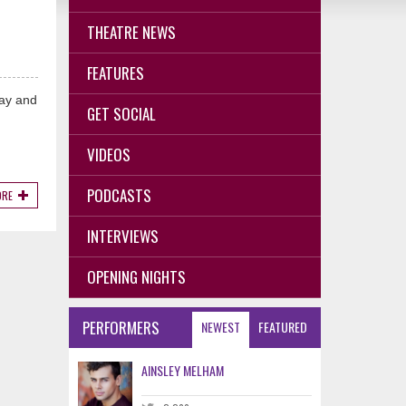
THEATRE NEWS
FEATURES
way and
GET SOCIAL
VIDEOS
PODCASTS
ORE
INTERVIEWS
OPENING NIGHTS
PERFORMERS
NEWEST
FEATURED
AINSLEY MELHAM