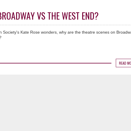
- BROADWAY VS THE WEST END?
on Society's Kate Rose wonders, why are the theatre scenes on Broad
?
READ M