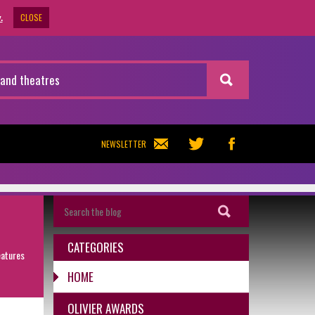
CLOSE
.
NEWSLETTER
CATEGORIES
eatures
HOME
OLIVIER AWARDS