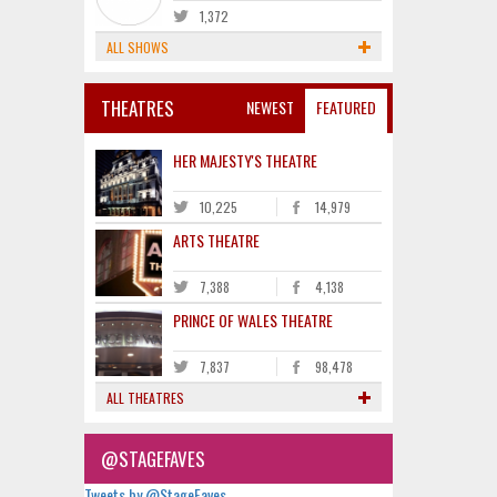
1,372
ALL SHOWS
THEATRES
NEWEST
FEATURED
HER MAJESTY'S THEATRE
10,225
14,979
ARTS THEATRE
7,388
4,138
PRINCE OF WALES THEATRE
7,837
98,478
ALL THEATRES
@STAGEFAVES
Tweets by @StageFaves