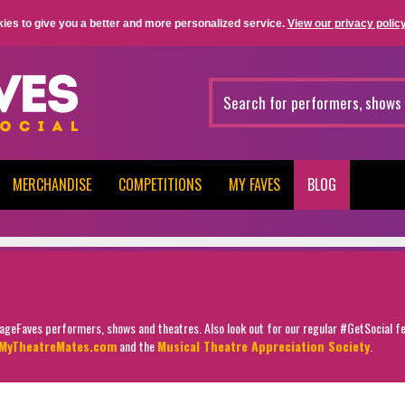
ies to give you a better and more personalized service.
View our privacy policy
MERCHANDISE
COMPETITIONS
MY FAVES
BLOG
StageFaves performers, shows and theatres. Also look out for our regular #GetSocial f
MyTheatreMates.com
and the
Musical Theatre Appreciation Society
.