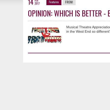
14
FEB
FROM:
Features
2017
OPINION: WHICH IS BETTER 
Musical Theatre Appreciati
in the West End so different