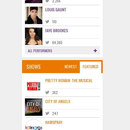
2,266
LOUIS GAUNT
110
FAYE BROOKES
84,380
ALL PERFORMERS
SHOWS
NEWEST
FEATURED
PRETTY WOMAN: THE MUSICAL
362
CITY OF ANGELS
247
HAIRSPRAY