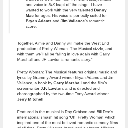
and voice in
SIX
leapt off the stage. I have
wanted to work with the very talented
Danny
Mac
for ages. His voice is perfectly suited for
Bryan Adams
and
Jim Vallance
’s romantic
score.
Together, Aimie and Danny will make the West End
production of Pretty Woman: The Musical sizzle, and
with them we’ll all be falling in love again with Garry
Marshall and JF Lawton’s romantic story.”
Pretty Woman: The Musical features original music and
lyrics by Grammy Award winner Bryan Adams and Jim
Vallance, a book by
Garry Marshall
and the film’s
screenwriter
J.F. Lawton
, and is directed and
choreographed by the two-time Tony Award winner
Jerry Mitchell
.
Featured in the musical is Roy Orbison and Bill Dee’s
international smash hit song ‘Oh, Pretty Woman’ which
inspired one of the most beloved romantic comedy films