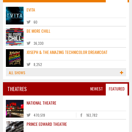
EVITA
60
BE MORE CHILL
36,330
JOSEPH & THE AMAZING TECHNICOLOR DREAMCOAT
8,252
ALL SHOWS
THEATRES
NEWEST
FEATURED
NATIONAL THEATRE
470,519
163,782
PRINCE EDWARD THEATRE