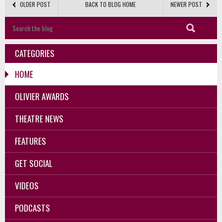
OLDER POST
BACK TO BLOG HOME
NEWER POST
CATEGORIES
HOME
OLIVIER AWARDS
THEATRE NEWS
FEATURES
GET SOCIAL
VIDEOS
PODCASTS