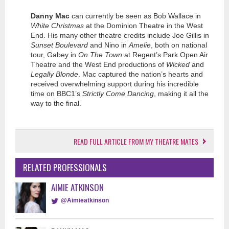
Danny Mac
can currently be seen as Bob Wallace in
White Christmas
at the Dominion Theatre in the West
End. His many other theatre credits include Joe Gillis in
Sunset Boulevard
and Nino in
Amelie
, both on national
tour, Gabey in
On The Town
at Regent’s Park Open Air
Theatre and the West End productions of
Wicked
and
Legally Blonde
. Mac captured the nation’s hearts and
received overwhelming support during his incredible
time on BBC1’s
Strictly Come Dancing
, making it all the
way to the final.
READ FULL ARTICLE FROM MY THEATRE MATES
RELATED PROFESSIONALS
AIMIE ATKINSON
@Aimieatkinson