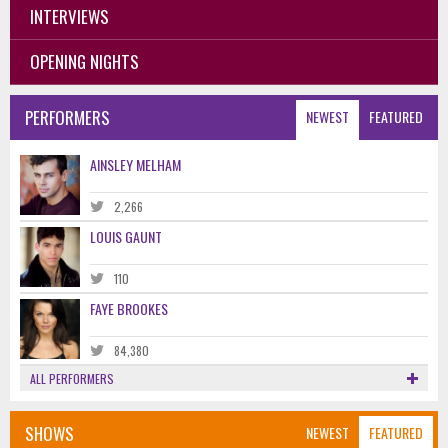
INTERVIEWS
OPENING NIGHTS
PERFORMERS
NEWEST
FEATURED
AINSLEY MELHAM
2,266
LOUIS GAUNT
110
FAYE BROOKES
84,380
ALL PERFORMERS
SHOWS
NEWEST
FEATURED