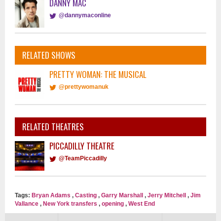
DANNY MAC
@dannymaconline
RELATED SHOWS
PRETTY WOMAN: THE MUSICAL
@prettywomanuk
RELATED THEATRES
PICCADILLY THEATRE
@TeamPiccadilly
Tags:
Bryan Adams
,
Casting
,
Garry Marshall
,
Jerry Mitchell
,
Jim
Vallance
,
New York transfers
,
opening
,
West End