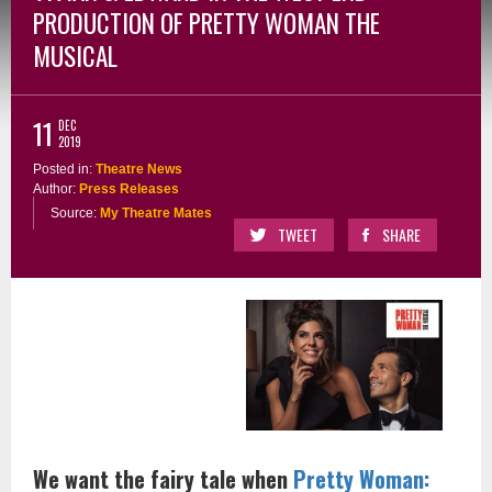
PRODUCTION OF PRETTY WOMAN THE
MUSICAL
11
DEC
2019
Posted in:
Theatre News
Author:
Press Releases
Source:
My Theatre Mates
TWEET
SHARE
We want the fairy tale when
Pretty Woman: