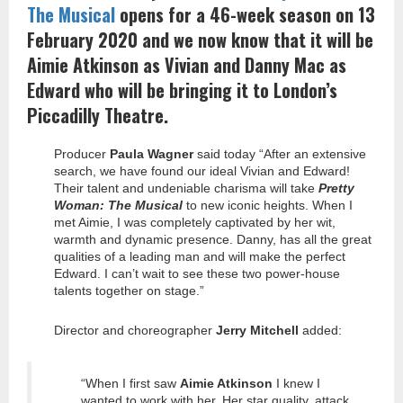
The Musical
opens for a 46-week season on 13
February 2020 and we now know that it will be
Aimie Atkinson as Vivian and Danny Mac as
Edward who will be bringing it to London’s
Piccadilly Theatre.
Producer
Paula Wagner
said today “After an extensive
search, we have found our ideal Vivian and Edward!
Their talent and undeniable charisma will take
Pretty
Woman: The Musical
to new iconic heights. When I
met Aimie, I was completely captivated by her wit,
warmth and dynamic presence. Danny, has all the great
qualities of a leading man and will make the perfect
Edward. I can’t wait to see these two power-house
talents together on stage.”
Director and choreographer
Jerry Mitchell
added:
“When I first saw
Aimie Atkinson
I knew I
wanted to work with her. Her star quality, attack