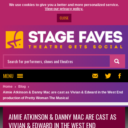
We use cookies to give you a better and more personalized service.
View our privacy policy.
CLOSE
MENU
Home
Blog
Aimie Atkinson & Danny Mac are cast as Vivian & Edward in the West End
production of Pretty Woman The Musical
AIMIE ATKINSON & DANNY MAC ARE CAST AS
VIVIAN & EDWARD IN THE WEST END