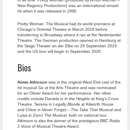
of all time. Pretty Woman (produced by Arnon Milchan –
New Regency Productions) was an international smash
hit when it was released in 1990.
Pretty Woman: The Musical had its world premiere at
Chicago’s Oriental Theatre in March 2018 before
transferring to Broadway where it ran at the Nederlander
Theatre. The German production opened in Hamburg at
the Stage Theater an der Elbe on 29 September 2019
and the US tour will begin in September 2020.
Bios
Aimie Atkinson
was in the original West End cast of the
hit musical
Six
at the Arts Theatre and was nominated
for an Olivier Award for her performance. Her other
credits include Daniela in
In the Heights
at King’s Cross
Theatre, Serena in
Legally Blonde
at Kilworth House
and Chloe in
Never Forget – The Take That Musical
and
Luisa in
Zorro The Musical
, both on national tour.
Atkinson is also the winner of the prestigious BBC Radio
2 Voice of Musical Theatre Award.