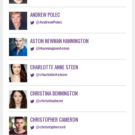
ANDREW POLEC
@AndrewPolec
ASTON NEWMAN HANNINGTON
@HanningtonAston
CHARLOTTE ANNE STEEN
@charlotteAsteen
CHRISTINA BENNINGTON
@christinabenn
CHRISTOPHER CAMERON
@christopherxvii