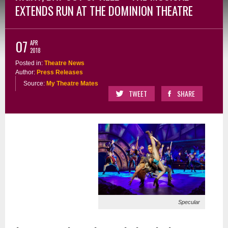
EXTENDS RUN AT THE DOMINION THEATRE
07
APR
2018
Posted in:
Theatre News
Author:
Press Releases
Source:
My Theatre Mates
TWEET
SHARE
Specular