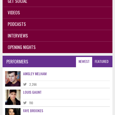
GET SOCIAL
VIDEOS
PODCASTS
INTERVIEWS
OPENING NIGHTS
PERFORMERS
NEWEST
FEATURED
AINSLEY MELHAM
2,266
LOUIS GAUNT
110
FAYE BROOKES