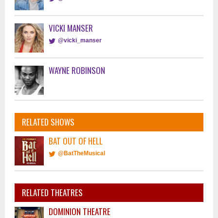
VICKI MANSER
@vicki_manser
WAYNE ROBINSON
RELATED SHOWS
BAT OUT OF HELL
@BatTheMusical
RELATED THEATRES
DOMINION THEATRE