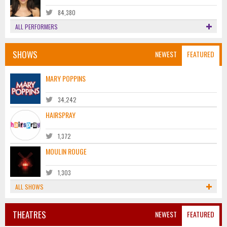
84,380
ALL PERFORMERS
SHOWS
NEWEST
FEATURED
MARY POPPINS
34,242
HAIRSPRAY
1,372
MOULIN ROUGE
1,303
ALL SHOWS
THEATRES
NEWEST
FEATURED