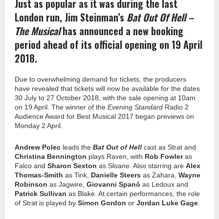
Just as popular as it was during the last
London run, Jim Steinman’s
Bat Out Of Hell –
The Musical
has announced a new booking
period ahead of its official opening on 19 April
2018.
Due to overwhelming demand for tickets, the producers
have revealed that tickets will now be available for the dates
30 July to 27 October 2018, with the sale opening at
10am
on 19 April. The winner of the
Evening Standard
Radio 2
Audience Award for Best Musical 2017 began previews on
Monday 2 April.
Andrew Polec
leads the
Bat Out of Hell
cast as Strat and
Christina Bennington
plays Raven, with
Rob Fowler
as
Falco and
Sharon Sexton
as Sloane.
Also
starring
are
Alex
Thomas-Smith
as Tink,
Danielle Steers
as Zahara,
Wayne
Robinson
as Jagwire,
Giovanni Spanó
as Ledoux and
Patrick Sullivan
as Blake. At certain performances, the role
of Strat is played by
Simon Gordon
or
Jordan Luke Gage
.