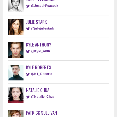
@JosephPeacock_
JULIE STARK
@juliejuliestark
KYLE ANTHONY
@Kyle_Anth
KYLE ROBERTS
@K1_Roberts
NATALIE CHUA
@Natalie_Chua
PATRICK SULLIVAN