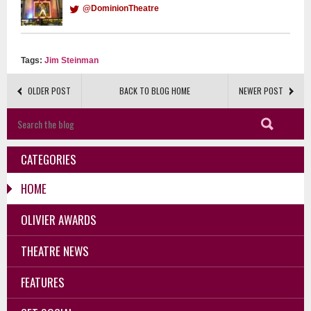
@DominionTheatre
Tags:
Jim Steinman
OLDER POST
BACK TO BLOG HOME
NEWER POST
CATEGORIES
HOME
OLIVIER AWARDS
THEATRE NEWS
FEATURES