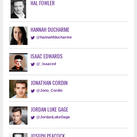
HAL FOWLER
HANNAH DUCHARME
@hannahfducharme
ISAAC EDWARDS
@_isaaced
JONATHAN CORDIN
@Jono_Cordin
JORDAN LUKE GAGE
@JordanLukeGage
JOSEPH PEACOCK