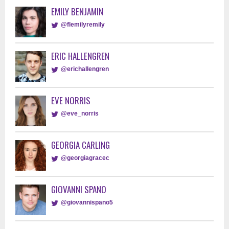
EMILY BENJAMIN
@flemilyremily
ERIC HALLENGREN
@erichallengren
EVE NORRIS
@eve_norris
GEORGIA CARLING
@georgiagracec
GIOVANNI SPANO
@giovannispano5