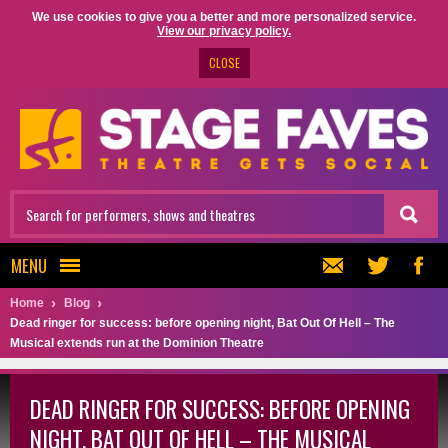
We use cookies to give you a better and more personalized service.
View our privacy policy.
CLOSE
MENU
Home
Blog
Dead ringer for success: before opening night, Bat Out Of Hell – The
Musical extends run at the Dominion Theatre
DEAD RINGER FOR SUCCESS: BEFORE OPENING
NIGHT, BAT OUT OF HELL – THE MUSICAL