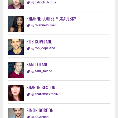
@patrick_b_o_s
RHIANNE-LOUISE MCCAULSKY
@rhiannelouise3
ROB COPELAND
@rob_copeland
SAM TOLAND
@sam_toland
SHARON SEXTON
@sharonsextonIRE
SIMON GORDON
@SiGordon