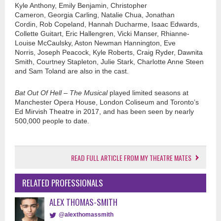
Kyle Anthony, Emily Benjamin, Christopher
Cameron, Georgia Carling, Natalie Chua, Jonathan
Cordin
, Rob Copeland, Hannah Ducharme, Isaac Edwards,
Collette
Guitart
, Eric Hallengren, Vicki Manser, Rhianne-
Louise McCaulsky, Aston Newman Hannington, Eve
Norris, Joseph Peacock, Kyle Roberts, Craig Ryder, Dawnita
Smith, Courtney Stapleton, Julie Stark, Charlotte Anne Steen
and Sam Toland are also in the cast.
Bat Out Of Hell – The Musical
played limited seasons at
Manchester Opera House, London Coliseum and Toronto’s
Ed Mirvish Theatre in 2017, and has been seen by nearly
500,000 people to date.
READ FULL ARTICLE FROM MY THEATRE MATES
RELATED PROFESSIONALS
ALEX THOMAS-SMITH
@alexthomassmith