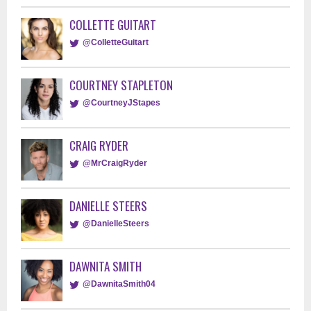
COLLETTE GUITART
@ColletteGuitart
COURTNEY STAPLETON
@CourtneyJStapes
CRAIG RYDER
@MrCraigRyder
DANIELLE STEERS
@DanielleSteers
DAWNITA SMITH
@DawnitaSmith04