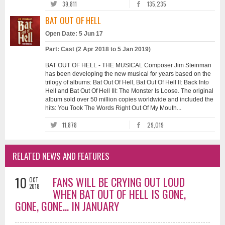
39,811
135,235
BAT OUT OF HELL
Open Date: 5 Jun 17
Part: Cast (2 Apr 2018 to 5 Jan 2019)
BAT OUT OF HELL - THE MUSICAL Composer Jim Steinman
has been developing the new musical for years based on the
trilogy of albums: Bat Out Of Hell, Bat Out Of Hell II: Back Into
Hell and Bat Out Of Hell III: The Monster Is Loose. The original
album sold over 50 million copies worldwide and included the
hits: You Took The Words Right Out Of My Mouth...
11,878
29,019
RELATED NEWS AND FEATURES
10
FANS WILL BE CRYING OUT LOUD
OCT
2018
WHEN BAT OUT OF HELL IS GONE,
GONE, GONE... IN JANUARY