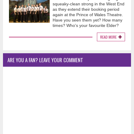
squeaky-clean strong in the West End
as they extend their booking period
again at the Prince of Wales Theatre.
Have you seen them yet? How many
times? Who's your favourite Elder?
READ MORE
ARE YOU A FAN? LEAVE YOUR COMMENT