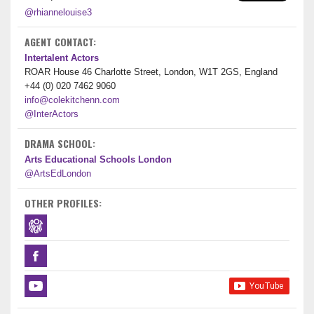
@rhiannelouise3
AGENT CONTACT:
Intertalent Actors
ROAR House 46 Charlotte Street, London, W1T 2GS, England
+44 (0) 020 7462 9060
info@colekitchenn.com
@InterActors
DRAMA SCHOOL:
Arts Educational Schools London
@ArtsEdLondon
OTHER PROFILES: