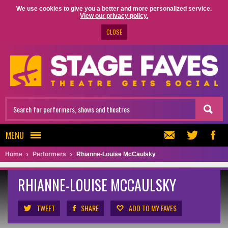
We use cookies to give you a better and more personalized service.
View our privacy policy.
CLOSE
MENU
Home
Performers
Rhianne-Louise McCaulsky
RHIANNE-LOUISE MCCAULSKY
TWEET
SHARE
ADD TO MY FAVES