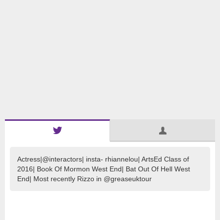
Actress|@interactors| insta- rhiannelou| ArtsEd Class of
2016| Book Of Mormon West End| Bat Out Of Hell West
End| Most recently Rizzo in @greaseuktour