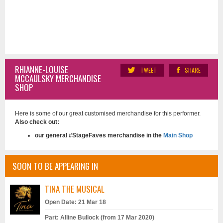
RHIANNE-LOUISE
TWEET
SHARE
MCCAULSKY MERCHANDISE
SHOP
Here is some of our great customised merchandise for this performer.
Also check out:
our general #StageFaves merchandise in the
Main Shop
SOON TO BE APPEARING IN
TINA THE MUSICAL
Open Date: 21 Mar 18
Part: Alline Bullock (from 17 Mar 2020)