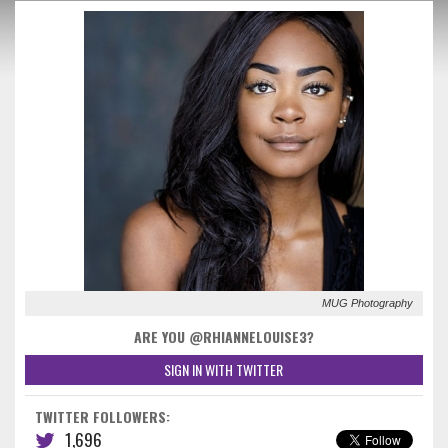
MUG Photography
ARE YOU @RHIANNELOUISE3?
SIGN IN WITH TWITTER
TWITTER FOLLOWERS:
1,696