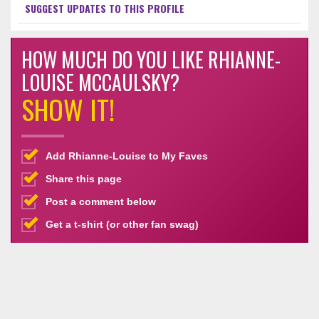
SUGGEST UPDATES TO THIS PROFILE
HOW MUCH DO YOU LIKE RHIANNE-
LOUISE MCCAULSKY?
SHOW IT!
Add Rhianne-Louise to My Faves
Share this page
Post a comment below
Get a t-shirt (or other fan swag)