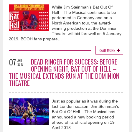
While Jim Steinman’s Bat Out Of
Hell – The Musical continues to be
performed in Germany and on a
North American tour, the award-
winning production at the Dominion
Theatre will bid farewell on 5 January
2019. BOOH fans prepare…
READ MORE
07
DEAD RINGER FOR SUCCESS: BEFORE
APR
2018
OPENING NIGHT, BAT OUT OF HELL –
THE MUSICAL EXTENDS RUN AT THE DOMINION
THEATRE
Just as popular as it was during the
last London season, Jim Steinman’s
Bat Out Of Hell – The Musical has
announced a new booking period
ahead of its official opening on 19
April 2018.