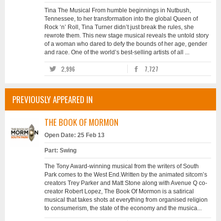
Tina The Musical From humble beginnings in Nutbush,
Tennessee, to her transformation into the global Queen of
Rock ‘n’ Roll, Tina Turner didn’t just break the rules, she
rewrote them. This new stage musical reveals the untold story
of a woman who dared to defy the bounds of her age, gender
and race. One of the world’s best-selling artists of all ...
2,996
7,727
PREVIOUSLY APPEARED IN
THE BOOK OF MORMON
Open Date: 25 Feb 13
Part: Swing
The Tony Award-winning musical from the writers of South
Park comes to the West End.Written by the animated sitcom’s
creators Trey Parker and Matt Stone along with Avenue Q co-
creator Robert Lopez, The Book Of Mormon is a satirical
musical that takes shots at everything from organised religion
to consumerism, the state of the economy and the musica...