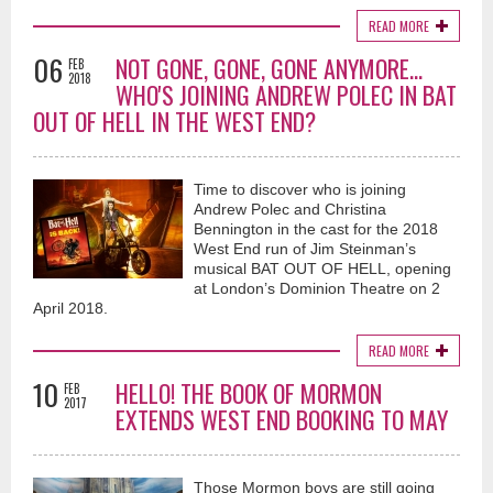
READ MORE
06
NOT GONE, GONE, GONE ANYMORE...
FEB
2018
WHO'S JOINING ANDREW POLEC IN BAT
OUT OF HELL IN THE WEST END?
Time to discover who is joining
Andrew Polec and Christina
Bennington in the cast for the 2018
West End run of Jim Steinman’s
musical BAT OUT OF HELL, opening
at London’s Dominion Theatre on 2
April 2018.
READ MORE
10
HELLO! THE BOOK OF MORMON
FEB
2017
EXTENDS WEST END BOOKING TO MAY
Those Mormon boys are still going