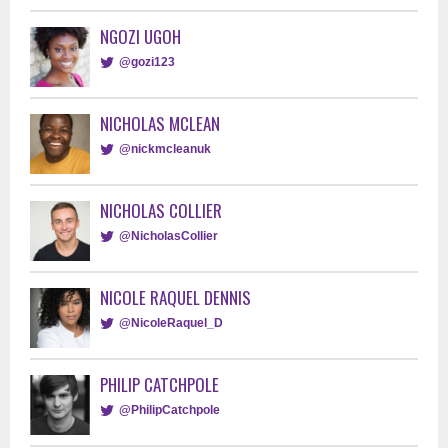
NGOZI UGOH
@gozi123
NICHOLAS MCLEAN
@nickmcleanuk
NICHOLAS COLLIER
@NicholasCollier
NICOLE RAQUEL DENNIS
@NicoleRaquel_D
PHILIP CATCHPOLE
@PhilipCatchpole