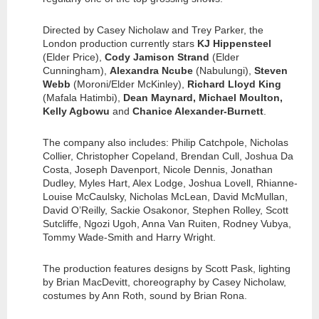
Directed by Casey Nicholaw and Trey Parker, the
London production currently stars
KJ Hippensteel
(Elder Price),
Cody Jamison Strand
(Elder
Cunningham),
Alexandra Ncube
(Nabulungi),
Steven
Webb
(Moroni/Elder McKinley),
Richard Lloyd King
(Mafala Hatimbi),
Dean Maynard, Michael Moulton,
Kelly Agbowu
and
Chanice Alexander-Burnett
.
The company also includes: Philip Catchpole, Nicholas
Collier, Christopher Copeland, Brendan Cull, Joshua Da
Costa, Joseph Davenport, Nicole Dennis, Jonathan
Dudley, Myles Hart, Alex Lodge, Joshua Lovell, Rhianne-
Louise McCaulsky, Nicholas McLean, David McMullan,
David O’Reilly, Sackie Osakonor, Stephen Rolley, Scott
Sutcliffe, Ngozi Ugoh, Anna Van Ruiten, Rodney Vubya,
Tommy Wade-Smith and Harry Wright.
The production features designs by Scott Pask, lighting
by Brian MacDevitt, choreography by Casey Nicholaw,
costumes by Ann Roth, sound by Brian Rona.