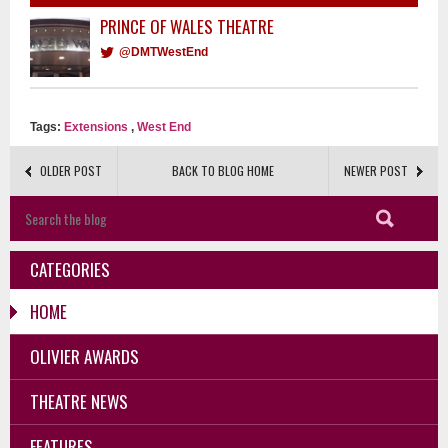
PRINCE OF WALES THEATRE
@DMTWestEnd
Tags:
Extensions
,
West End
OLDER POST
BACK TO BLOG HOME
NEWER POST
CATEGORIES
HOME
OLIVIER AWARDS
THEATRE NEWS
FEATURES