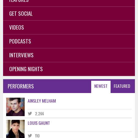
GET SOCIAL
VIDEOS
PODCASTS
INTERVIEWS
OPENING NIGHTS
PERFORMERS
NEWEST
FEATURED
AINSLEY MELHAM
2,266
LOUIS GAUNT
110