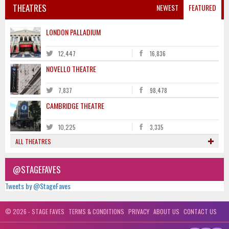
THEATRES
NEWEST
FEATURED
LONDON PALLADIUM
12,447
16,836
NOVELLO THEATRE
7,837
98,478
CAMBRIDGE THEATRE
10,225
3,335
ALL THEATRES
@STAGEFAVES
Tweets by @StageFaves
© 2026 - STAGE FAVES
TERMS & CONDITIONS
PRIVACY
ABOUT US
CONTACT US