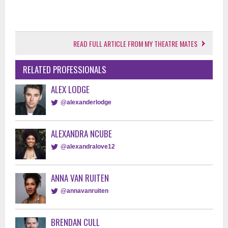
READ FULL ARTICLE FROM MY THEATRE MATES
RELATED PROFESSIONALS
ALEX LODGE
@alexanderlodge
ALEXANDRA NCUBE
@alexandralove12
ANNA VAN RUITEN
@annavanruiten
BRENDAN CULL