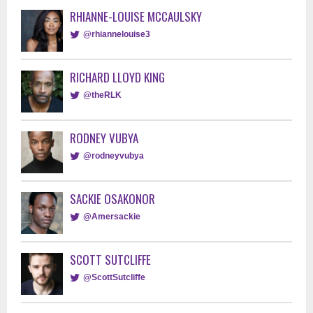
RHIANNE-LOUISE MCCAULSKY
@rhiannelouise3
RICHARD LLOYD KING
@theRLK
RODNEY VUBYA
@rodneyvubya
SACKIE OSAKONOR
@Amersackie
SCOTT SUTCLIFFE
@ScottSutcliffe