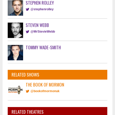
STEPHEN ROLLEY
@stephenrolley
STEVEN WEBB
@MrStevieWebb
TOMMY WADE-SMITH
RELATED SHOWS
THE BOOK OF MORMON
@bookofmormonuk
RELATED THEATRES