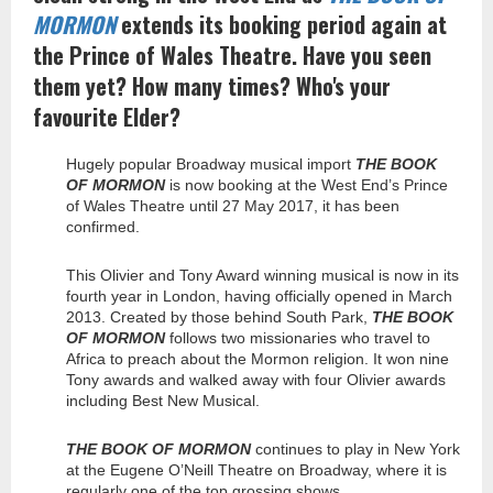
MORMON
extends its booking period again at
the Prince of Wales Theatre. Have you seen
them yet? How many times? Who's your
favourite Elder?
Hugely popular Broadway musical import
THE BOOK
OF MORMON
is now booking at the West End’s Prince
of Wales Theatre until 27 May 2017, it has been
confirmed.
This Olivier and Tony Award winning musical is now in its
fourth year in London, having officially opened in March
2013. Created by those behind South Park,
THE BOOK
OF MORMON
follows two missionaries who travel to
Africa to preach about the Mormon religion. It won nine
Tony awards and walked away with four Olivier awards
including Best New Musical.
THE BOOK OF MORMON
continues to play in New York
at the Eugene O’Neill Theatre on Broadway, where it is
regularly one of the top grossing shows.