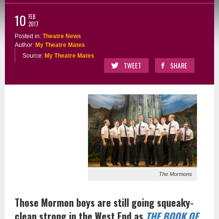
10
FEB
2017
Posted in:
Theatre News
Author:
My Theatre Mates
Source:
My Theatre Mates
TWEET
SHARE
The Mormons
Those Mormon boys are still going squeaky-
clean strong in the West End as
THE BOOK OF