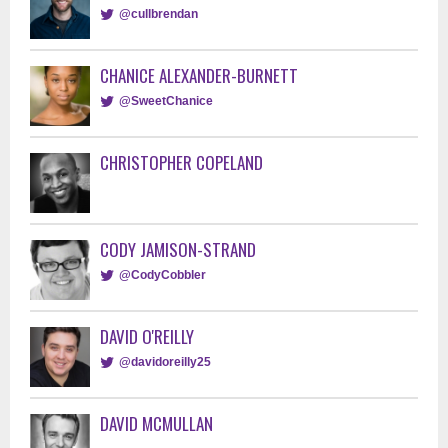
@cullbrendan
CHANICE ALEXANDER-BURNETT
@SweetChanice
CHRISTOPHER COPELAND
CODY JAMISON-STRAND
@CodyCobbler
DAVID O'REILLY
@davidoreilly25
DAVID MCMULLAN