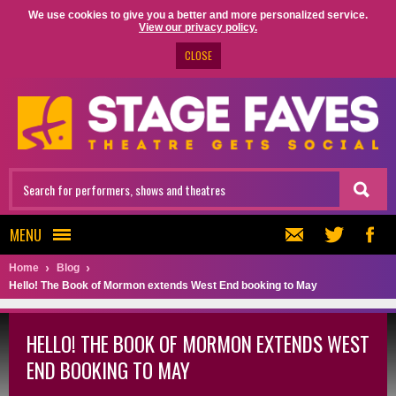
We use cookies to give you a better and more personalized service.
View our privacy policy.
CLOSE
MENU
Home
Blog
Hello! The Book of Mormon extends West End booking to May
HELLO! THE BOOK OF MORMON EXTENDS WEST
END BOOKING TO MAY