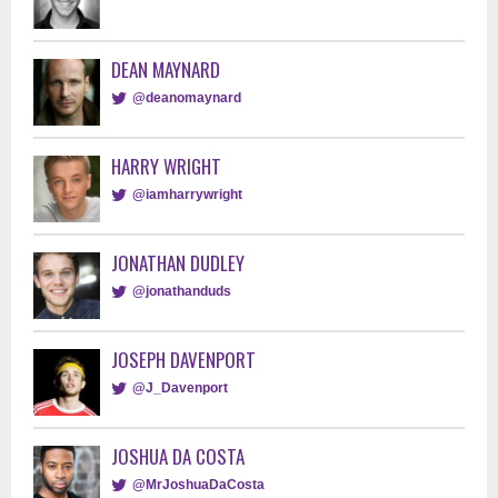
DEAN MAYNARD
@deanomaynard
HARRY WRIGHT
@iamharrywright
JONATHAN DUDLEY
@jonathanduds
JOSEPH DAVENPORT
@J_Davenport
JOSHUA DA COSTA
@MrJoshuaDaCosta