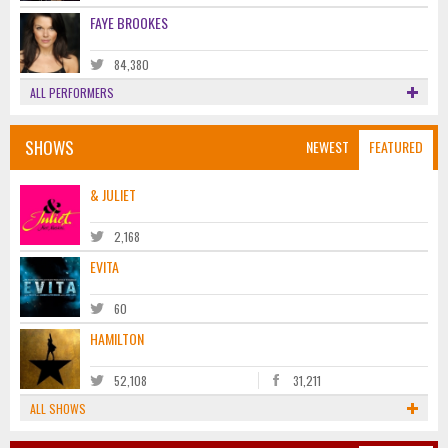
FAYE BROOKES
84,380
ALL PERFORMERS
SHOWS
NEWEST
FEATURED
& JULIET
2,168
EVITA
60
HAMILTON
52,108
31,211
ALL SHOWS