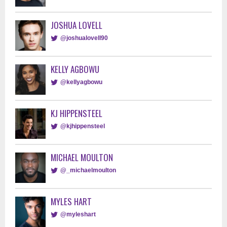
JOSHUA LOVELL
@joshualovell90
KELLY AGBOWU
@kellyagbowu
KJ HIPPENSTEEL
@kjhippensteel
MICHAEL MOULTON
@_michaelmoulton
MYLES HART
@myleshart