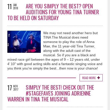
11
ARE YOU SIMPLY THE BEST? OPEN
JAN
2018
AUDITIONS FOR YOUNG TINA TURNER
TO BE HELD ON SATURDAY
We may not need another hero but
TINA The Musical does need
someone to play the role of Anna
Mae, the 11 year-old Tina Turner,
along with the adult cast of the
musical. So if you are a black and
mixed race girl between the ages of 9 – 12 years old, under
4’ 10” with good acting skills and a fantastic singing voice and
you think you're simply the best...then now is your chance!
READ MORE
17
SIMPLY THE BEST! CHECK OUT THE
NOV
2017
#STAGEFAVES JOINING ADRIENNE
WARREN IN TINA THE MUSICAL