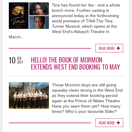
Tina has found her Ike - and a whole
bunch more. Further casting is
announced today in the forthcoming
world premiere of TINA The Tina
Turner Musical, which opens at the
West End's Aldwych Theatre in
March...
READ MORE
10
HELLO! THE BOOK OF MORMON
FEB
2017
EXTENDS WEST END BOOKING TO MAY
Those Mormon boys are still going
squeaky-clean strong in the West End
as they extend their booking period
again at the Prince of Wales Theatre.
Have you seen them yet? How many
times? Who's your favourite Elder?
READ MORE