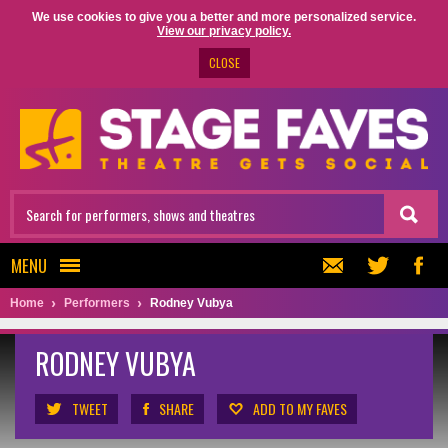
We use cookies to give you a better and more personalized service.
View our privacy policy.
CLOSE
MENU
Home
Performers
Rodney Vubya
RODNEY VUBYA
TWEET
SHARE
ADD TO MY FAVES