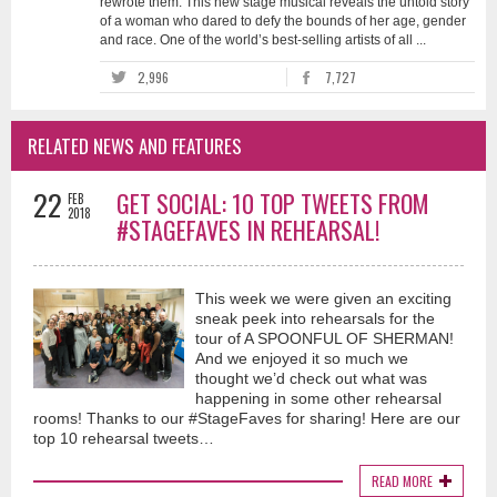
rewrote them. This new stage musical reveals the untold story
of a woman who dared to defy the bounds of her age, gender
and race. One of the world’s best-selling artists of all ...
2,996
7,727
RELATED NEWS AND FEATURES
22
GET SOCIAL: 10 TOP TWEETS FROM
FEB
2018
#STAGEFAVES IN REHEARSAL!
This week we were given an exciting
sneak peek into rehearsals for the
tour of A SPOONFUL OF SHERMAN!
And we enjoyed it so much we
thought we’d check out what was
happening in some other rehearsal
rooms! Thanks to our #StageFaves for sharing! Here are our
top 10 rehearsal tweets…
READ MORE