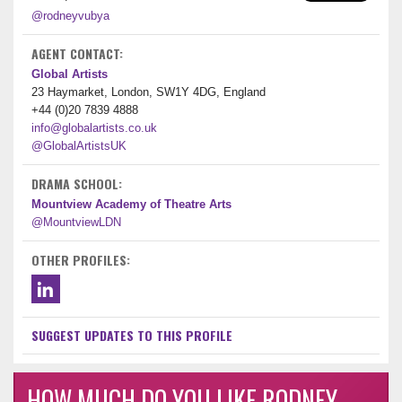
@rodneyvubya
AGENT CONTACT:
Global Artists
23 Haymarket, London, SW1Y 4DG, England
+44 (0)20 7839 4888
info@globalartists.co.uk
@GlobalArtistsUK
DRAMA SCHOOL:
Mountview Academy of Theatre Arts
@MountviewLDN
OTHER PROFILES:
SUGGEST UPDATES TO THIS PROFILE
HOW MUCH DO YOU LIKE RODNEY