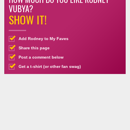
VUBYA?
SHOW IT!
Add Rodney to My Faves
Share this page
Post a comment below
Get a t-shirt (or other fan swag)