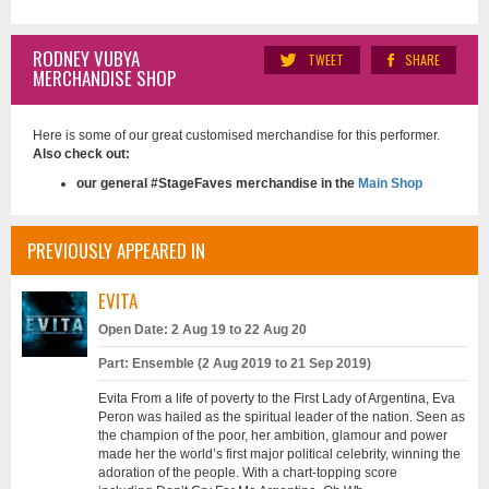
RODNEY VUBYA
TWEET
SHARE
MERCHANDISE SHOP
Here is some of our great customised merchandise for this performer.
Also check out:
our general #StageFaves merchandise in the
Main Shop
PREVIOUSLY APPEARED IN
EVITA
Open Date: 2 Aug 19 to 22 Aug 20
Part: Ensemble (2 Aug 2019 to 21 Sep 2019)
Evita From a life of poverty to the First Lady of Argentina, Eva
Peron was hailed as the spiritual leader of the nation. Seen as
the champion of the poor, her ambition, glamour and power
made her the world’s first major political celebrity, winning the
adoration of the people. With a chart-topping score