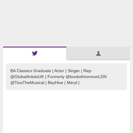
BA Classics Graduate | Actor | Singer | Rep:
@GlobalArtistsUK | Formerly @bookofmormonLDN
@TinaTheMusical | BeyHive | Meryl |