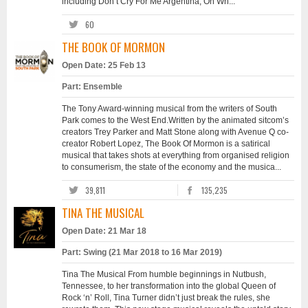
including Don’t Cry For Me Argentina, Oh Wh...
60
THE BOOK OF MORMON
Open Date: 25 Feb 13
Part: Ensemble
The Tony Award-winning musical from the writers of South
Park comes to the West End.Written by the animated sitcom’s
creators Trey Parker and Matt Stone along with Avenue Q co-
creator Robert Lopez, The Book Of Mormon is a satirical
musical that takes shots at everything from organised religion
to consumerism, the state of the economy and the musica...
39,811
135,235
TINA THE MUSICAL
Open Date: 21 Mar 18
Part: Swing (21 Mar 2018 to 16 Mar 2019)
Tina The Musical From humble beginnings in Nutbush,
Tennessee, to her transformation into the global Queen of
Rock ‘n’ Roll, Tina Turner didn’t just break the rules, she