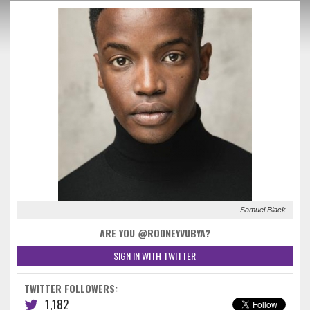
Samuel Black
ARE YOU @RODNEYVUBYA?
SIGN IN WITH TWITTER
TWITTER FOLLOWERS:
1,182