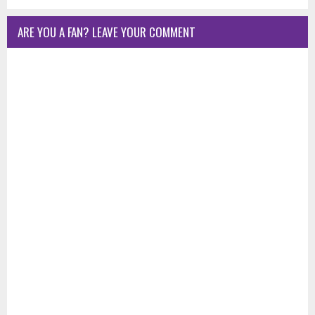
ARE YOU A FAN? LEAVE YOUR COMMENT