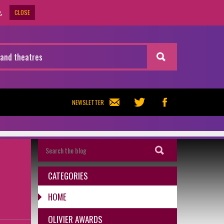
CLOSE
.
NEWSLETTER
CATEGORIES
HOME
OLIVIER AWARDS