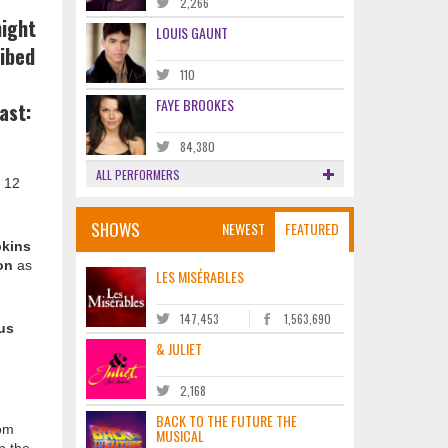
2,266
night
LOUIS GAUNT
ibed
110
FAYE BROOKES
ast:
84,380
ALL PERFORMERS
l 12
SHOWS
NEWEST
FEATURED
kins
on
as
LES MISÉRABLES
147,453
1,563,690
us
& JULIET
2,168
BACK TO THE FUTURE THE
rom
MUSICAL