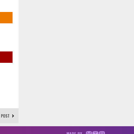
 POST
MADE BY