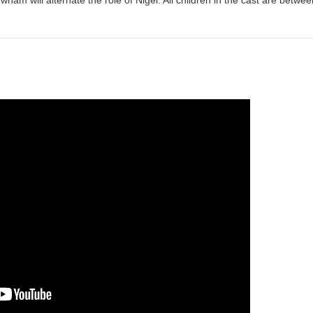
ham will alternate the role of Nigel. All children in the cast are betwee