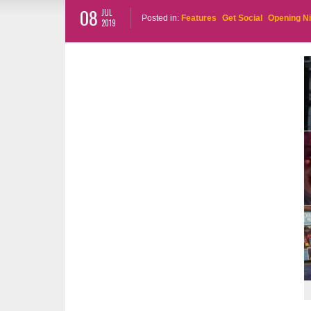
08
JUL
Posted in:
Features
Get Social
Opening N
2019