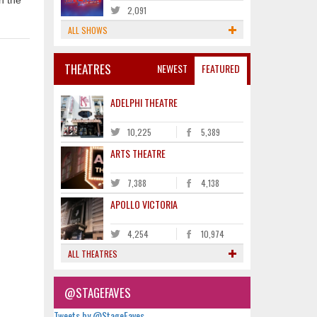
n the
2,091
ALL SHOWS
THEATRES
NEWEST
FEATURED
ADELPHI THEATRE
10,225
5,389
ARTS THEATRE
7,388
4,138
APOLLO VICTORIA
4,254
10,974
ALL THEATRES
@STAGEFAVES
Tweets by @StageFaves