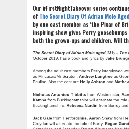
Our #FirstNightTakeover series continu
of
The Secret Diary Of Adrian Mole Age
by one cast member as ‘the Pixar of Bri
inspiring show gives Perry goosebumps s
both the grown-ups and children. Will th
The Secret Diary of Adrian Mole aged 13¾ – The
October 2019, has a book and lyrics by
Jake Brung
Among the adult cast members Perry interviewed w
as Mr Lucas/Mr Scruton,
Andrew Langtree
as Geor
Pauline. Also the cast are
Holly Ashton
and
Mathe
Nicholas Antoniou-Tibbitts
from Westminster,
Aar
Kampa
from Buckinghamshire will alternate the role 
Buckinghamshire,
Rebecca Nardin
from Surrey an
Jack Gale
from Hertfordshire,
Aaron Shaw
from Her
Croydon will alternate the role of Barry.
Regan Garc