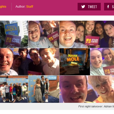
TWEET
S
ights
Author:
Staff
First night takeover: Adrian 