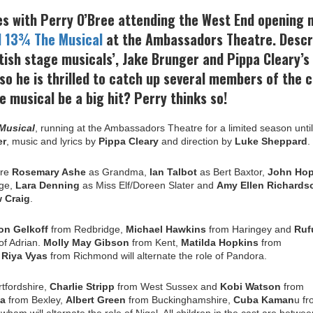
es with Perry O’Bree attending the West End opening 
d 13¾ The Musical
at the Ambassadors Theatre. Descr
tish stage musicals’, Jake Brunger and Pippa Cleary’s
o he is thrilled to catch up several members of the c
e musical be a big hit? Perry thinks so!
 Musical
,
running at the Ambassadors Theatre for a limited season unti
er
, music and lyrics by
Pippa Cleary
and direction by
Luke Sheppard
.
ere
Rosemary Ashe
as Grandma,
Ian Talbot
as Bert Baxtor,
John Hop
ge,
Lara Denning
as Miss Elf/Doreen Slater and
Amy Ellen Richards
w
Craig
.
on Gelkoff
from Redbridge,
Michael Hawkins
from Haringey and
Ruf
of Adrian.
Molly May Gibson
from Kent,
Matilda Hopkins
from
d
Riya Vyas
from Richmond will alternate the role of Pandora.
tfordshire,
Charlie Stripp
from West Sussex and
Kobi Watson
from
ia
from Bexley,
Albert Green
from Buckinghamshire,
Cuba Kaman
u f