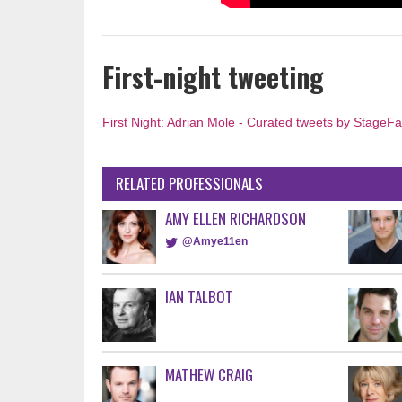
First-night tweeting
First Night: Adrian Mole - Curated tweets by StageF
RELATED PROFESSIONALS
AMY ELLEN RICHARDSON
@Amye11en
IAN TALBOT
MATHEW CRAIG