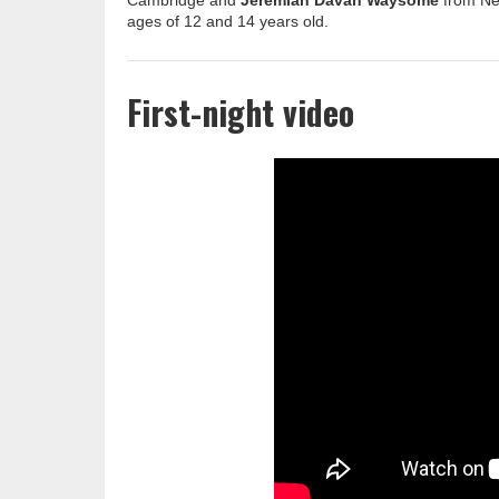
Cambridge and
Jeremiah Davan Waysome
from New
ages of 12 and 14 years old.
First-night video