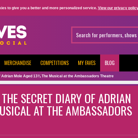
ies to give you a better and more personalized service.
View our privacy policy
MERCHANDISE
COMPETITIONS
MY FAVES
BLOG
Of Adrian Mole Aged 13¾ The Musical at the Ambassadors Theatre
 THE SECRET DIARY OF ADRIAN
USICAL AT THE AMBASSADORS