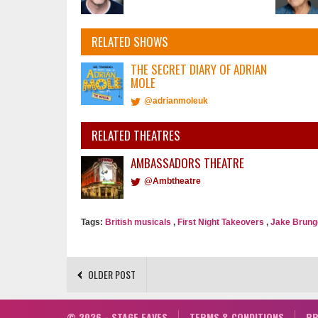
RELATED SHOWS
THE SECRET DIARY OF ADRIAN
MOLE
@adrianmoleuk
RELATED THEATRES
AMBASSADORS THEATRE
@Ambtheatre
Tags:
British musicals
,
First Night Takeovers
,
Jake Brung
OLDER POST
© 2026 - STAGE FAVES
TERMS & CONDITIONS
PR