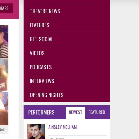
HARE
THEATRE NEWS
FEATURES
GET SOCIAL
VIDEOS
PODCASTS
INTERVIEWS
OPENING NIGHTS
PERFORMERS
NEWEST
FEATURED
AINSLEY MELHAM
Mole