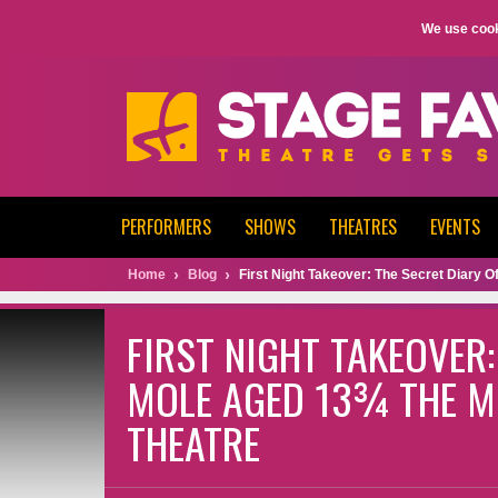
We use cook
PERFORMERS
SHOWS
THEATRES
EVENTS
Home
Blog
First Night Takeover: The Secret Diary 
FIRST NIGHT TAKEOVER:
MOLE AGED 13¾ THE M
THEATRE