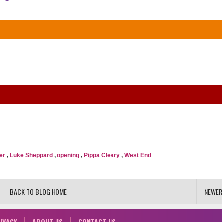
er
,
Luke Sheppard
,
opening
,
Pippa Cleary
,
West End
BACK TO BLOG HOME
NEWER
IVACY
ABOUT US
CONTACT US