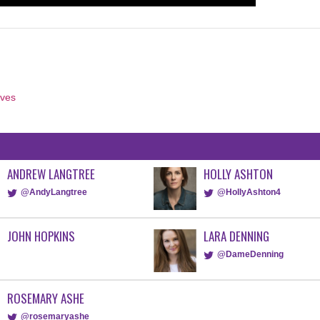
aves
ANDREW LANGTREE
HOLLY ASHTON
@AndyLangtree
@HollyAshton4
JOHN HOPKINS
LARA DENNING
@DameDenning
ROSEMARY ASHE
@rosemaryashe