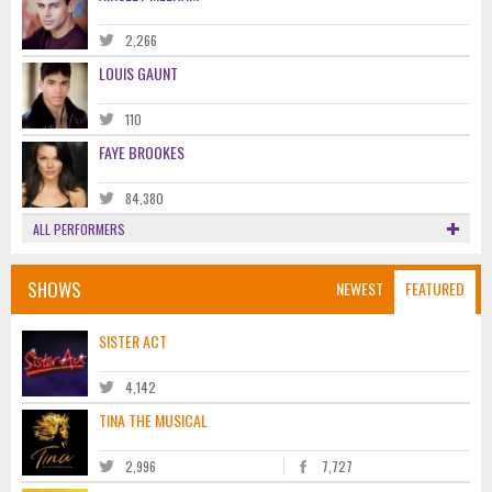
2,266
LOUIS GAUNT
110
FAYE BROOKES
84,380
ALL PERFORMERS
SHOWS
NEWEST
FEATURED
SISTER ACT
4,142
TINA THE MUSICAL
2,996
7,727