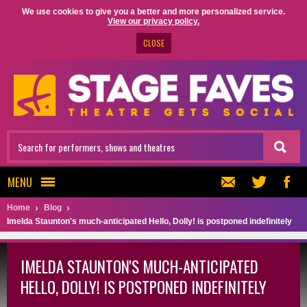
We use cookies to give you a better and more personalized service.
View our privacy policy.
CLOSE
MENU
Home
Blog
Imelda Staunton's much-anticipated Hello, Dolly! is postponed indefinitely
IMELDA STAUNTON'S MUCH-ANTICIPATED
HELLO, DOLLY! IS POSTPONED INDEFINITELY