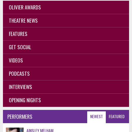
OLIVIER AWARDS
THEATRE NEWS
FEATURES
GET SOCIAL
VIDEOS
PODCASTS
INTERVIEWS
OPENING NIGHTS
PERFORMERS
NEWEST
FEATURED
AINSLEY MELHAM