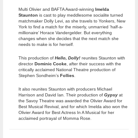
Multi Olivier and BAFTA Award-winning
Imelda
Staunton
is cast to play meddlesome socialite turned
matchmaker Dolly Levi, as she travels to Yonkers, New
York to find a match for the miserly, unmarried ‘half-a-
millionaire’ Horace Vandergelder. But everything
changes when she decides that the next match she
needs to make is for herself.
This production of
Hello, Dolly!
reunites Staunton with
director
Dominic Cooke
, after their success with the
critically acclaimed National Theatre production of
Stephen Sondheim’s
Follies
.
It also reunites Staunton with producers Michael
Harrison and David Ian. Their production of
Gypsy
at
the Savoy Theatre was awarded the Olivier Award for
Best Musical Revival, and for which Imelda also won the
Olivier Award for Best Actress In A Musical for her
acclaimed portrayal of Momma Rose.