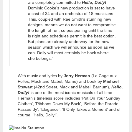
are completely committed to
Hello, Dolly!
Dominic Cooke’s new production is set to have
a cast of 34 and an orchestra of 18 musicians.
This, coupled with Rae Smith’s stunning new
designs, means we do not want to compromise
the length of run, so postponing until the time
is right and schedules permit is the best option.
But plans are already underway for the new
season which we will announce as soon as we
can. Dolly will most certainly be back where
she belongs.”
With music and lyrics by
Jerry Herman
(La Cage aux
Folles, Mack and Mabel, Mame) and book by
Michael
Stewart
(42nd Street, Mack and Mabel, Barnum),
Hello,
Dolly!
is one of the most iconic musicals of all time.
Herman’s timeless score includes ‘Put On Your Sunday
Clothes’, ‘Ribbons Down My Back’, ‘Before the Parade
Passes By’, ‘Elegance’, ‘It Only Takes a Moment’ and of
course, ‘Hello, Dolly!’.