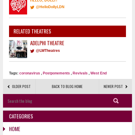
@HelloDollyLDN
RELATED THEATRES
ADELPHI THEATRE
@LWTheatres
Tags:
coronavirus
,
Postponements
,
Revivals
,
West End
OLDER POST
BACK TO BLOG HOME
NEWER POST
CATEGORIES
HOME