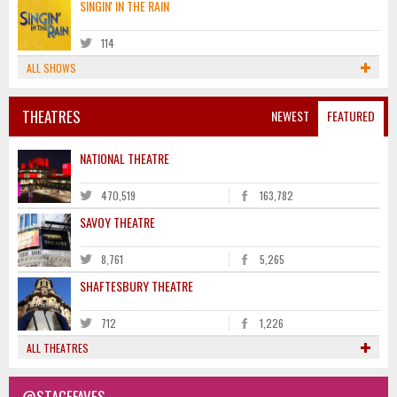
SINGIN' IN THE RAIN
114
ALL SHOWS
THEATRES
NEWEST
FEATURED
NATIONAL THEATRE
470,519
163,782
SAVOY THEATRE
8,761
5,265
SHAFTESBURY THEATRE
712
1,226
ALL THEATRES
@STAGEFAVES