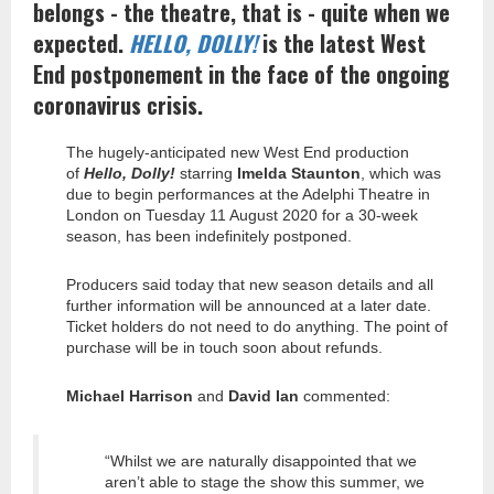
belongs - the theatre, that is - quite when we
expected.
HELLO, DOLLY!
is the latest West
End postponement in the face of the ongoing
coronavirus crisis.
The hugely-anticipated new West End production
of
Hello, Dolly!
starring
Imelda Staunton
, which was
due to begin performances at the Adelphi Theatre in
London on Tuesday 11 August 2020 for a 30-week
season, has been indefinitely postponed.
Producers said today that new season details and all
further information will be announced at a later date.
Ticket holders do not need to do anything. The point of
purchase will be in touch soon about refunds.
Michael Harrison
and
David Ian
commented:
“Whilst we are naturally disappointed that we
aren’t able to stage the show this summer, we