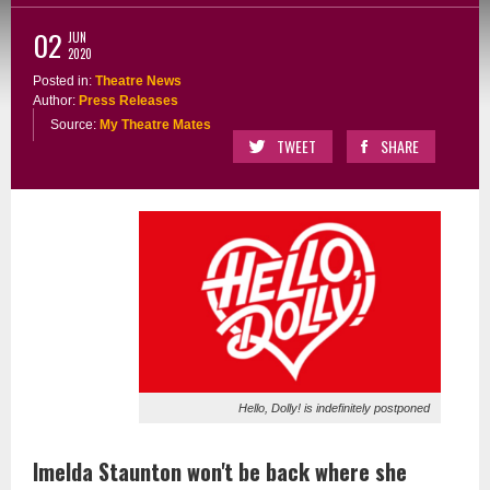
02
JUN
2020
Posted in:
Theatre News
Author:
Press Releases
Source:
My Theatre Mates
TWEET
SHARE
Hello, Dolly! is indefinitely postponed
Imelda Staunton won't be back where she