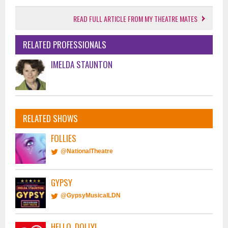
READ FULL ARTICLE FROM MY THEATRE MATES
RELATED PROFESSIONALS
IMELDA STAUNTON
RELATED SHOWS
FOLLIES
@NationalTheatre
GYPSY
@GypsyMusicalLDN
HELLO, DOLLY!