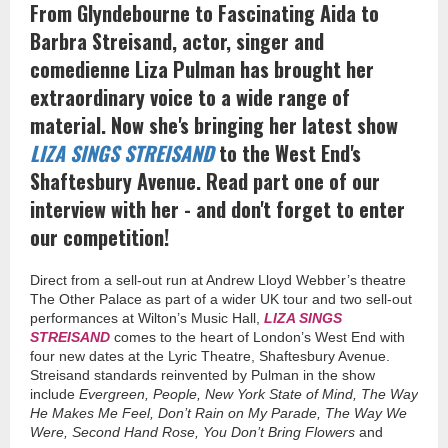
From Glyndebourne to Fascinating Aida to
Barbra Streisand, actor, singer and
comedienne Liza Pulman
has
brought her
extraordinary voice to a wide range of
material. Now she's bringing her latest show
LIZA SINGS STREISAND
to the West End's
Shaftesbury Avenue. Read part one of our
interview with her - and don't forget to enter
our competition!
Direct from a sell-out run at Andrew Lloyd Webber’s theatre
The Other Palace as part of a wider UK tour and two sell-out
performances at Wilton’s Music Hall,
LIZA SINGS
STREISAND
comes to the heart of London’s West End with
four new dates at the Lyric Theatre, Shaftesbury Avenue.
Streisand standards reinvented by Pulman in the show
include
Evergreen, People, New York State of Mind, The Way
He Makes Me Feel, Don’t Rain on My Parade, The Way We
Were, Second Hand Rose, You Don’t Bring Flowers
and