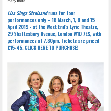
many more.
Liza Sings Streisand
runs for four
performances only – 18 March, 1, 8 and 15
April 2019 - at the West End’s Lyric Theatre,
29 Shaftesbury Avenue, London W1D 7ES, with
performances at 7.30pm. Tickets are priced
£15-45. CLICK HERE TO PURCHASE!