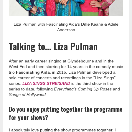
Liza Pulman with Fascinating Aida's Dillie Keane & Adele
Anderson
Talking to... Liza Pulman
After an early career singing at Glyndebourne and in the
West End and then starring for 14 years in the comedy music
trio
Fascinating Aida
, in 2016, Liza Pulman developed a
solo career of concerts and recordings in the "Liza Sings"
series.
LIZA SINGS STREISAND
is the third show in the
series to date, following
Everything's Coming Up Roses
and
Songs of Hollywood
.
Do you enjoy putting together the programme
for your shows?
I absolutely love putting the show programmes together. I