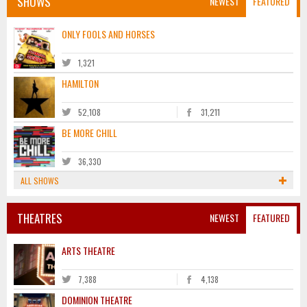
SHOWS
NEWEST
FEATURED
ONLY FOOLS AND HORSES
1,321
HAMILTON
52,108
31,211
BE MORE CHILL
36,330
ALL SHOWS
THEATRES
NEWEST
FEATURED
ARTS THEATRE
7,388
4,138
DOMINION THEATRE