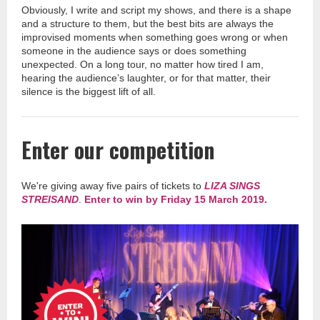
Obviously, I write and script my shows, and there
is
a shape
and a structure to them, but the best bits are always the
improvised moments when something goes wrong or when
someone in the audience says or does something
unexpected. On a long tour, no matter how tired I am,
hearing the audience’s laughter, or for that matter, their
silence is the biggest lift of all
.
Enter
our competition
We're giving away five pairs of tickets to
LIZA SINGS
STREISAND
.
Enter to win by Friday 15 March 2019.