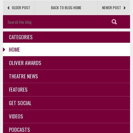
OLDER POST
BACK TO BLOG HOME
NEWER POST
CATEGORIES
HOME
OLIVIER AWARDS
THEATRE NEWS
FEATURES
GET SOCIAL
VIDEOS
PODCASTS