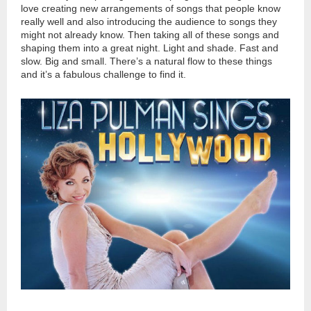
love creating new arrangements of songs that people know
really well and also introducing the audience to songs they
might not already know. Then taking all of these songs and
shaping them into a great night. Light and shade. Fast and
slow. Big and small. There’s a natural flow to these things
and it’s a fabulous challenge to find it.