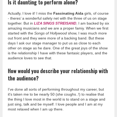
Is it daunting to perform alone?
Actually, I love it! I miss the
Fascinating Aida
girls, of course
- theres’ a wonderful safety net with the three of us on stage
together. But in
LIZA SINGS STREISAND
, I am backed by six
amazing musicians and we are a proper famiy. When we first
started with the
Songs of Hollywood
show, I was much more
out front and they were more of a backing band. But these
days I ask our stage manager to put us as close to each
other on stage as he dare. One of the great joys of the show
is the relationship I have with these fantasic players, and the
audience loves to see that.
How would you describe your relationship with
the audience?
I’ve done all sorts of performing throughout my career, but
it's taken me to be nearly 50 (she coughs..!) to realise that
the thing I love most in the world is to stand on a stage and
just sing, talk and be myself. I love people and I am at my
most relaxed when I am up there.