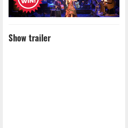
Show trailer