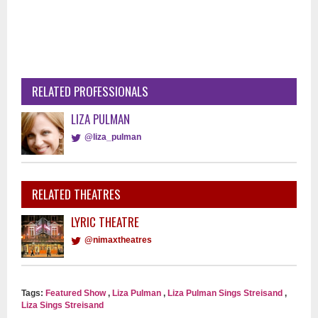
RELATED PROFESSIONALS
LIZA PULMAN
@liza_pulman
RELATED THEATRES
LYRIC THEATRE
@nimaxtheatres
Tags:
Featured Show
,
Liza Pulman
,
Liza Pulman Sings Streisand
,
Liza Sings Streisand