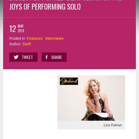
JOYS OF PERFORMING SOLO
12
MAR
2019
Posted in:
Features
Interviews
Author:
Staff
TWEET
SHARE
Liza Pulman