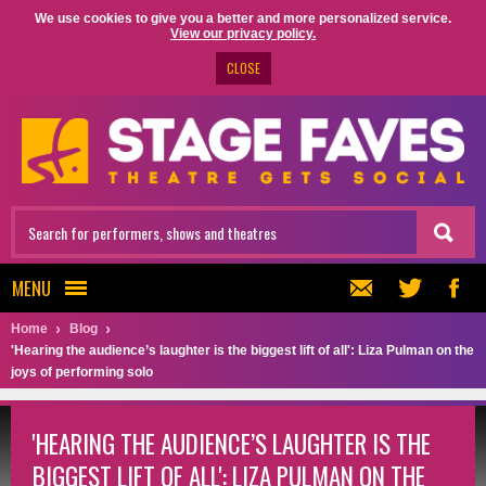
We use cookies to give you a better and more personalized service.
View our privacy policy.
CLOSE
MENU
Home
Blog
'Hearing the audience’s laughter is the biggest lift of all': Liza Pulman on the
joys of performing solo
'HEARING THE AUDIENCE’S LAUGHTER IS THE
BIGGEST LIFT OF ALL': LIZA PULMAN ON THE