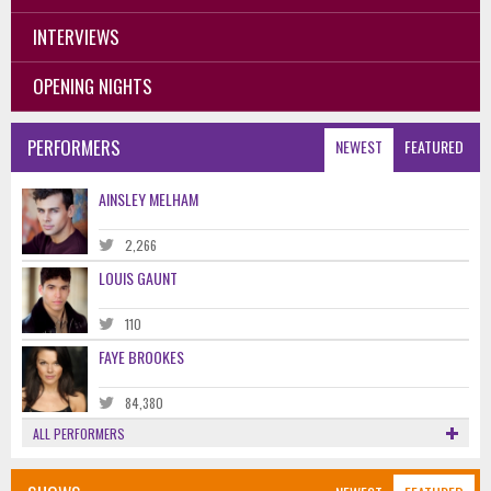
INTERVIEWS
OPENING NIGHTS
PERFORMERS
NEWEST
FEATURED
AINSLEY MELHAM
2,266
LOUIS GAUNT
110
FAYE BROOKES
84,380
ALL PERFORMERS