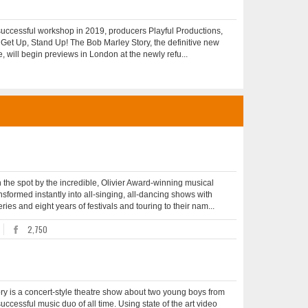
uccessful workshop in 2019, producers Playful Productions,
Get Up, Stand Up! The Bob Marley Story, the definitive new
, will begin previews in London at the newly refu...
e spot by the incredible, Olivier Award-winning musical
ormed instantly into all-singing, all-dancing shows with
ies and eight years of festivals and touring to their nam...
2,750
y is a concert-style theatre show about two young boys from
essful music duo of all time. Using state of the art video