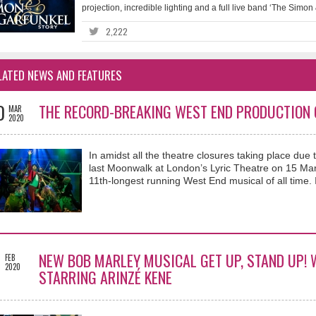
projection, incredible lighting and a full live band ‘The Simon
2,222
LATED NEWS AND FEATURES
0
THE RECORD-BREAKING WEST END PRODUCTION O
MAR
2020
In amidst all the theatre closures taking place due t
last Moonwalk at London’s Lyric Theatre on 15 Ma
11th-longest running West End musical of all time
9
NEW BOB MARLEY MUSICAL GET UP, STAND UP! 
FEB
2020
STARRING ARINZÉ KENE