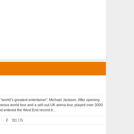
he "world’s greatest entertainer", Michael Jackson. After opening
aneous world tour and a sell-out UK arena tour, played over 3000
and entered the West End record b...
193,775