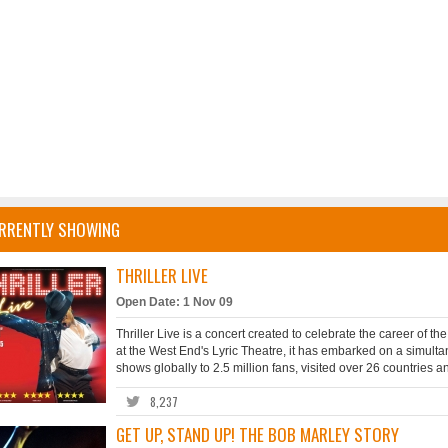
RRENTLY SHOWING
THRILLER LIVE
Open Date: 1 Nov 09
Thriller Live is a concert created to celebrate the career of t
at the West End's Lyric Theatre, it has embarked on a simult
shows globally to 2.5 million fans, visited over 26 countries 
8,237
GET UP, STAND UP! THE BOB MARLEY STORY