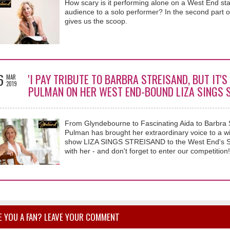
How scary is it performing alone on a West End sta
audience to a solo performer? In the second part o
gives us the scoop.
6
'I PAY TRIBUTE TO BARBRA STREISAND, BUT IT'S
MAR
2019
PULMAN ON HER WEST END-BOUND LIZA SINGS 
From Glyndebourne to Fascinating Aida to Barbra 
Pulman has brought her extraordinary voice to a wi
show LIZA SINGS STREISAND to the West End's Sha
with her - and don't forget to enter our competition!
E YOU A FAN? LEAVE YOUR COMMENT