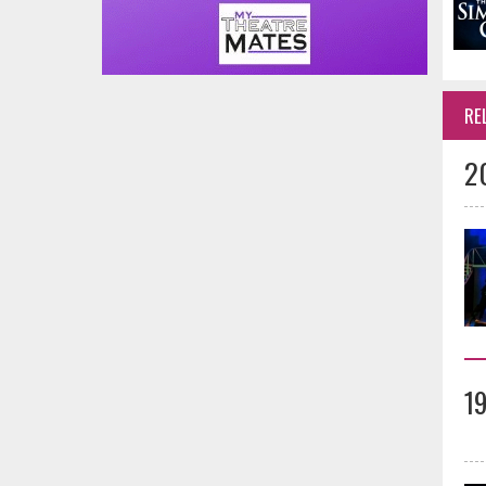
RE
2
1