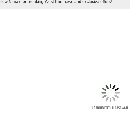
llow Nimax for breaking West End news and exclusive offers!