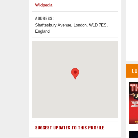
Wikipedia
ADDRESS:
Shaftesbury Avenue, London, W1D 7ES,
England
CU
SUGGEST UPDATES TO THIS PROFILE