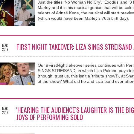
Just the titles ‘No Woman No Cry’, ‘Exodus’ and ‘3 Li
Marley and it is his musical genius that will be ce
talents of Arinzé Kene, the musical will start prev
(which would have been Marley’s 76th birthday).
1
FIRST NIGHT TAKEOVER: LIZA SINGS STREISAND 
MAR
2019
Our #FirstNightTakeover series continues with Per
SINGS STREISAND, in which Liza Pulman pays tribut
(though, trust us, this isn't a 'tribute show'!), at 
of the show? What did he and Liza bond over afte
2
'HEARING THE AUDIENCE’S LAUGHTER IS THE BIG
MAR
2019
JOYS OF PERFORMING SOLO