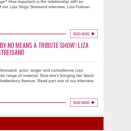
ge? How important is the relationship with an
f our Liza Sings Streisand interview, Liza Pulman
READ MORE
 BY NO MEANS A TRIBUTE SHOW': LIZA
STREISAND
Streisand, actor, singer and comedienne Liza
de range of material. Now she's bringing her latest
ftesbury Avenue. Read part one of our interview
READ MORE