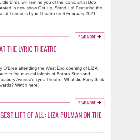
ttle Birds’ will remind you of the iconic artist Bob
lebrated in new show Get Up, Stand Up! Featuring the
iews at London’s Lyric Theatre on 6 February 2021
READ MORE
AT THE LYRIC THEATRE
ry O’Bree attending the West End opening of LIZA
e to the musical talents of Barbra Streisand
Shaftesbury Avenue's Lyric Theatre. What did Perry think
rwards? Watch here!
READ MORE
GEST LIFT OF ALL': LIZA PULMAN ON THE