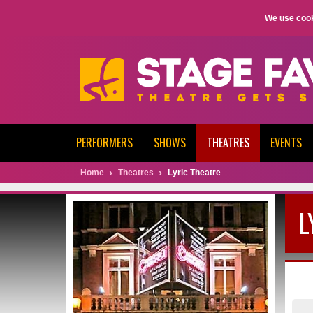
We use cook
PERFORMERS
SHOWS
THEATRES
EVENTS
Home
Theatres
Lyric Theatre
L