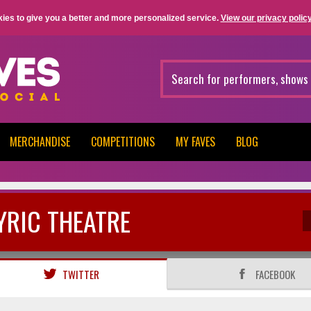
ies to give you a better and more personalized service.
View our privacy policy
MERCHANDISE
COMPETITIONS
MY FAVES
BLOG
YRIC THEATRE
TWITTER
FACEBOOK