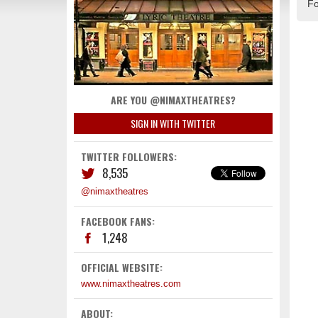
Fo
ARE YOU @NIMAXTHEATRES?
SIGN IN WITH TWITTER
TWITTER FOLLOWERS:
8,535
@nimaxtheatres
FACEBOOK FANS:
1,248
OFFICIAL WEBSITE:
www.nimaxtheatres.com
ABOUT: