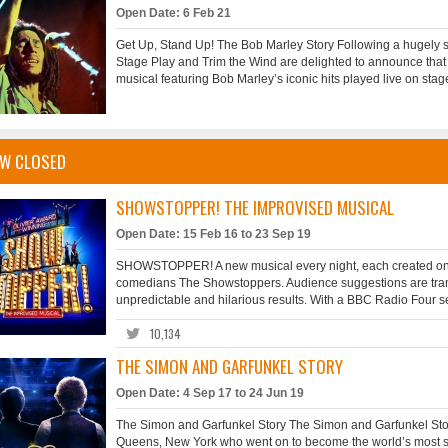
Open Date: 6 Feb 21
Get Up, Stand Up! The Bob Marley Story Following a hugely s
Stage Play and Trim the Wind are delighted to announce that 
musical featuring Bob Marley’s iconic hits played live on stage
W CLOSED
SHOWSTOPPER! THE IMPROVISED MUSICAL
Open Date: 15 Feb 16 to 23 Sep 19
SHOWSTOPPER! A new musical every night, each created on th
comedians The Showstoppers. Audience suggestions are transf
unpredictable and hilarious results. With a BBC Radio Four ser
10,134
THE SIMON AND GARFUNKEL STORY
Open Date: 4 Sep 17 to 24 Jun 19
The Simon and Garfunkel Story The Simon and Garfunkel Stor
Queens, New York who went on to become the world’s most succ