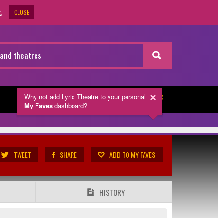
CLOSE
.
Why not add Lyric Theatre
to your personal
NEWSLETTER
My Faves
dashboard?
TWEET
SHARE
ADD TO MY FAVES
HISTORY