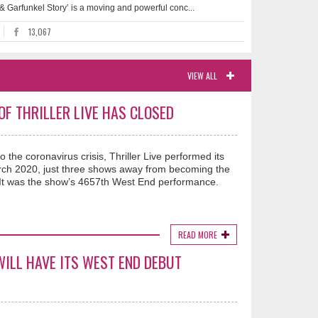
 & Garfunkel Story’ is a moving and powerful conc...
13,067
VIEW ALL
F THRILLER LIVE HAS CLOSED
o the coronavirus crisis, Thriller Live performed its
rch 2020, just three shows away from becoming the
. It was the show’s 4657th West End performance.
READ MORE
WILL HAVE ITS WEST END DEBUT