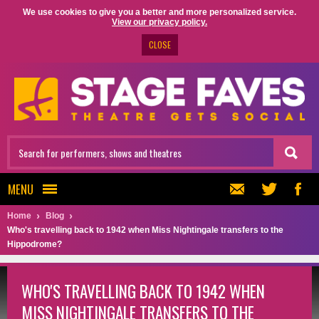
We use cookies to give you a better and more personalized service.
View our privacy policy.
CLOSE
MENU
Home
Blog
Who's travelling back to 1942 when Miss Nightingale transfers to the
Hippodrome?
WHO'S TRAVELLING BACK TO 1942 WHEN
MISS NIGHTINGALE TRANSFERS TO THE