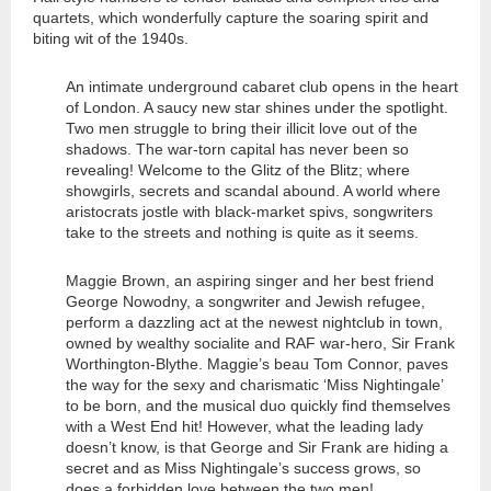
quartets, which wonderfully capture the soaring spirit and
biting wit of the 1940s.
An intimate underground cabaret club opens in the heart
of London. A saucy new star shines under the spotlight.
Two men struggle to bring their illicit love out of the
shadows. The war-torn capital has never been so
revealing! Welcome to the Glitz of the Blitz; where
showgirls, secrets and scandal abound. A world where
aristocrats jostle with black-market spivs, songwriters
take to the streets and nothing is quite as it seems.
Maggie Brown, an aspiring singer and her best friend
George Nowodny, a songwriter and Jewish refugee,
perform a dazzling act at the newest nightclub in town,
owned by wealthy socialite and RAF war-hero, Sir Frank
Worthington-Blythe. Maggie’s beau Tom Connor, paves
the way for the sexy and charismatic ‘Miss Nightingale’
to be born, and the musical duo quickly find themselves
with a West End hit! However, what the leading lady
doesn’t know, is that George and Sir Frank are hiding a
secret and as Miss Nightingale’s success grows, so
does a forbidden love between the two men!