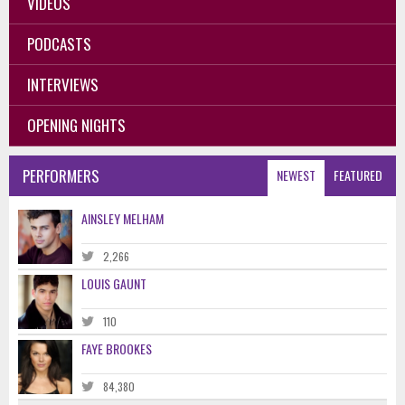
VIDEOS
PODCASTS
INTERVIEWS
OPENING NIGHTS
PERFORMERS
NEWEST
FEATURED
AINSLEY MELHAM
2,266
LOUIS GAUNT
110
FAYE BROOKES
84,380