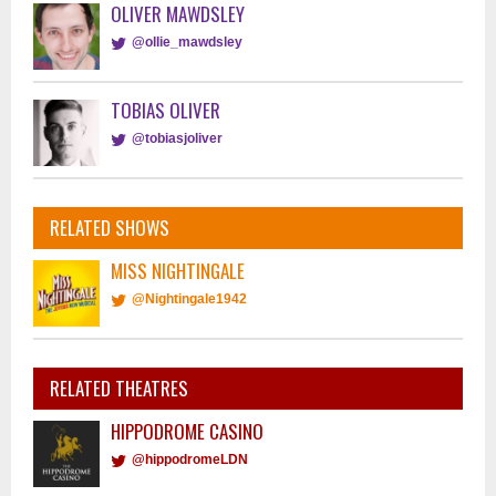
OLIVER MAWDSLEY
@ollie_mawdsley
TOBIAS OLIVER
@tobiasjoliver
RELATED SHOWS
MISS NIGHTINGALE
@Nightingale1942
RELATED THEATRES
HIPPODROME CASINO
@hippodromeLDN