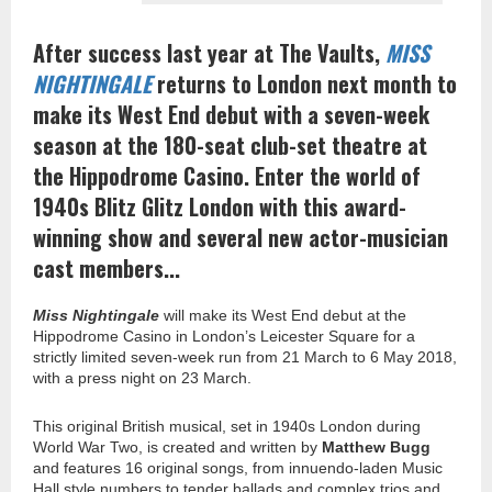
After success last year at The Vaults,
MISS
NIGHTINGALE
returns to London next month to
make its West End debut with a seven-week
season at the 180-seat club-set theatre at
the Hippodrome Casino. Enter the world of
1940s Blitz Glitz London with this award-
winning show and several new actor-musician
cast members...
Miss Nightingale
will make its West End debut at the
Hippodrome Casino in London’s Leicester Square for a
strictly limited seven-week run from 21 March to 6 May 2018,
with a press night on 23 March.
This original British musical, set in 1940s London during
World War Two, is created and written by
Matthew Bugg
and features 16 original songs, from innuendo-laden Music
Hall style numbers to tender ballads and complex trios and