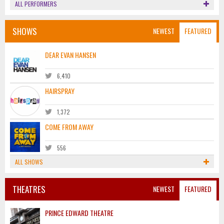
ALL PERFORMERS
SHOWS
NEWEST
FEATURED
DEAR EVAN HANSEN
6,410
HAIRSPRAY
1,372
COME FROM AWAY
556
ALL SHOWS
THEATRES
NEWEST
FEATURED
PRINCE EDWARD THEATRE