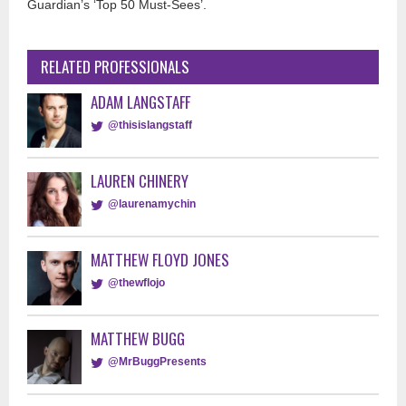
Guardian’s ‘Top 50 Must-Sees’.
RELATED PROFESSIONALS
ADAM LANGSTAFF
@thisislangstaff
LAUREN CHINERY
@laurenamychin
MATTHEW FLOYD JONES
@thewflojo
MATTHEW BUGG
@MrBuggPresents