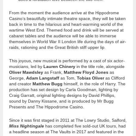
From the moment the audience arrive at the Hippodrome
Casino’s beautifully intimate theatre space, they will be taken
back in time to the hilarious and heart-warming world of the
wartime West End. Themed food and drink will be served at
cabaret tables and the audience will be able to immerse
themselves in World War II London life during the days of air-
raids, rationing and the Great British stiff upper lip.
This joyous, new musical is performed by a cast of six actor-
musicians, led by
Lauren Chinery
in the title role, alongside
Oliver Mawdsley
as Frank,
Matthew Floyd Jones
as
George,
Adam Langstaff
as Tom,
Tobias Oliver
as Clifford
and creator
Matthew Bugg
himself, in the role of Harry. The
production has set design by Carla Goodman, lighting by
Craig Garratt, original lighting designs by David Phillips,
sound by Danny Kissane, and is produced by Mr Bugg
Presents and The Hippodrome Casino.
Since it was first staged in 2011 at The Lowry Studio, Salford,
Miss Nightingale
has completed five sold-out UK tours, had
a headline season at The Vaults in 2017 and featured in the