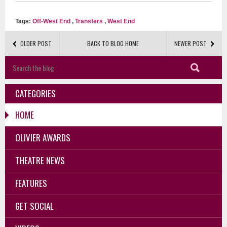
Tags:
Off-West End
,
Transfers
,
West End
OLDER POST
BACK TO BLOG HOME
NEWER POST
CATEGORIES
HOME
OLIVIER AWARDS
THEATRE NEWS
FEATURES
GET SOCIAL