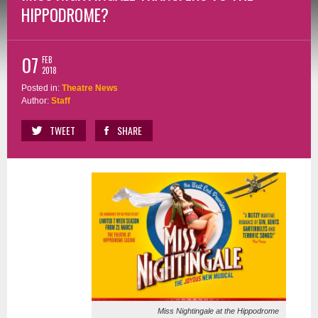
HIPPODROME?
07
FEB
2018
Posted in:
Theatre News
Author:
Staff
TWEET
SHARE
Miss Nightingale at the Hippodrome