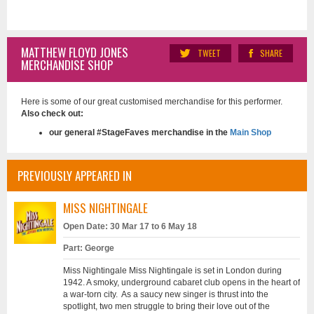
MATTHEW FLOYD JONES
TWEET
SHARE
MERCHANDISE SHOP
Here is some of our great customised merchandise for this performer.
Also check out:
our general #StageFaves merchandise in the
Main Shop
PREVIOUSLY APPEARED IN
MISS NIGHTINGALE
Open Date: 30 Mar 17 to 6 May 18
Part: George
Miss Nightingale Miss Nightingale is set in London during
1942. A smoky, underground cabaret club opens in the heart of
a war-torn city. As a saucy new singer is thrust into the
spotlight, two men struggle to bring their love out of the