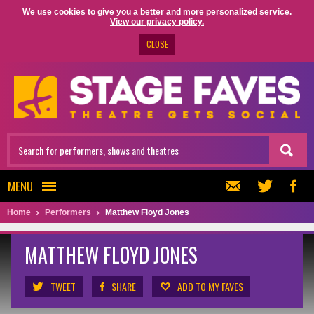
We use cookies to give you a better and more personalized service.
View our privacy policy.
CLOSE
MENU
Home
Performers
Matthew Floyd Jones
MATTHEW FLOYD JONES
TWEET
SHARE
ADD TO MY FAVES