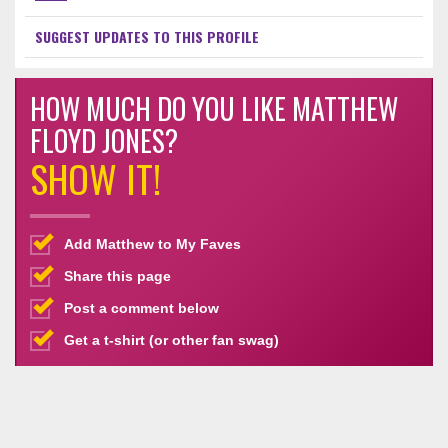
SUGGEST UPDATES TO THIS PROFILE
HOW MUCH DO YOU LIKE MATTHEW
FLOYD JONES?
SHOW IT!
Add Matthew to My Faves
Share this page
Post a comment below
Get a t-shirt (or other fan swag)