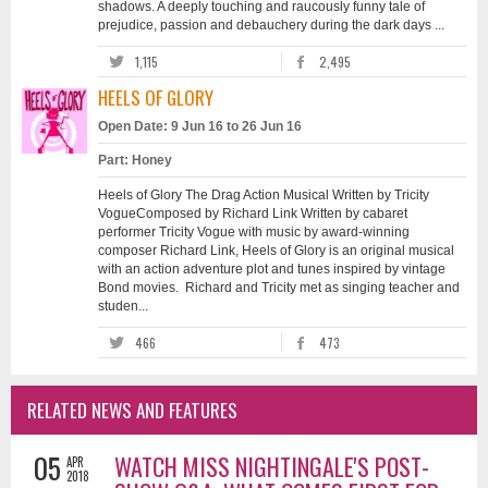
shadows. A deeply touching and raucously funny tale of
prejudice, passion and debauchery during the dark days ...
1,115
2,495
HEELS OF GLORY
Open Date: 9 Jun 16 to 26 Jun 16
Part: Honey
Heels of Glory The Drag Action Musical Written by Tricity
VogueComposed by Richard Link Written by cabaret
performer Tricity Vogue with music by award-winning
composer Richard Link, Heels of Glory is an original musical
with an action adventure plot and tunes inspired by vintage
Bond movies. Richard and Tricity met as singing teacher and
studen...
466
473
RELATED NEWS AND FEATURES
05
WATCH MISS NIGHTINGALE'S POST-
APR
2018