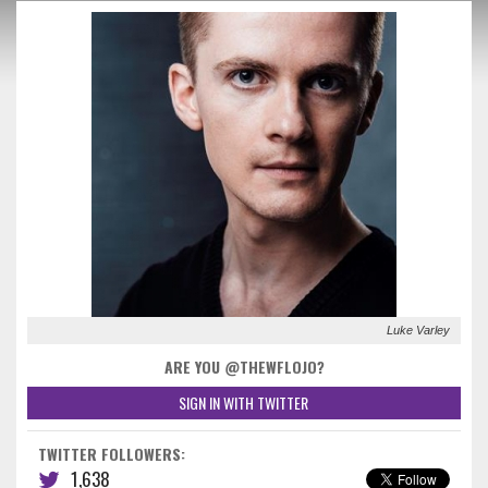
Luke Varley
ARE YOU @THEWFLOJO?
SIGN IN WITH TWITTER
TWITTER FOLLOWERS:
1,638