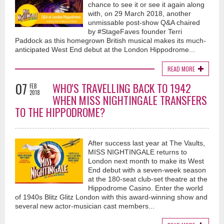
chance to see it or see it again along
with, on 29 March 2018, another
unmissable post-show Q&A chaired
by #StageFaves founder Terri
Paddock as this homegrown British musical makes its much-
anticipated West End debut at the London Hippodrome...
READ MORE
07
WHO'S TRAVELLING BACK TO 1942
FEB
2018
WHEN MISS NIGHTINGALE TRANSFERS
TO THE HIPPODROME?
After success last year at The Vaults,
MISS NIGHTINGALE returns to
London next month to make its West
End debut with a seven-week season
at the 180-seat club-set theatre at the
Hippodrome Casino. Enter the world
of 1940s Blitz Glitz London with this award-winning show and
several new actor-musician cast members...