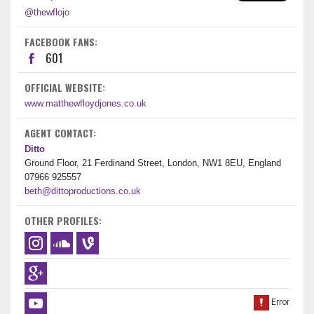
@thewflojo
FACEBOOK FANS:
601
OFFICIAL WEBSITE:
www.matthewfloydjones.co.uk
AGENT CONTACT:
Ditto
Ground Floor, 21 Ferdinand Street, London, NW1 8EU, England
07966 925557
beth@dittoproductions.co.uk
OTHER PROFILES: