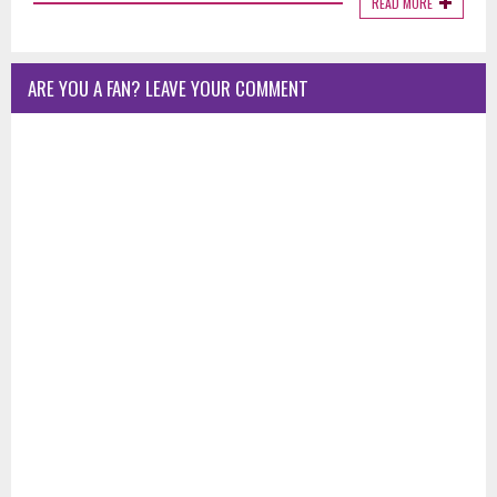
READ MORE
ARE YOU A FAN? LEAVE YOUR COMMENT