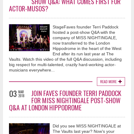
SHOW Q&A: WHAT COMES FIRST FOR
ACTOR-MUSOS?
StageFaves founder Terri Paddock
hosted a post-show Q&A with the
company of MISS NIGHTINGALE,
now transferred to the London
Hippodrome in the heart of the West
End after its run last year at The
Vaults. Watch this video of the full Q&A discussion, including
big respect for multi-talented, crazily hard-working actor-
musicians everywhere...
READ MORE
03
JOIN FAVES FOUNDER TERRI PADDOCK
MAR
2018
FOR MISS NIGHTINGALE POST-SHOW
Q&A AT LONDON HIPPODROME
Did you see MISS NIGHTINGALE at
The Vaults last year? Now's your