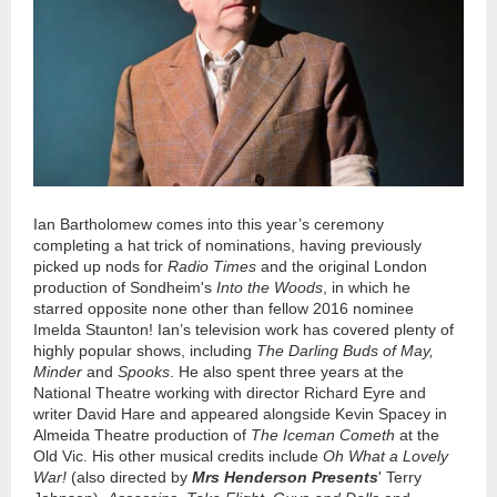
Ian Bartholomew comes into this year’s ceremony
completing a hat trick of nominations, having previously
picked up nods for
Radio Times
and the original London
production of Sondheim's
Into the Woods
, in which he
starred opposite none other than fellow 2016 nominee
Imelda Staunton! Ian’s television work has covered plenty of
highly popular shows, including
The Darling Buds of May,
Minder
and
Spooks
. He also spent three years at the
National Theatre working with director Richard Eyre and
writer David Hare and appeared alongside Kevin Spacey in
Almeida Theatre production of
The Iceman Cometh
at the
Old Vic. His other musical credits include
Oh What a Lovely
War!
(also directed by
Mrs Henderson Presents
' Terry