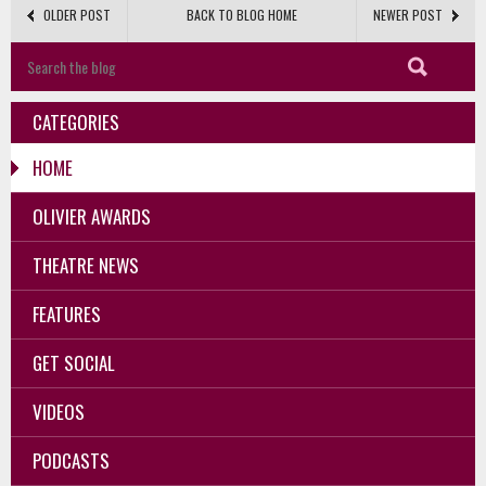
OLDER POST
BACK TO BLOG HOME
NEWER POST
CATEGORIES
HOME
OLIVIER AWARDS
THEATRE NEWS
FEATURES
GET SOCIAL
VIDEOS
PODCASTS