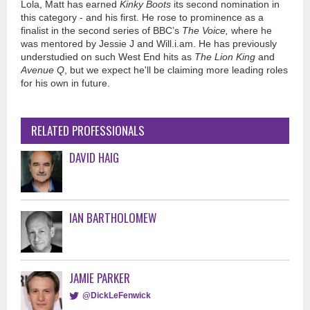
Lola, Matt has earned
Kinky Boots
its second nomination in
this category - and his first. He rose to prominence as a
finalist in the second series of BBC’s
The Voice,
where he
was mentored by Jessie J and Will.i.am. He has previously
understudied on such West End hits as
The Lion King
and
Avenue Q
, but we expect he'll be claiming more leading roles
for his own in future.
RELATED PROFESSIONALS
DAVID HAIG
IAN BARTHOLOMEW
JAMIE PARKER
@DickLeFenwick