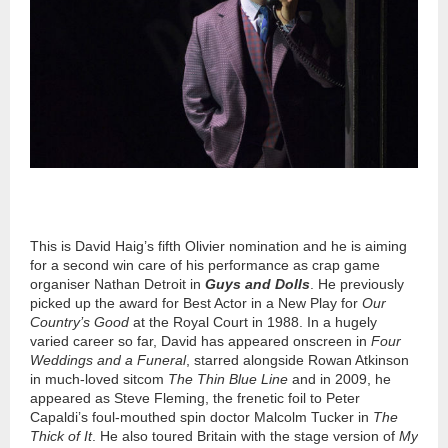
This is David Haig’s fifth Olivier nomination and he is aiming
for a second win care of his performance as crap game
organiser Nathan Detroit in
Guys and Dolls
. He previously
picked up the award for Best Actor in a New Play for
Our
Country’s Good
at the Royal Court in 1988. In a hugely
varied career so far, David has appeared onscreen in
Four
Weddings and a Funeral
, starred alongside Rowan Atkinson
in much-loved sitcom
The Thin Blue Line
and in 2009, he
appeared as Steve Fleming, the frenetic foil to Peter
Capaldi’s foul-mouthed spin doctor Malcolm Tucker in
The
Thick of It
. He also toured Britain with the stage version of
My