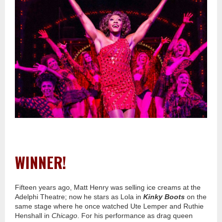
WINNER!
Fifteen years ago, Matt Henry was selling ice creams at the
Adelphi Theatre; now he stars as Lola in
Kinky Boots
on the
same stage where he once watched Ute Lemper and Ruthie
Henshall in
Chicago
. For his performance as drag queen