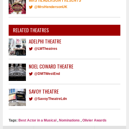
@MrsHendersonUK
RELATED THEATRES
ADELPHI THEATRE
@LWTheatres
NOEL COWARD THEATRE
@DMTWestEnd
SAVOY THEATRE
@SavoyTheatreLdn
Tags:
Best Actor in a Musical
,
Nominations
,
Olivier Awards