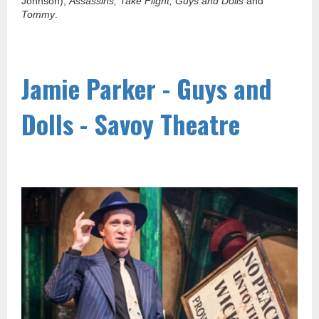
Johnson),
Assassins, Take Flight, Guys and Dolls
and
Tommy
.
Jamie Parker - Guys and
Dolls - Savoy Theatre