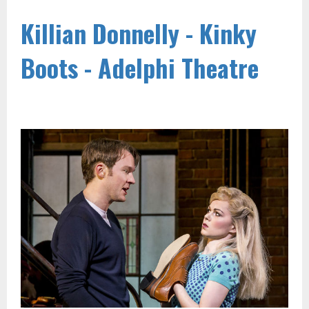
Killian Donnelly - Kinky
Boots - Adelphi Theatre