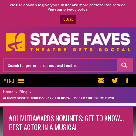
We use cookies to give you a better and more personalized service.
View our privacy policy.
CLOSE
MENU
Home
Blog
#OlivierAwards nominees: Get to know... Best Actor in a Musical
#OLIVIERAWARDS NOMINEES: GET TO KNOW...
BEST ACTOR IN A MUSICAL