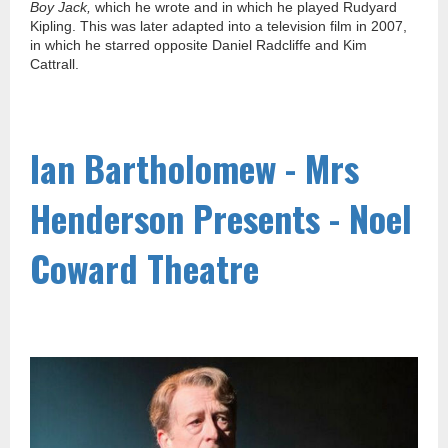
Boy Jack,
which he wrote and in which he played Rudyard
Kipling. This was later adapted into a television film in 2007,
in which he starred opposite Daniel Radcliffe and Kim
Cattrall.
Ian Bartholomew - Mrs
Henderson Presents - Noel
Coward Theatre