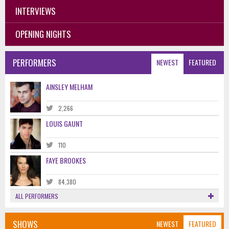
INTERVIEWS
OPENING NIGHTS
PERFORMERS
NEWEST
FEATURED
AINSLEY MELHAM
2,266
LOUIS GAUNT
110
FAYE BROOKES
84,380
ALL PERFORMERS
SHOWS
NEWEST
FEATURED