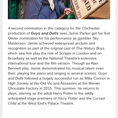
A second nomination in this category for the Chichester
production of
Guys and Dolls
sees Jamie Parker get his first
Olivier nomination for his performance as gambler Sky
Masterson. Jamie achieved widespread acclaim and
recognition as part of the original cast of
The History Boys
,
which saw him play the role of Scripps in London and on
Broadway as well as the National Theatre's extensive
international tour and the film version. Though an Alan
Bennett play, Jamie demonstrated his musical talent even
then: playing the piano and singing in several scenes.
Guys
and Dolls
followed a hugely successful run as Mike Connor in
High Society
at the Old Vic and Assassins at the Menier
Chocolate Factory in 2015. This summer, he returns to
plays, starring as the adult Harry Potter in the wildly
anticipated stage premiere of
Harry Potter and the Cursed
Child
at the West End's Palace Theatre.