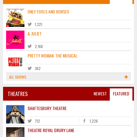
ONLY FOOLS AND HORSES
1,321
& JULIET
2,168
PRETTY WOMAN: THE MUSICAL
362
ALL SHOWS
THEATRES
NEWEST
FEATURED
SHAFTESBURY THEATRE
712
1,226
THEATRE ROYAL DRURY LANE