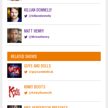
KILLIAN DONNELLY
@killiandonnelly
MATT HENRY
@Mrmatthenry
RELATED SHOWS
GUYS AND DOLLS
@guysanddollsuk
KINKY BOOTS
@KinkyBootsUK
MRS HENDERSON PRESENTS