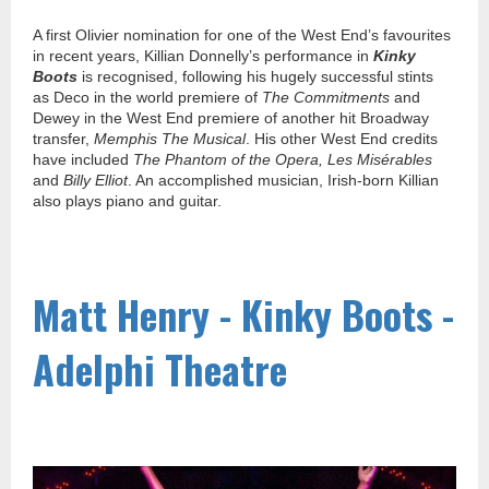
A first Olivier nomination for one of the West End’s favourites
in recent years, Killian Donnelly’s performance in
Kinky
Boots
is recognised, following his hugely successful stints
as Deco in the world premiere of
The Commitments
and
Dewey in the West End premiere of another hit Broadway
transfer,
Memphis The Musical
. His other West End credits
have included
The Phantom of the Opera, Les Misérables
and
Billy Elliot
. An accomplished musician, Irish-born Killian
also plays piano and guitar.
Matt Henry - Kinky Boots -
Adelphi Theatre