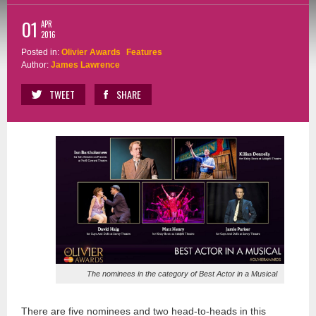
01
APR
2016
Posted in:
Olivier Awards
Features
Author:
James Lawrence
TWEET
SHARE
The nominees in the category of Best Actor in a Musical
There are five nominees and two head-to-heads in this