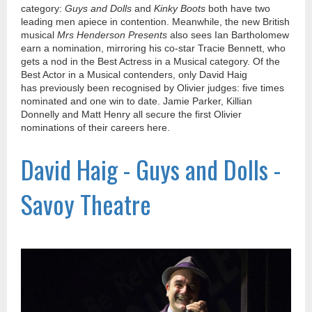
category:
Guys and Dolls
and
Kinky Boots
both have two
leading men apiece in contention. Meanwhile, the new British
musical
Mrs Henderson Presents
also sees Ian Bartholomew
earn a nomination, mirroring his co-star Tracie Bennett, who
gets a nod in the Best Actress in a Musical category. Of the
Best Actor in a Musical contenders, only David Haig
has previously been recognised by Olivier judges: five times
nominated and one win to date. Jamie Parker, Killian
Donnelly and Matt Henry all secure the first Olivier
nominations of their careers here.
David Haig - Guys and Dolls -
Savoy Theatre