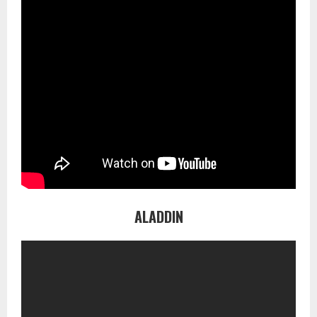
ALADDIN