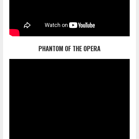
PHANTOM OF THE OPERA