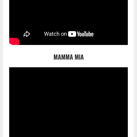
MAMMA MIA