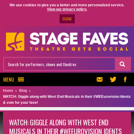
We use cookies to give you a better and more personalized service.
View our privacy policy.
CLOSE
MENU
Home
Blog
WATCH: Giggle along with West End Musicals in their #WEEurovision Idents
& vote for your fave!
WATCH: GIGGLE ALONG WITH WEST END
MUSICALS IN THEIR #WEEUROVISION IDENTS