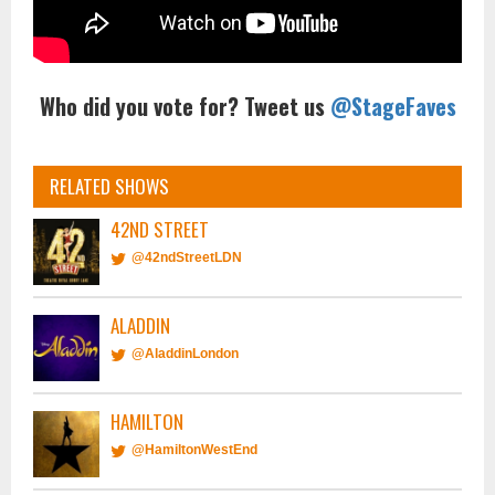
Who did you vote for? Tweet us
@StageFaves
RELATED SHOWS
42ND STREET
@42ndStreetLDN
ALADDIN
@AladdinLondon
HAMILTON
@HamiltonWestEnd