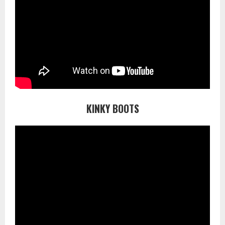
KINKY BOOTS