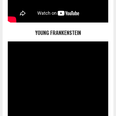
YOUNG FRANKENSTEIN