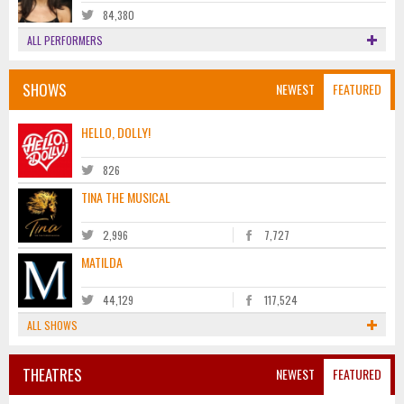
84,380
ALL PERFORMERS
SHOWS
NEWEST
FEATURED
HELLO, DOLLY!
826
TINA THE MUSICAL
2,996
7,727
MATILDA
44,129
117,524
ALL SHOWS
THEATRES
NEWEST
FEATURED