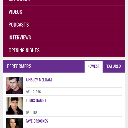
VIDEOS
PODCASTS
INTERVIEWS
OPENING NIGHTS
PERFORMERS
NEWEST
FEATURED
AINSLEY MELHAM
2,266
LOUIS GAUNT
110
FAYE BROOKES