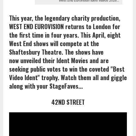
West End Eurovision Ident videos 2018...
This year, the legendary charity production,
WEST END EUROVISION returns to London for
the first time in four years. This April, eight
West End shows will compete at the
Shaftesbury Theatre. The shows have
now unveiled their Ident Movies and are
seeking public votes to win the coveted "Best
Video Ident" trophy. Watch them all and giggle
along with your StageFaves...
42ND STREET