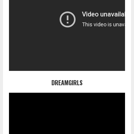
DREAMGIRLS