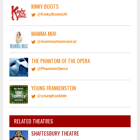
KINKY BOOTS
@KinkyBootsUK
MAMMA MIA!
@mammamiamusical
THE PHANTOM OF THE OPERA
@PhantomOpera
YOUNG FRANKENSTEIN
@youngfrankldn
RELATED THEATRES
SHAFTESBURY THEATRE