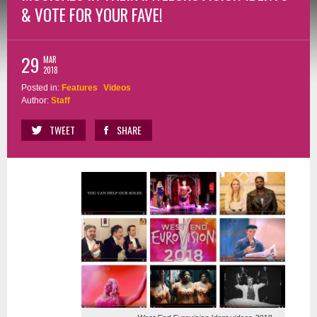
& VOTE FOR YOUR FAVE!
29
MAR
2018
Posted in:
Features
Videos
Author:
Staff
TWEET
SHARE