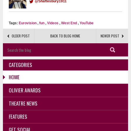
@Shaftesbury1911
Tags:
Eurovision
,
fun
,
Videos
,
West End
,
YouTube
OLDER POST
BACK TO BLOG HOME
NEWER POST
CATEGORIES
HOME
OLIVIER AWARDS
THEATRE NEWS
FEATURES
GET SOCIAL