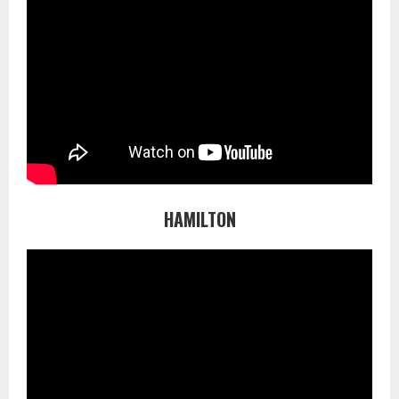
HAMILTON