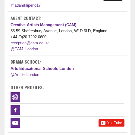
@adamfilipeno17
AGENT CONTACT:
Creative Artists Management (CAM)
55-59 Shaftesbury Avenue, London, W1D 6LD, England
+44 (0)20 7292 0600
reception@cam.co.uk
@CAM_London
DRAMA SCHOOL:
Arts Educational Schools London
@ArtsEdLondon
OTHER PROFILES: