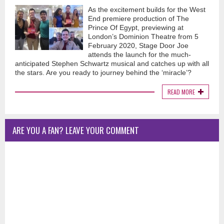
As the excitement builds for the West
End premiere production of The
Prince Of Egypt, previewing at
London’s Dominion Theatre from 5
February 2020, Stage Door Joe
attends the launch for the much-
anticipated Stephen Schwartz musical and catches up with all
the stars. Are you ready to journey behind the ‘miracle’?
READ MORE
ARE YOU A FAN? LEAVE YOUR COMMENT