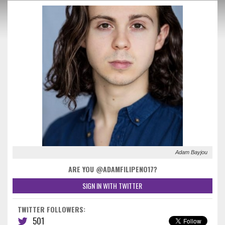
Adam Bayjou
ARE YOU @ADAMFILIPENO17?
SIGN IN WITH TWITTER
TWITTER FOLLOWERS:
501