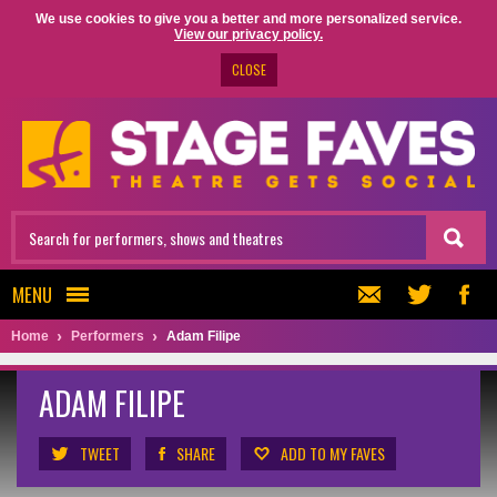
We use cookies to give you a better and more personalized service.
View our privacy policy.
CLOSE
MENU
Home
Performers
Adam Filipe
ADAM FILIPE
TWEET
SHARE
ADD TO MY FAVES