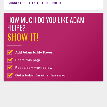
SUGGEST UPDATES TO THIS PROFILE
HOW MUCH DO YOU LIKE ADAM
FILIPE?
SHOW IT!
Add Adam to My Faves
Share this page
Post a comment below
Get a t-shirt (or other fan swag)