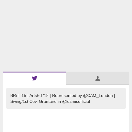
BRiT '15 | ArtsEd '18 | Represented by @CAM_London |
Swing/1st Cov. Grantaire in @lesmisofficial