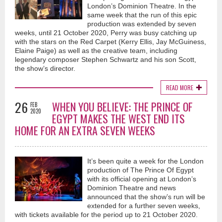
London’s Dominion Theatre. In the
same week that the run of this epic
production was extended by seven
weeks, until 21 October 2020, Perry was busy catching up
with the stars on the Red Carpet (Kerry Ellis, Jay McGuiness,
Elaine Paige) as well as the creative team, including
legendary composer Stephen Schwartz and his son Scott,
the show’s director.
READ MORE
26
WHEN YOU BELIEVE: THE PRINCE OF
FEB
2020
EGYPT MAKES THE WEST END ITS
HOME FOR AN EXTRA SEVEN WEEKS
It’s been quite a week for the London
production of The Prince Of Egypt
with its official opening at London’s
Dominion Theatre and news
announced that the show’s run will be
extended for a further seven weeks,
with tickets available for the period up to 21 October 2020.