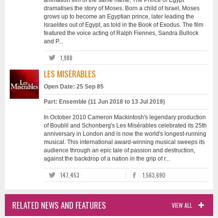
animation film of the same name, The Prince of Egypt
dramatises the story of Moses. Born a child of Israel, Moses
grows up to become an Egyptian prince, later leading the
Israelites out of Egypt, as told in the Book of Exodus. The film
featured the voice acting of Ralph Fiennes, Sandra Bullock
and P...
1,988
LES MISÉRABLES
Open Date: 25 Sep 85
Part: Ensemble (11 Jun 2018 to 13 Jul 2019)
In October 2010 Cameron Mackintosh's legendary production
of Boublil and Schonberg's Les Misérables celebrated its 25th
anniversary in London and is now the world's longest-running
musical. This international award-winning musical sweeps its
audience through an epic tale of passion and destruction,
against the backdrop of a nation in the grip of r...
147,453
1,563,690
RELATED NEWS AND FEATURES
VIEW ALL