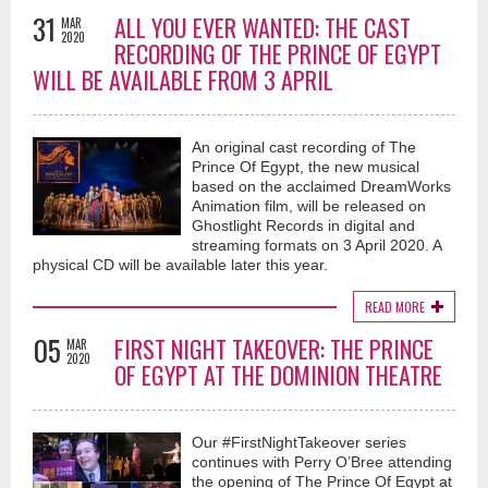
31
ALL YOU EVER WANTED: THE CAST
MAR
2020
RECORDING OF THE PRINCE OF EGYPT
WILL BE AVAILABLE FROM 3 APRIL
An original cast recording of The
Prince Of Egypt, the new musical
based on the acclaimed DreamWorks
Animation film, will be released on
Ghostlight Records in digital and
streaming formats on 3 April 2020. A
physical CD will be available later this year.
READ MORE
05
FIRST NIGHT TAKEOVER: THE PRINCE
MAR
2020
OF EGYPT AT THE DOMINION THEATRE
Our #FirstNightTakeover series
continues with Perry O’Bree attending
the opening of The Prince Of Egypt at