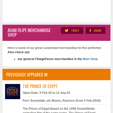
ADAM FILIPE MERCHANDISE
TWEET
SHARE
SHOP
Here is some of our great customised merchandise for this performer.
Also check out:
our general #StageFaves merchandise in the
Main Shop
PREVIOUSLY APPEARED IN
THE PRINCE OF EGYPT
Open Date: 5 Feb 20 to 12 Sep 20
Part: Ensemble, u/s Moses, Ramses (from 5 Feb 2020)
The Prince of Egypt Based on the 1998 DreamWorks