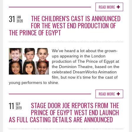
READ MORE
31
THE CHILDREN’S CAST IS ANNOUNCED
JAN
2020
FOR THE WEST END PRODUCTION OF
THE PRINCE OF EGYPT
We’ve heard a lot about the grown-
ups appearing in the London
production of The Prince of Egypt at
the Dominion Theatre, based on the
celebrated DreamWorks Animation
film, but now it’s time for the cast of
young performers to shine.
READ MORE
11
STAGE DOOR JOE REPORTS FROM THE
SEP
2019
PRINCE OF EGYPT WEST END LAUNCH
AS FULL CASTING DETAILS ARE ANNOUNCED