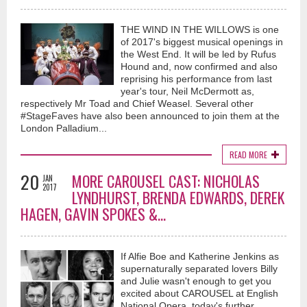
Countdown (An Ode To Bowie) (Official Music Video) -
THE WIND IN THE WILLOWS is one
Vaughan Adams
of 2017's biggest musical openings in
about 1 year ago
the West End. It will be led by Rufus
Hound and, now confirmed and also
Very happy to release my next song...I would call this the bookend to one
reprising his performance from last
of my earlier tracks titled "Dance Until The Walls Come Down"...a song
year's tour, Neil McDermott as,
where I channelled my inner David Bowie...This new one Titled
respectively Mr Toad and Chief Weasel. Several other
"Countdown (An Ode To Bowie)...came through me in a similar
way...almost like I was working directly with David...I am humbly grateful
#StageFaves have also been announced to join them at the
for the result...a song which highlights the dangers of drug
London Palladium...
abuse...something that is a terrible reality in the world today...and one
which has taken countless lives, and destroyed so many families as a
READ MORE
result...I tip my hat for the inspiration that the great David Bowie has given
me, and no doubt many more musicians around the world...he was a true
20
MORE CAROUSEL CAST: NICHOLAS
JAN
trail blazer...I hope I did is spirit justice...much love and light...V
2017
LYNDHURST, BRENDA EDWARDS, DEREK
#davidbowie #classicrock #britishmusician #singersongwriter
HAGEN, GAVIN SPOKES &...
#petergabriel #music #vaughanadams #70s #britishartist
If Alfie Boe and Katherine Jenkins as
supernaturally separated lovers Billy
and Julie wasn't enough to get you
excited about CAROUSEL at English
National Opera, today's further