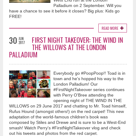
West End run at the London
Palladium on 2 September. Will you
Back To The Start (Official Music Video) - Vaughan Adams
have a chance to see it before it closes? Big plus: Kids go
6 months ago
FREE!
Longevity in relationships can often lead to complacency, bickering and
READ MORE
taking each other for granted..."Back to The Start"...is a song that
addresses these issues...with the suggestion of going back to the start...to
30
FIRST NIGHT TAKEOVER: THE WIND IN
rediscover what made the relationship worthy in the first place...much
JUN
2017
peace and love..V
THE WILLOWS AT THE LONDON
PALLADIUM
Everybody go #PoopPoop!! Toad is in
town and he's hopped his way to the
London Palladium! Our
#FirstNightTakeover series continues
Shaking Off These Blues (Official Music Video) - Vaughan
with Perry O'Bree attending the
Adams
opening night of THE WIND IN THE
WILLOWS on 29 June 2017 and chatting to Mr. Toad himself,
7 months ago
Rufus Hound (amongst others!) on the red carpet! This new
First release for 2026..."Shaking Off These Blues"...a song containing little
adaptation of the world-famous children's book was
vignettes of peoples lives, the ups and the downs...ultimately we are all
composed by Stiles and Drewe and is sure to be a West-End
searching for the love and light that can elevate our live's from the
smash! Watch Perry's #FirstNightTakeover vlog and check
ordinary to the extraordinary
out his tweets and photos from the red carpet.