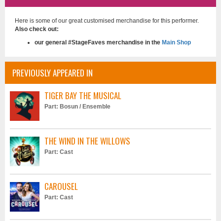
Good To Be Bad (Official Music Video)
Here is some of our great customised merchandise for this performer.
3 months ago
Also check out:
Good To Be Bad...keeping the spark alive in ones relationship is
our general #StageFaves merchandise in the
Main Shop
paramount to keeping ones relationship healthy, it can be so easily
overlooked with the passage of time, along with good communication
lines and maintaining respect for one another, vital for a loving
PREVIOUSLY APPEARED IN
relationship in these crazy times we live in...much peace and love to all,
lets celebrate our loving relationships!!...V
TIGER BAY THE MUSICAL
Part: Bosun / Ensemble
THE WIND IN THE WILLOWS
Part: Cast
Say It With A Kiss (Official Music Video) - Vaughan Adams
4 months ago
CAROUSEL
Love is that intangible element that ultimately rises from within...we
forever search for its high vibrational essence which we are all connected
Part: Cast
to...it is the source of all things...writers, poets and musicians have
constantly been inspired to write about it, and we are always telling one