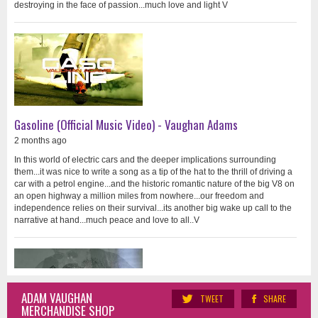
destroying in the face of passion...much love and light V
Gasoline (Official Music Video) - Vaughan Adams
2 months ago
In this world of electric cars and the deeper implications surrounding
them...it was nice to write a song as a tip of the hat to the thrill of driving a
car with a petrol engine...and the historic romantic nature of the big V8 on
an open highway a million miles from nowhere...our freedom and
independence relies on their survival...its another big wake up call to the
narrative at hand...much peace and love to all..V
ADAM VAUGHAN
TWEET
SHARE
MERCHANDISE SHOP