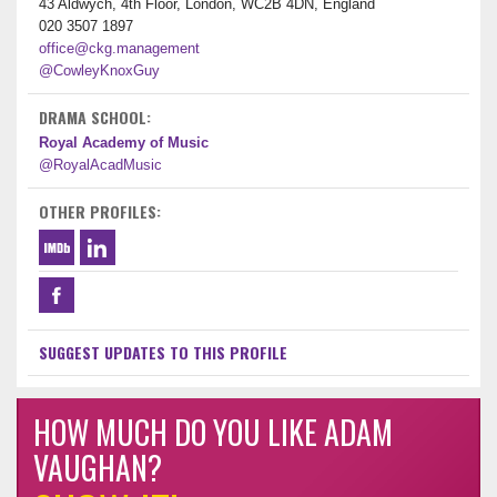
43 Aldwych, 4th Floor, London, WC2B 4DN, England
020 3507 1897
office@ckg.management
@CowleyKnoxGuy
DRAMA SCHOOL:
Royal Academy of Music
@RoyalAcadMusic
OTHER PROFILES:
SUGGEST UPDATES TO THIS PROFILE
HOW MUCH DO YOU LIKE ADAM
VAUGHAN?