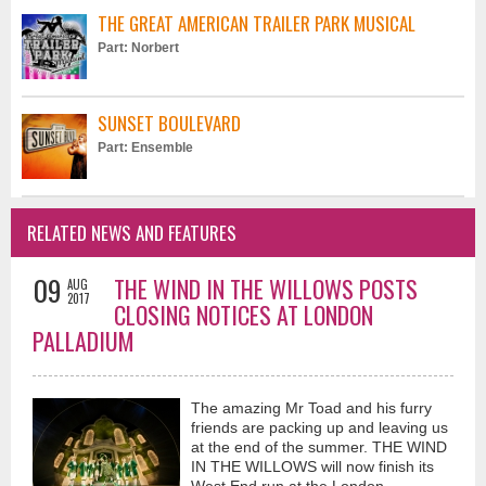
another how much we love the special people in our lives...when words
THE GREAT AMERICAN TRAILER PARK MUSICAL
escape us..."just say it with a kiss"
Part: Norbert
SUNSET BOULEVARD
Part: Ensemble
Let The Rain Fall (Official Music Video) - Vaughan Adams
RELATED NEWS AND FEATURES
5 months ago
"Let The Rain Fall"...A song that speaks about the exuberance of new
love...rediscovering the child within and embracing the joy and thrill of
09
THE WIND IN THE WILLOWS POSTS
AUG
doing things spontaneously... like..."dancing in the rain" I hope it inspires
2017
CLOSING NOTICES AT LONDON
you to look at life with eyes wide open and to cherish those you hold
PALLADIUM
dear...much love and light..V
The amazing Mr Toad and his furry
friends are packing up and leaving us
at the end of the summer. THE WIND
IN THE WILLOWS will now finish its