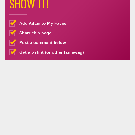
SHOW IT!
Add Adam to My Faves
Share this page
Post a comment below
Get a t-shirt (or other fan swag)