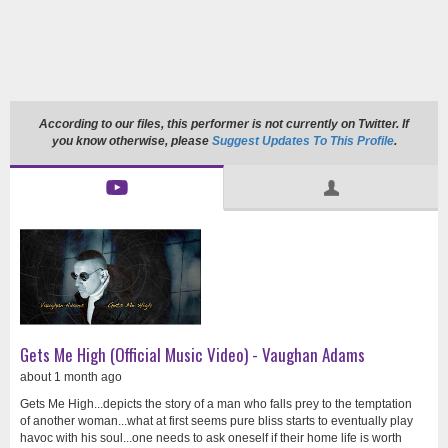
According to our files, this performer is not currently on Twitter. If
you know otherwise, please
Suggest Updates To This Profile
.
Gets Me High (Official Music Video) - Vaughan Adams
about 1 month ago
Gets Me High...depicts the story of a man who falls prey to the temptation
of another woman...what at first seems pure bliss starts to eventually play
havoc with his soul...one needs to ask oneself if their home life is worth