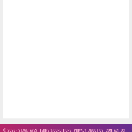
is primarily a love song that also beckons the listener to look and listen
through the eyes and ears of the heart...true wisdom is always at hand
through the higher realms...much love and light to all...V
Love Is (Official Music Video) - Vaughan Adams
about 1 year ago
Three spiritual taps on the shoulder recently over a two week period told
me to relocate the master file for a song I wrote and recorded fourteen
years ago...when I finally heard this song again I couldn't believe how
relevant it was today, and the fact I never released it until now!!...love is
the key...much love and light V
© 2026 - STAGE FAVES
TERMS & CONDITIONS
PRIVACY
ABOUT US
CONTACT US