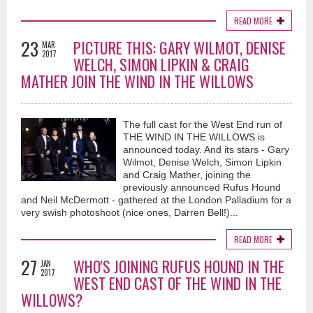
READ MORE
23
PICTURE THIS: GARY WILMOT, DENISE
MAR
2017
WELCH, SIMON LIPKIN & CRAIG
MATHER JOIN THE WIND IN THE WILLOWS
Bullet Proof (Official Music Video) - Vaughan Adams
The full cast for the West End run of
12 months ago
THE WIND IN THE WILLOWS is
This song is not autobiographical...although there is a little piece of me in
announced today. And its stars - Gary
most of my songs...I tried to sensitively navigate a storyline about a man
Wilmot, Denise Welch, Simon Lipkin
who would be commonly known as a player where love is
and Craig Mather, joining the
concerned...although the storyline starts to depict a man that could quite
previously announced Rufus Hound
possibly be scared of love and commitment and the risk of getting
and Neil McDermott - gathered at the London Palladium for a
hurt...personally I think love is always worth the risk...much love and light
very swish photoshoot (nice ones, Darren Bell!)...
to all...may love rule!!
READ MORE
27
WHO'S JOINING RUFUS HOUND IN THE
JAN
2017
WEST END CAST OF THE WIND IN THE
WILLOWS?