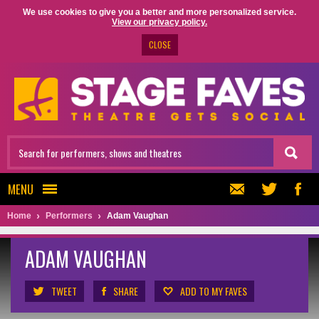
We use cookies to give you a better and more personalized service.
View our privacy policy.
CLOSE
MENU
Home
Performers
Adam Vaughan
ADAM VAUGHAN
TWEET
SHARE
ADD TO MY FAVES