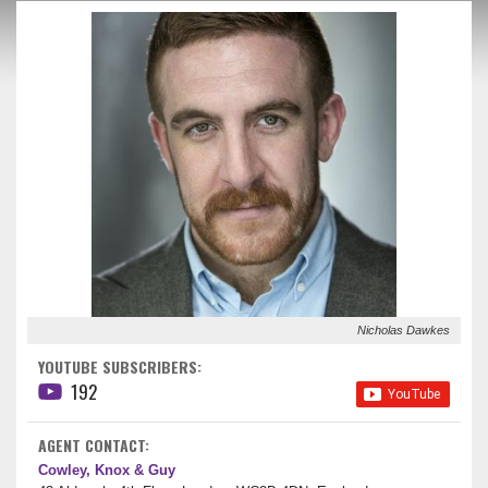
Nicholas Dawkes
YOUTUBE SUBSCRIBERS:
192
AGENT CONTACT:
Cowley, Knox & Guy