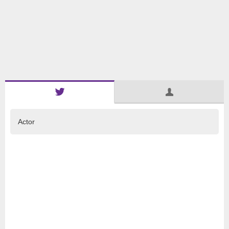
Actor