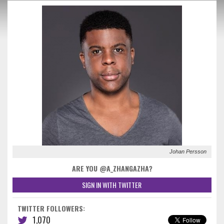
Johan Persson
ARE YOU @A_ZHANGAZHA?
SIGN IN WITH TWITTER
TWITTER FOLLOWERS:
1,070