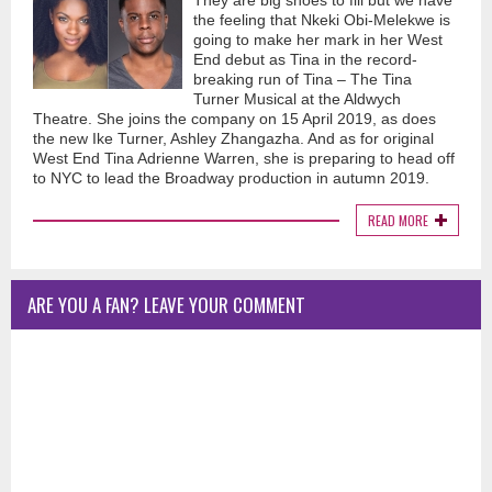
They are big shoes to fill but we have
the feeling that Nkeki Obi-Melekwe is
going to make her mark in her West
End debut as Tina in the record-
breaking run of Tina – The Tina
Turner Musical at the Aldwych
Theatre. She joins the company on 15 April 2019, as does
the new Ike Turner, Ashley Zhangazha. And as for original
West End Tina Adrienne Warren, she is preparing to head off
to NYC to lead the Broadway production in autumn 2019.
READ MORE
ARE YOU A FAN? LEAVE YOUR COMMENT