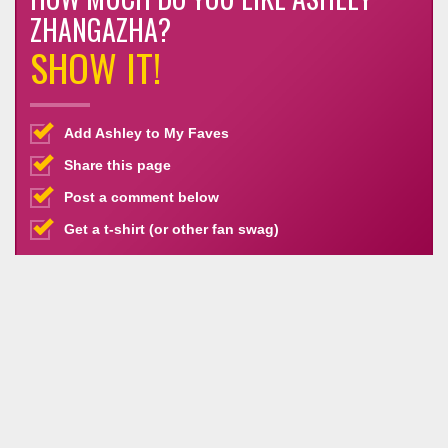
ZHANGAZHA?
SHOW IT!
Add Ashley to My Faves
Share this page
Post a comment below
Get a t-shirt (or other fan swag)