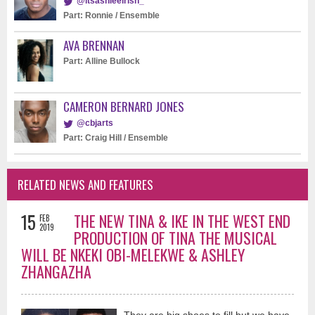
@itsashleeirish_
Part: Ronnie / Ensemble
AVA BRENNAN
Part: Alline Bullock
CAMERON BERNARD JONES
@cbjarts
Part: Craig Hill / Ensemble
RELATED NEWS AND FEATURES
15
THE NEW TINA & IKE IN THE WEST END
FEB
2019
PRODUCTION OF TINA THE MUSICAL
WILL BE NKEKI OBI-MELEKWE & ASHLEY
ZHANGAZHA