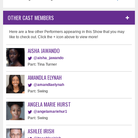
OTHER CAST MEMBERS
Here are a few other Performers appearing in this Show that you may
like to check out. Click the + icon above to view more!
AISHA JAWANDO
@aisha_jawando
Part: Tina Turner
AMANDLA ELYNAH
@amandlaelynah
Part: Swing
ANGELA MARIE HURST
@angelamariehur1
Part: Swing
ASHLEE IRISH