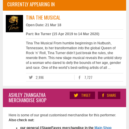
CURRENTLY APPEARING IN
TINA THE MUSICAL
Open Date: 21 Mar 18
Part: Ike Turner (15 Apr 2019 to 14 Mar 2020)
Tina The Musical From humble beginnings in Nutbush,
Tennessee, to her transformation into the global Queen of
Rock ‘n’ Roll, Tina Turner didn’t just break the rules, she
rewrote them. This new stage musical reveals the untold story
of a woman who dared to defy the bounds of her age, gender
and race. One of the world’s best-selling artists of all ...
2,996
7,727
ASHLEY ZHANGAZHA
TWEET
SHARE
MERCHANDISE SHOP
Here is some of our great customised merchandise for this performer.
Also check out:
our general #StageFaves merchandise in the
Main Shop