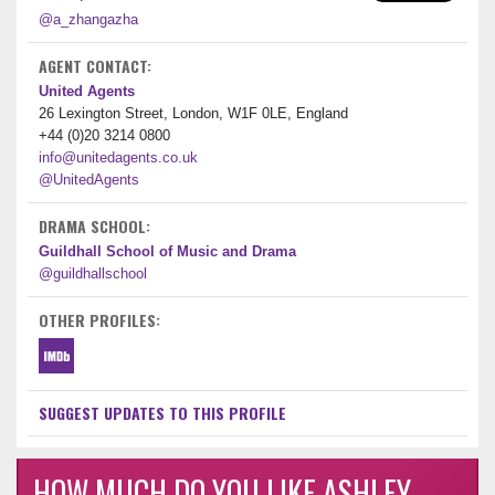
@a_zhangazha
AGENT CONTACT:
United Agents
26 Lexington Street, London, W1F 0LE, England
+44 (0)20 3214 0800
info@unitedagents.co.uk
@UnitedAgents
DRAMA SCHOOL:
Guildhall School of Music and Drama
@guildhallschool
OTHER PROFILES:
SUGGEST UPDATES TO THIS PROFILE
HOW MUCH DO YOU LIKE ASHLEY