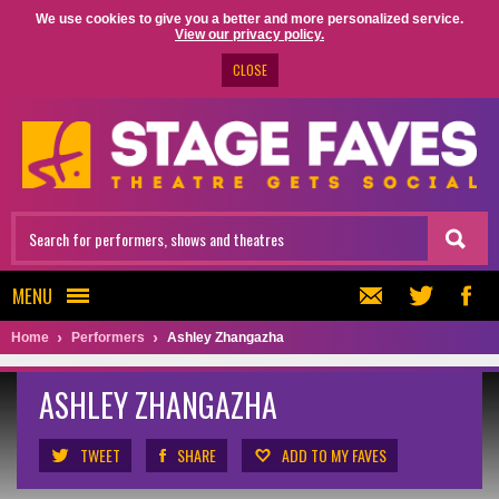
We use cookies to give you a better and more personalized service.
View our privacy policy.
CLOSE
MENU
Home
Performers
Ashley Zhangazha
ASHLEY ZHANGAZHA
TWEET
SHARE
ADD TO MY FAVES