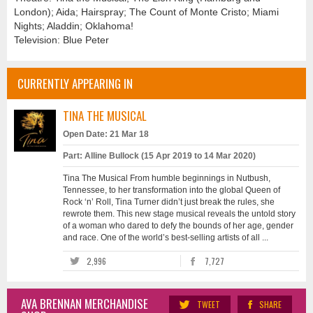
London); Aida; Hairspray; The Count of Monte Cristo; Miami
Nights; Aladdin; Oklahoma!
Television: Blue Peter
CURRENTLY APPEARING IN
TINA THE MUSICAL
Open Date: 21 Mar 18
Part: Alline Bullock (15 Apr 2019 to 14 Mar 2020)
Tina The Musical From humble beginnings in Nutbush,
Tennessee, to her transformation into the global Queen of
Rock ‘n’ Roll, Tina Turner didn’t just break the rules, she
rewrote them. This new stage musical reveals the untold story
of a woman who dared to defy the bounds of her age, gender
and race. One of the world’s best-selling artists of all ...
2,996
7,727
AVA BRENNAN MERCHANDISE
TWEET
SHARE