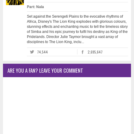
Part: Nala
Set against the Serengeti Plains to the evocative rhythms of
Africa, Disney's The Lion King explodes with glorious colours,
stunning effects and enchanting music to tell the timeless story
of Simba and his epic journey to fulfil his destiny as King of the
Pridelands. Director Julie Taymor brought a vast array of
disciplines to The Lion King, inclu...
74,544
2,695,647
ARE YOU A FAN? LEAVE YOUR COMMENT