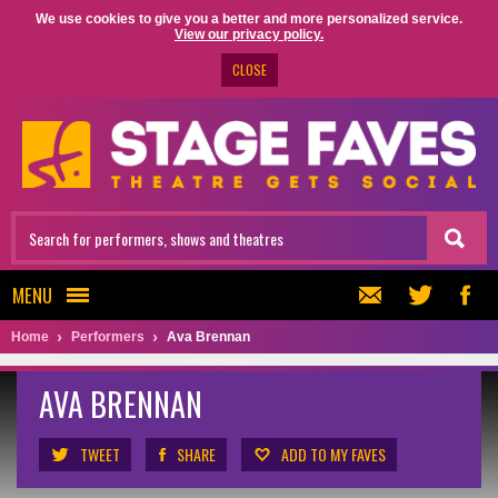
We use cookies to give you a better and more personalized service.
View our privacy policy.
CLOSE
MENU
Home
Performers
Ava Brennan
AVA BRENNAN
TWEET
SHARE
ADD TO MY FAVES