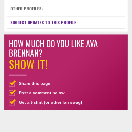
OTHER PROFILES:
SUGGEST UPDATES TO THIS PROFILE
HOW MUCH DO YOU LIKE AVA
BRENNAN?
SHOW IT!
Share this page
Post a comment below
Get a t-shirt (or other fan swag)