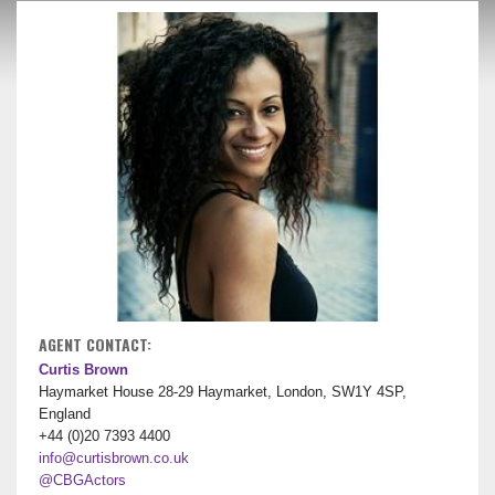
AGENT CONTACT:
Curtis Brown
Haymarket House 28-29 Haymarket, London, SW1Y 4SP,
England
+44 (0)20 7393 4400
info@curtisbrown.co.uk
@CBGActors