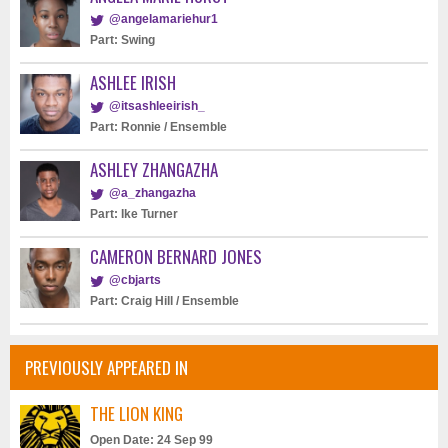
@angelamariehur1
Part: Swing
ASHLEE IRISH
@itsashleeirish_
Part: Ronnie / Ensemble
ASHLEY ZHANGAZHA
@a_zhangazha
Part: Ike Turner
CAMERON BERNARD JONES
@cbjarts
Part: Craig Hill / Ensemble
PREVIOUSLY APPEARED IN
THE LION KING
Open Date: 24 Sep 99