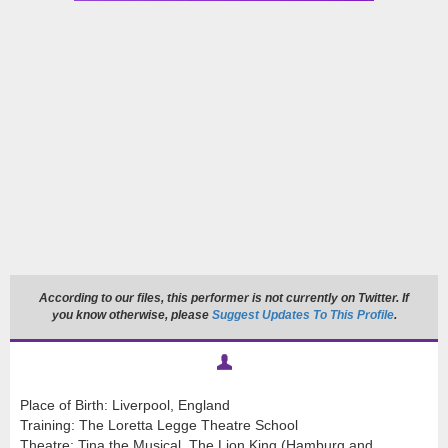
According to our files, this performer is not currently on Twitter. If
you know otherwise, please
Suggest Updates To This Profile
.
Place of Birth: Liverpool, England
Training: The Loretta Legge Theatre School
Theatre: Tina the Musical, The Lion King (Hamburg and