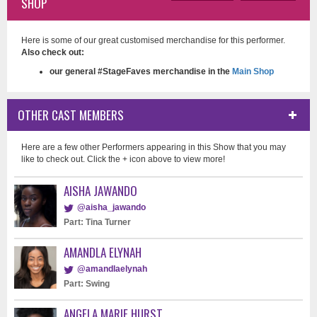
SHOP
Here is some of our great customised merchandise for this performer.
Also check out:
our general #StageFaves merchandise in the
Main Shop
OTHER CAST MEMBERS
Here are a few other Performers appearing in this Show that you may
like to check out. Click the + icon above to view more!
AISHA JAWANDO
@aisha_jawando
Part: Tina Turner
AMANDLA ELYNAH
@amandlaelynah
Part: Swing
ANGELA MARIE HURST