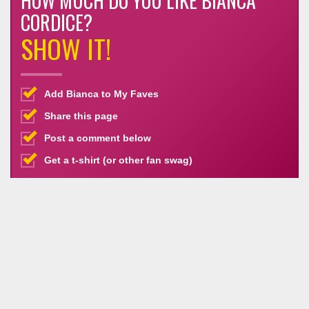
HOW MUCH DO YOU LIKE BIANCA
CORDICE?
SHOW IT!
Add Bianca to My Faves
Share this page
Post a comment below
Get a t-shirt (or other fan swag)