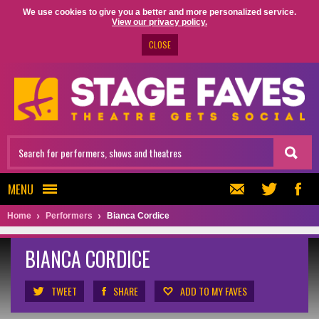
We use cookies to give you a better and more personalized service.
View our privacy policy.
CLOSE
MENU
Home
Performers
Bianca Cordice
BIANCA CORDICE
TWEET
SHARE
ADD TO MY FAVES