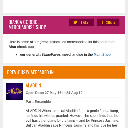
BIANCA CORDICE
TWEET
SHARE
MERCHANDISE SHOP
Here is some of our great customised merchandise for this performer.
Also check out:
our general #StageFaves merchandise in the
Main Shop
PREVIOUSLY APPEARED IN
ALADDIN
Open Date: 27 May 16 to 24 Aug 19
Part: Ensemble
ALADDIN When street rat Aladdin frees a genie from a lamp,
he finds his wishes granted. However, he soon finds that the
evil has other plans for the lamp -- and for Princess Jasmine.
But can Aladdin save Princess Jasmine and his love for her