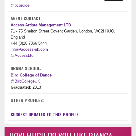
@bcordice
AGENT CONTACT:
Access Artiste Management LTD
71 - 75 Shelton Street Covent Garden, London, WC2H 9JQ,
England
+44 (0)20 7866 5444
info@access-uk.com
@AccessLtd
DRAMA SCHOOL:
Bird College of Dance
@BirdCollegeUK
Graduated:
2013
OTHER PROFILES:
SUGGEST UPDATES TO THIS PROFILE