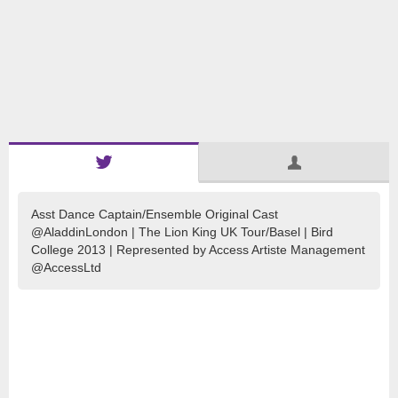
Asst Dance Captain/Ensemble Original Cast
@AladdinLondon | The Lion King UK Tour/Basel | Bird
College 2013 | Represented by Access Artiste Management
@AccessLtd