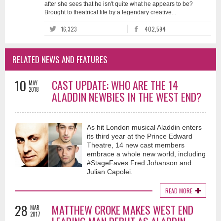
after she sees that he isn't quite what he appears to be?
Brought to theatrical life by a legendary creative...
16,323
402,594
RELATED NEWS AND FEATURES
10
CAST UPDATE: WHO ARE THE 14
MAY
2018
ALADDIN NEWBIES IN THE WEST END?
As hit London musical Aladdin enters
its third year at the Prince Edward
Theatre, 14 new cast members
embrace a whole new world, including
#StageFaves Fred Johanson and
Julian Capolei.
READ MORE
28
MATTHEW CROKE MAKES WEST END
MAR
2017