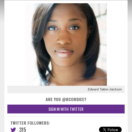
Edward Talton-Jackson
ARE YOU @BCORDICE?
SIGN IN WITH TWITTER
TWITTER FOLLOWERS:
315