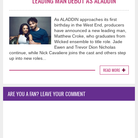
LEADING MAN DEBUT AS ALADDIN
As ALADDIN approaches its first
birthday in the West End, producers
have announced a new leading man,
Matthew Croke, who graduates from
Wicked ensemble to title role. Jade
Ewen and Trevor Dion Nicholas
continue, while Nick Cavaliere joins the cast and others step
up into new roles...
READ MORE
ARE YOU A FAN? LEAVE YOUR COMMENT