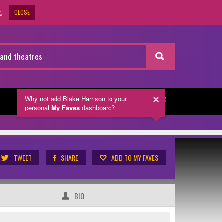
CLOSE
.
Why not add Blake Harrison
to your
NEWSLETTER
personal
My Faves
dashboard?
TWEET
SHARE
ADD TO MY FAVES
BIO