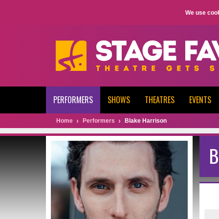
We use cook
PERFORMERS
SHOWS
THEATRES
EVENTS
Home
Performers
Blake Harrison
B