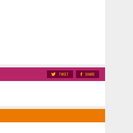
TWEET
SHARE