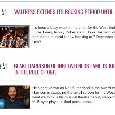
9
WAITRESS EXTENDS ITS BOOKING PERIOD UNTIL
JUN
2019
It’s been a busy week in the diner for the West E
Lucie Jones, Ashley Roberts and Blake Harrison jo
nominated musical is now booking to 7 December 
time?
3
BLAKE HARRISON OF INBETWEENERS FAME IS JO
JUN
2019
IN THE ROLE OF OGIE
He’s best known as Neil Sutherland in the award-
Harrison is swapping the small screen for the West
what we think is his musical theatre debut, steppin
McBrayer plays his final performance.