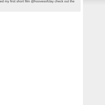
ed my first short film @hoovesofclay check out the