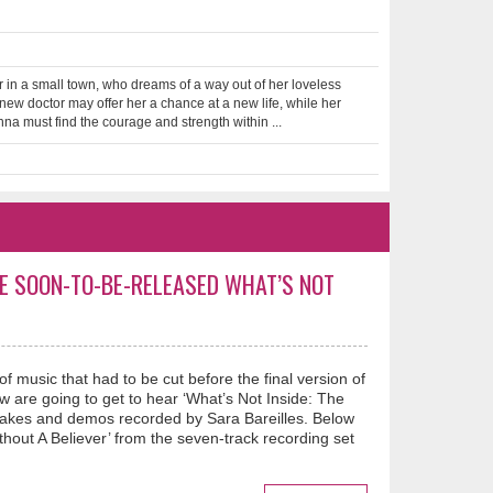
r in a small town, who dreams of a way out of her loveless
new doctor may offer her a chance at a new life, while her
nna must find the courage and strength within ...
E SOON-TO-BE-RELEASED WHAT’S NOT
 music that had to be cut before the final version of
 are going to get to hear ‘What’s Not Inside: The
takes and demos recorded by Sara Bareilles. Below
out A Believer’ from the seven-track recording set