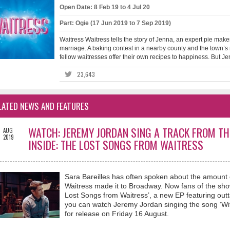
Open Date: 8 Feb 19 to 4 Jul 20
Part: Ogie (17 Jun 2019 to 7 Sep 2019)
Waitress Waitress tells the story of Jenna, an expert pie make
marriage. A baking contest in a nearby county and the town’s 
fellow waitresses offer their own recipes to happiness. But Je
23,643
LATED NEWS AND FEATURES
3
WATCH: JEREMY JORDAN SING A TRACK FROM TH
AUG
2019
INSIDE: THE LOST SONGS FROM WAITRESS
Sara Bareilles has often spoken about the amount of
Waitress made it to Broadway. Now fans of the show
Lost Songs from Waitress’, a new EP featuring out
you can watch Jeremy Jordan singing the song ‘With
for release on Friday 16 August.