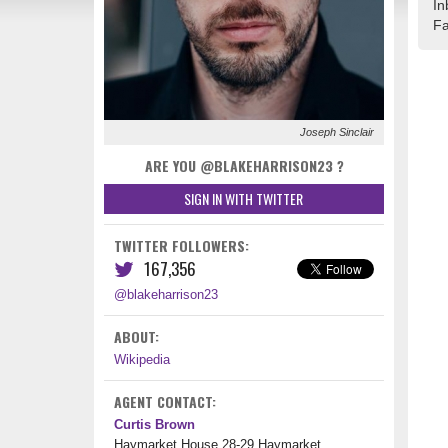
In
Fa
Joseph Sinclair
ARE YOU @BLAKEHARRISON23 ‏?
SIGN IN WITH TWITTER
TWITTER FOLLOWERS:
167,356
@blakeharrison23
ABOUT:
Wikipedia
AGENT CONTACT:
Curtis Brown
Haymarket House 28-29 Haymarket,