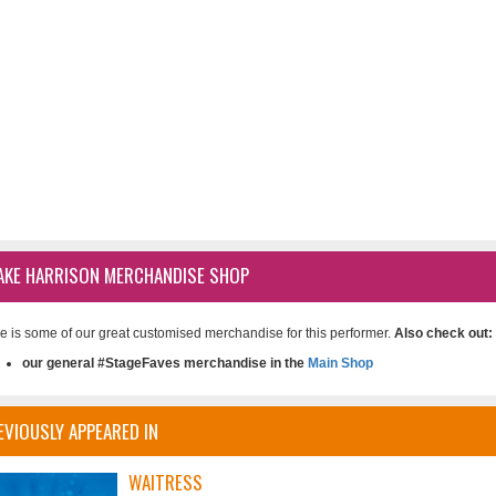
AKE HARRISON MERCHANDISE SHOP
e is some of our great customised merchandise for this performer.
Also check out:
our general #StageFaves merchandise in the
Main Shop
EVIOUSLY APPEARED IN
WAITRESS