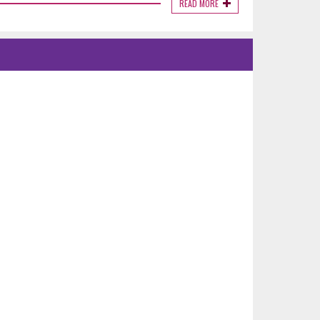
READ MORE