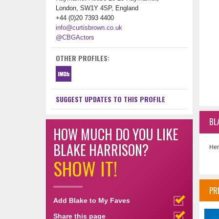
London, SW1Y 4SP, England
+44 (0)20 7393 4400
info@curtisbrown.co.uk
@CBGActors
OTHER PROFILES:
SUGGEST UPDATES TO THIS PROFILE
BL
HOW MUCH DO YOU LIKE
BLAKE HARRISON?
Her
SHOW IT!
PR
Add Blake to My Faves
Share this page