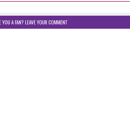
E YOU A FAN? LEAVE YOUR COMMENT