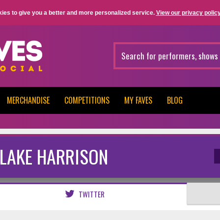
ies to give you a better and more personalized service.
View our privacy policy
MERCHANDISE
COMPETITIONS
MY FAVES
BLOG
LAKE HARRISON
TWITTER