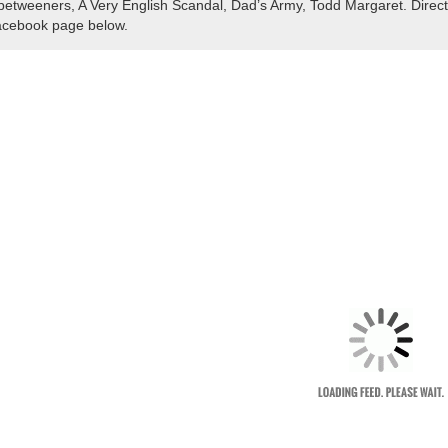
betweeners, A Very English Scandal, Dad’s Army, Todd Margaret. Direct
cebook page below.