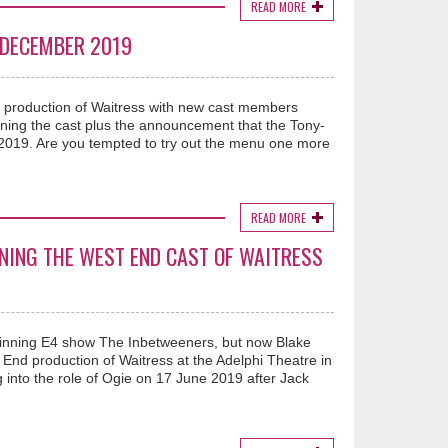
READ MORE
 DECEMBER 2019
nd production of Waitress with new cast members
ining the cast plus the announcement that the Tony-
2019. Are you tempted to try out the menu one more
READ MORE
INING THE WEST END CAST OF WAITRESS
winning E4 show The Inbetweeners, but now Blake
 End production of Waitress at the Adelphi Theatre in
g into the role of Ogie on 17 June 2019 after Jack