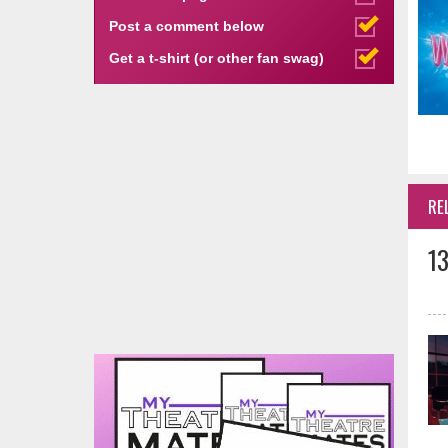
Post a comment below
Get a t-shirt (or other fan swag)
RE
1