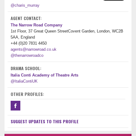
@charis_murray
AGENT CONTACT:
The Narrow Road Company
1st Floor, 37 Great Queen StreetCovent Garden, London, WC2B
5AA, England
+44 (0)20 7831 4450
agents@narrowroad.co.uk
@thenarrowroadco
DRAMA SCHOOL:
Italia Conti Academy of Theatre Arts
@ItaliaContiUK
OTHER PROFILES:
SUGGEST UPDATES TO THIS PROFILE