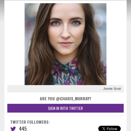
Jennie Scott
ARE YOU @CHARIS_MURRAY?
SIGN IN WITH TWITTER
TWITTER FOLLOWERS:
445