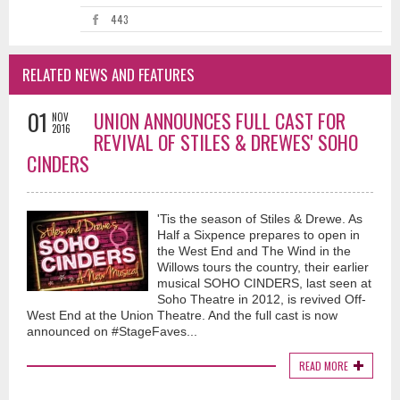
443
RELATED NEWS AND FEATURES
01
UNION ANNOUNCES FULL CAST FOR
NOV
2016
REVIVAL OF STILES & DREWES' SOHO
CINDERS
'Tis the season of Stiles & Drewe. As
Half a Sixpence prepares to open in
the West End and The Wind in the
Willows tours the country, their earlier
musical SOHO CINDERS, last seen at
Soho Theatre in 2012, is revived Off-
West End at the Union Theatre. And the full cast is now
announced on #StageFaves...
READ MORE