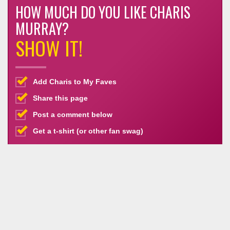
HOW MUCH DO YOU LIKE CHARIS
MURRAY?
SHOW IT!
Add Charis to My Faves
Share this page
Post a comment below
Get a t-shirt (or other fan swag)