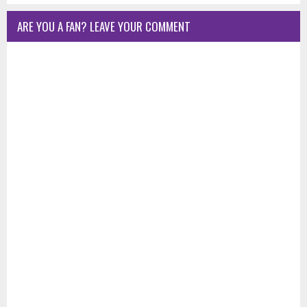
ARE YOU A FAN? LEAVE YOUR COMMENT