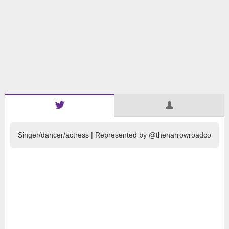
Singer/dancer/actress | Represented by @thenarrowroadco