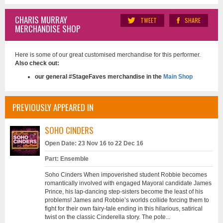
CHARIS MURRAY
TWEET
SHARE
MERCHANDISE SHOP
Here is some of our great customised merchandise for this performer.
Also check out:
our general #StageFaves merchandise in the
Main Shop
PREVIOUSLY APPEARED IN
SOHO CINDERS
Open Date: 23 Nov 16 to 22 Dec 16
Part: Ensemble
Soho Cinders When impoverished student Robbie becomes
romantically involved with engaged Mayoral candidate James
Prince, his lap-dancing step-sisters become the least of his
problems! James and Robbie’s worlds collide forcing them to
fight for their own fairy-tale ending in this hilarious, satirical
twist on the classic Cinderella story. The pote...