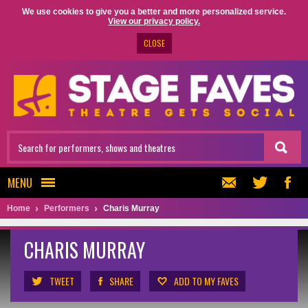
We use cookies to give you a better and more personalized service.
View our privacy policy.
CLOSE
MENU
Home
Performers
Charis Murray
CHARIS MURRAY
TWEET
SHARE
ADD TO MY FAVES