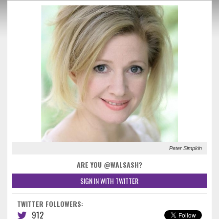
Peter Simpkin
ARE YOU @WALSASH?
SIGN IN WITH TWITTER
TWITTER FOLLOWERS:
912