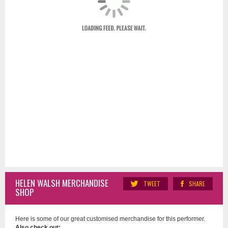
HELEN WALSH MERCHANDISE
TWEET
SHARE
SHOP
Here is some of our great customised merchandise for this performer.
Also check out: