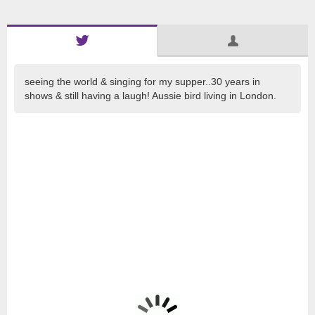
seeing the world & singing for my supper..30 years in
shows & still having a laugh! Aussie bird living in London.