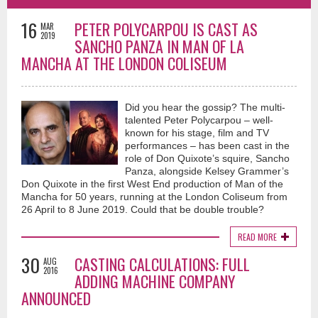
16
PETER POLYCARPOU IS CAST AS
MAR
2019
SANCHO PANZA IN MAN OF LA
MANCHA AT THE LONDON COLISEUM
Did you hear the gossip? The multi-
talented Peter Polycarpou – well-
known for his stage, film and TV
performances – has been cast in the
role of Don Quixote’s squire, Sancho
Panza, alongside Kelsey Grammer’s
Don Quixote in the first West End production of Man of the
Mancha for 50 years, running at the London Coliseum from
26 April to 8 June 2019. Could that be double trouble?
READ MORE
30
CASTING CALCULATIONS: FULL
AUG
2016
ADDING MACHINE COMPANY
ANNOUNCED