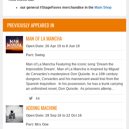
our general #StageFaves merchandise in the
Main Shop
PREVIOUSLY APPEARED IN
MAN OF LA MANCHA
Open Date: 26 Apr 19 to 8 Jun 19
Part: Swing
Man of La Mancha Featuring the iconic song ‘Dream the
Impossible Dream’, Man of La Mancha is Inspired by Miguel
de Cervantes’s masterpiece Don Quixote. In a 16th century
dungeon, Cervantes and his manservant await trial from the
Spanish Inquisition. In his possession, he has a trunk carrying
an unfinished novel, Don Quixote. As prisoners attemp...
44
ADDING MACHINE
Open Date: 28 Sep 16 to 22 Oct 16
Part: Mrs One