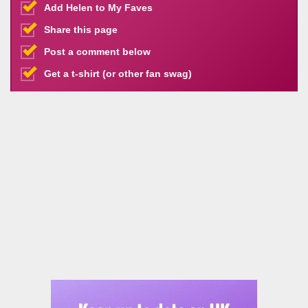
Add Helen to My Faves
Share this page
Post a comment below
Get a t-shirt (or other fan swag)