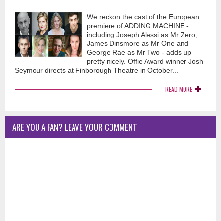
We reckon the cast of the European
premiere of ADDING MACHINE -
including Joseph Alessi as Mr Zero,
James Dinsmore as Mr One and
George Rae as Mr Two - adds up
pretty nicely. Offie Award winner Josh
Seymour directs at Finborough Theatre in October...
READ MORE
ARE YOU A FAN? LEAVE YOUR COMMENT