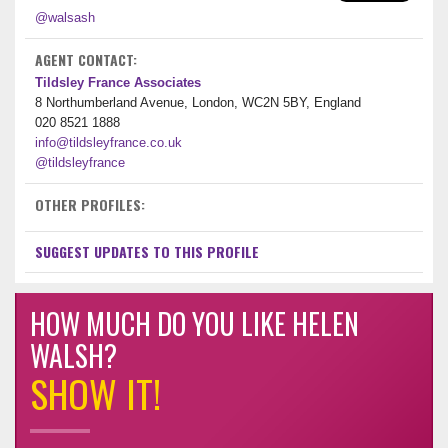
@walsash
AGENT CONTACT:
Tildsley France Associates
8 Northumberland Avenue, London, WC2N 5BY, England
020 8521 1888
info@tildsleyfrance.co.uk
@tildsleyfrance
OTHER PROFILES:
SUGGEST UPDATES TO THIS PROFILE
HOW MUCH DO YOU LIKE HELEN
WALSH?
SHOW IT!