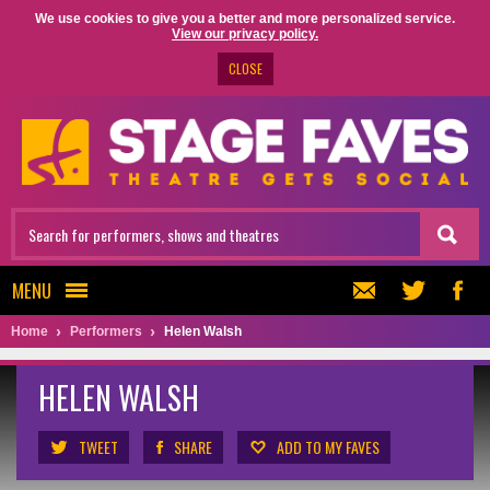
We use cookies to give you a better and more personalized service.
View our privacy policy.
CLOSE
MENU
Home
Performers
Helen Walsh
HELEN WALSH
TWEET
SHARE
ADD TO MY FAVES