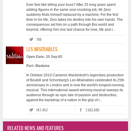
Ever feel like killing your boss? After 25 long years spent
adding figures in the same soul-crushing job, Mr Zero
suddenly finds himself replaced by a machine. For the first
time in his life, Zero takes his destiny into his own hands. The
consequences set him on a path through this world and
beyond, offering him one last chance for love, life and r...
799
LES MISÉRABLES
Open Date: 25 Sep 85
Part: Madame
In October 2010 Cameron Mackintosh's legendary production
of Boublil and Schonberg's Les Misérables celebrated its 25th
anniversary in London and is now the world's longest-running
musical. This international award-winning musical sweeps its
audience through an epic tale of passion and destruction,
against the backdrop of a nation in the grip of r...
147,453
1,563,690
RELATED NEWS AND FEATURES