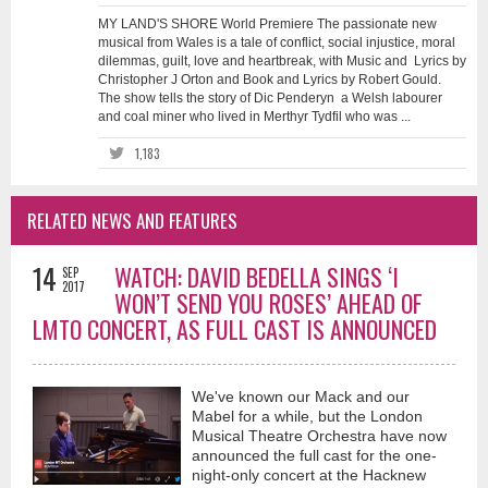
MY LAND'S SHORE World Premiere The passionate new
musical from Wales is a tale of conflict, social injustice, moral
dilemmas, guilt, love and heartbreak, with Music and Lyrics by
Christopher J Orton and Book and Lyrics by Robert Gould.
The show tells the story of Dic Penderyn a Welsh labourer
and coal miner who lived in Merthyr Tydfil who was ...
1,183
RELATED NEWS AND FEATURES
14
WATCH: DAVID BEDELLA SINGS ‘I
SEP
2017
WON’T SEND YOU ROSES’ AHEAD OF
LMTO CONCERT, AS FULL CAST IS ANNOUNCED
We've known our Mack and our
Mabel for a while, but the London
Musical Theatre Orchestra have now
announced the full cast for the one-
night-only concert at the Hacknew