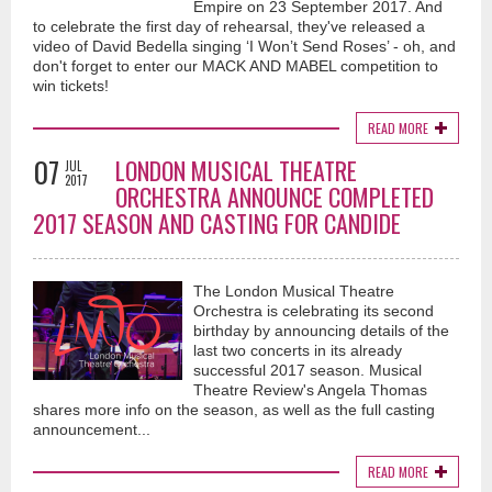
Empire on 23 September 2017. And
to celebrate the first day of rehearsal, they've released a
video of David Bedella singing ‘I Won’t Send Roses’ - oh, and
don't forget to enter our MACK AND MABEL competition to
win tickets!
READ MORE
07
LONDON MUSICAL THEATRE
JUL
2017
ORCHESTRA ANNOUNCE COMPLETED
2017 SEASON AND CASTING FOR CANDIDE
The London Musical Theatre
Orchestra is celebrating its second
birthday by announcing details of the
last two concerts in its already
successful 2017 season. Musical
Theatre Review's Angela Thomas
shares more info on the season, as well as the full casting
announcement...
READ MORE