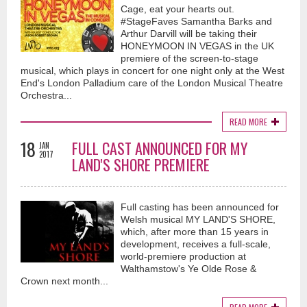
Cage, eat your hearts out.
#StageFaves Samantha Barks and
Arthur Darvill will be taking their
HONEYMOON IN VEGAS in the UK
premiere of the screen-to-stage
musical, which plays in concert for one night only at the West
End's London Palladium care of the London Musical Theatre
Orchestra...
READ MORE
18
FULL CAST ANNOUNCED FOR MY
JAN
2017
LAND'S SHORE PREMIERE
Full casting has been announced for
Welsh musical MY LAND'S SHORE,
which, after more than 15 years in
development, receives a full-scale,
world-premiere production at
Walthamstow's Ye Olde Rose &
Crown next month...