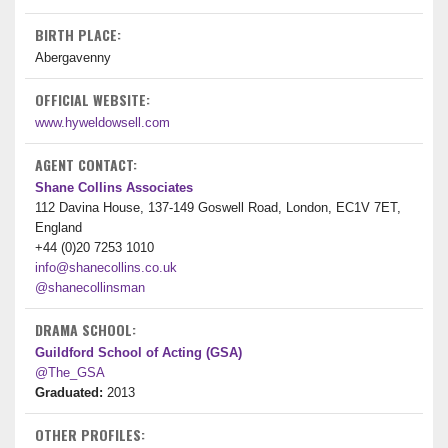
BIRTH PLACE:
Abergavenny
OFFICIAL WEBSITE:
www.hyweldowsell.com
AGENT CONTACT:
Shane Collins Associates
112 Davina House, 137-149 Goswell Road, London, EC1V 7ET,
England
+44 (0)20 7253 1010
info@shanecollins.co.uk
@shanecollinsman
DRAMA SCHOOL:
Guildford School of Acting (GSA)
@The_GSA
Graduated:
2013
OTHER PROFILES: