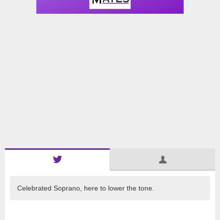
Celebrated Soprano, here to lower the tone.