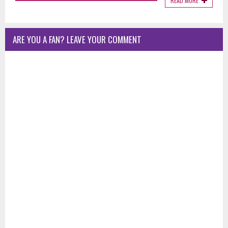
READ MORE
ARE YOU A FAN? LEAVE YOUR COMMENT