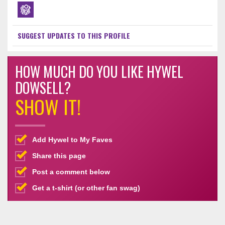
SUGGEST UPDATES TO THIS PROFILE
HOW MUCH DO YOU LIKE HYWEL
DOWSELL?
SHOW IT!
Add Hywel to My Faves
Share this page
Post a comment below
Get a t-shirt (or other fan swag)