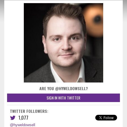
ARE YOU @HYWELDOWSELL?
SIGN IN WITH TWITTER
TWITTER FOLLOWERS:
1,077
@hyweldowsell