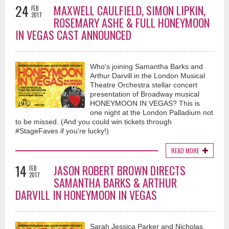
24
MAXWELL CAULFIELD, SIMON LIPKIN,
FEB
2017
ROSEMARY ASHE & FULL HONEYMOON
IN VEGAS CAST ANNOUNCED
Who's joining Samantha Barks and
Arthur Darvill in the London Musical
Theatre Orchestra stellar concert
presentation of Broadway musical
HONEYMOON IN VEGAS? This is
one night at the London Palladium not
to be missed. (And you could win tickets through
#StageFaves if you're lucky!)
READ MORE
14
JASON ROBERT BROWN DIRECTS
FEB
2017
SAMANTHA BARKS & ARTHUR
DARVILL IN HONEYMOON IN VEGAS
Sarah Jessica Parker and Nicholas