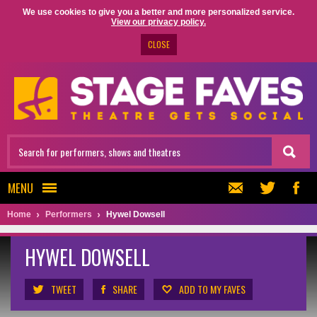
We use cookies to give you a better and more personalized service.
View our privacy policy.
CLOSE
MENU
Home
Performers
Hywel Dowsell
HYWEL DOWSELL
TWEET
SHARE
ADD TO MY FAVES