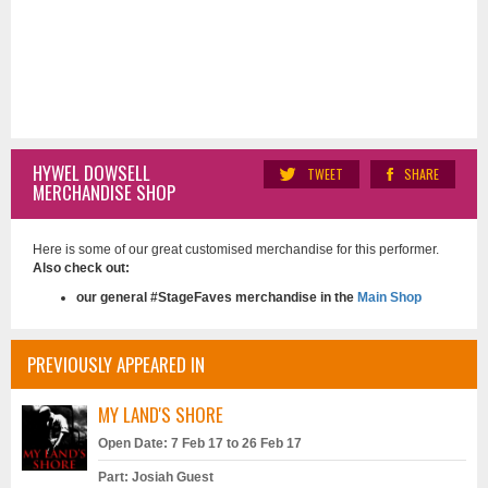
HYWEL DOWSELL
TWEET
SHARE
MERCHANDISE SHOP
Here is some of our great customised merchandise for this performer.
Also check out:
our general #StageFaves merchandise in the
Main Shop
PREVIOUSLY APPEARED IN
MY LAND'S SHORE
Open Date: 7 Feb 17 to 26 Feb 17
Part: Josiah Guest