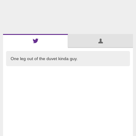
One leg out of the duvet kinda guy.