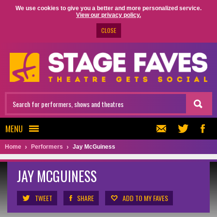
We use cookies to give you a better and more personalized service.
View our privacy policy.
CLOSE
MENU
Home
Performers
Jay McGuiness
JAY MCGUINESS
TWEET
SHARE
ADD TO MY FAVES