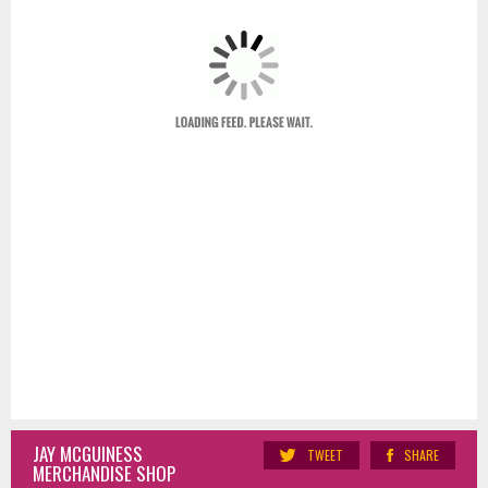
JAY MCGUINESS
TWEET
SHARE
MERCHANDISE SHOP