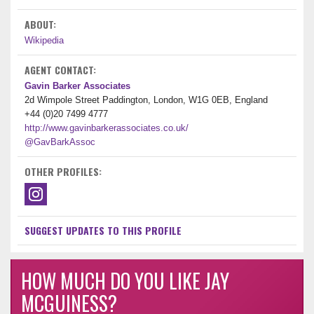
ABOUT:
Wikipedia
AGENT CONTACT:
Gavin Barker Associates
2d Wimpole Street Paddington, London, W1G 0EB, England
+44 (0)20 7499 4777
http://www.gavinbarkerassociates.co.uk/
@GavBarkAssoc
OTHER PROFILES:
SUGGEST UPDATES TO THIS PROFILE
HOW MUCH DO YOU LIKE JAY
MCGUINESS?