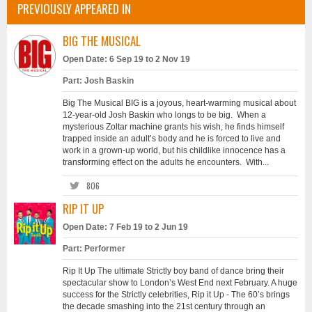
PREVIOUSLY APPEARED IN
BIG THE MUSICAL
Open Date: 6 Sep 19 to 2 Nov 19
Part: Josh Baskin
Big The Musical BIG is a joyous, heart-warming musical about
12-year-old Josh Baskin who longs to be big. When a
mysterious Zoltar machine grants his wish, he finds himself
trapped inside an adult’s body and he is forced to live and
work in a grown-up world, but his childlike innocence has a
transforming effect on the adults he encounters. With...
806
RIP IT UP
Open Date: 7 Feb 19 to 2 Jun 19
Part: Performer
Rip It Up The ultimate Strictly boy band of dance bring their
spectacular show to London’s West End next February. A huge
success for the Strictly celebrities, Rip it Up - The 60’s brings
the decade smashing into the 21st century through an