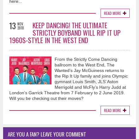
here...
READ MORE
13
KEEP DANCING! THE ULTIMATE
NOV
2018
STRICTLY BOYBAND WILL RIP IT UP
1960S-STYLE IN THE WEST END
From the Strictly Come Dancing
ballroom to the West End, The
Wanted’s Jay McGuiness returns to
the Rip It Up family and joins Olympic
gymnast Louis Smith, JLS’ Aston
Merrigold and McFly’s Harry Judd at
London’s Garrick Theatre from 7 February to 2 June 2019.
Will you be checking out their moves?
READ MORE
ARE YOU A FAN? LEAVE YOUR COMMENT