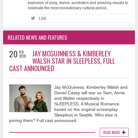
explosion of song, dance, acrobatics and amazing visuals to
celebrate the most revolutionary cultural period...
2,616
RELATED NEWS AND FEATURES
20
JAY MCGUINNESS & KIMBERLEY
FEB
2020
WALSH STAR IN SLEEPLESS, FULL
CAST ANNOUNCED
Jay McGuiness, Kimberley Walsh and
Daniel Casey will star as Sam, Annie
and Walter respectively in
SLEEPLESS, A Musical Romance,
based on the original screenplay
Sleepless in Seattle. Who else is
joining them? Full cast announced.
READ MORE