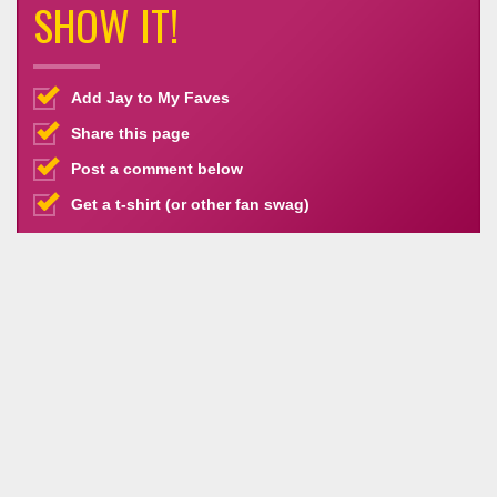
SHOW IT!
Add Jay to My Faves
Share this page
Post a comment below
Get a t-shirt (or other fan swag)