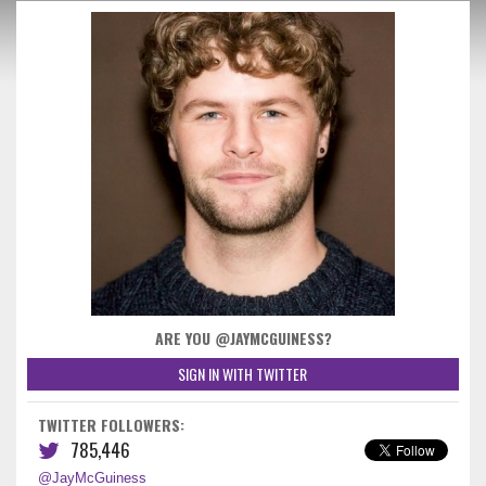
ARE YOU @JAYMCGUINESS?
SIGN IN WITH TWITTER
TWITTER FOLLOWERS:
785,446
@JayMcGuiness