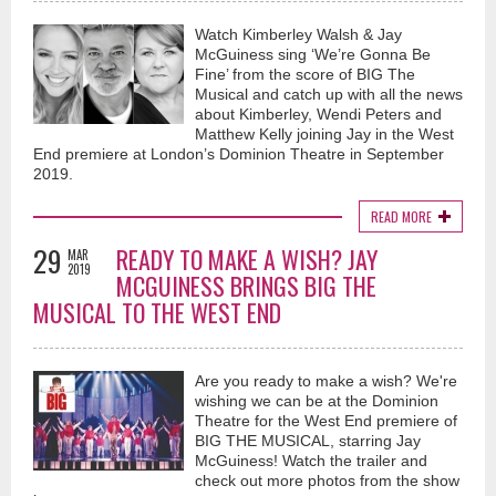
Watch Kimberley Walsh & Jay
McGuiness sing ‘We’re Gonna Be
Fine’ from the score of BIG The
Musical and catch up with all the news
about Kimberley, Wendi Peters and
Matthew Kelly joining Jay in the West
End premiere at London’s Dominion Theatre in September
2019.
READ MORE
29
READY TO MAKE A WISH? JAY
MAR
2019
MCGUINESS BRINGS BIG THE
MUSICAL TO THE WEST END
Are you ready to make a wish? We're
wishing we can be at the Dominion
Theatre for the West End premiere of
BIG THE MUSICAL, starring Jay
McGuiness! Watch the trailer and
check out more photos from the show