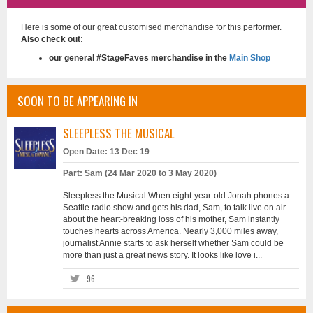
Here is some of our great customised merchandise for this performer.
Also check out:
our general #StageFaves merchandise in the
Main Shop
SOON TO BE APPEARING IN
SLEEPLESS THE MUSICAL
Open Date: 13 Dec 19
Part: Sam (24 Mar 2020 to 3 May 2020)
Sleepless the Musical When eight-year-old Jonah phones a
Seattle radio show and gets his dad, Sam, to talk live on air
about the heart-breaking loss of his mother, Sam instantly
touches hearts across America. Nearly 3,000 miles away,
journalist Annie starts to ask herself whether Sam could be
more than just a great news story. It looks like love i...
96