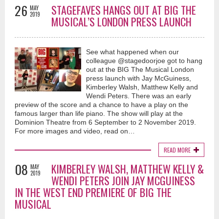
26
STAGEFAVES HANGS OUT AT BIG THE
MAY
2019
MUSICAL’S LONDON PRESS LAUNCH
See what happened when our
colleague @stagedoorjoe got to hang
out at the BIG The Musical London
press launch with Jay McGuiness,
Kimberley Walsh, Matthew Kelly and
Wendi Peters. There was an early
preview of the score and a chance to have a play on the
famous larger than life piano. The show will play at the
Dominion Theatre from 6 September to 2 November 2019.
For more images and video, read on…
READ MORE
08
KIMBERLEY WALSH, MATTHEW KELLY &
MAY
2019
WENDI PETERS JOIN JAY MCGUINESS
IN THE WEST END PREMIERE OF BIG THE
MUSICAL