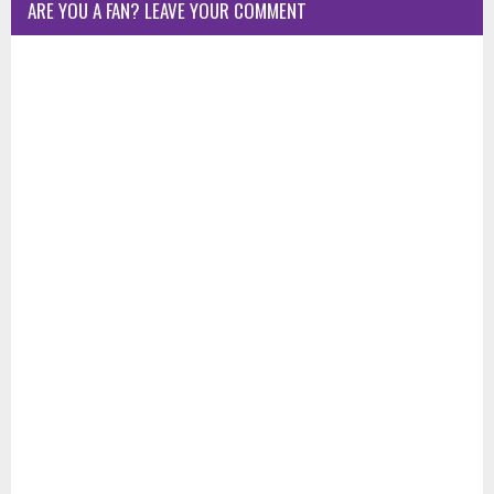
ARE YOU A FAN? LEAVE YOUR COMMENT