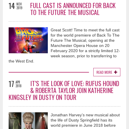
14
FULL CAST IS ANNOUNCED FOR BACK
NOV
2019
TO THE FUTURE THE MUSICAL
Great Scott! Time to meet the full cast
for the world premiere of Back To The
Future The Musical, opening at the
Manchester Opera House on 20
February 2020 for a strictly limited 12-
week season, prior to transferring to
the West End.
READ MORE
17
IT’S THE LOOK OF LOVE: RUFUS HOUND
APR
2018
& ROBERTA TAYLOR JOIN KATHERINE
KINGSLEY IN DUSTY ON TOUR
Jonathan Harvey’s new musical about
the life of Dusty Springfield has its
world premiere in June 2018 before