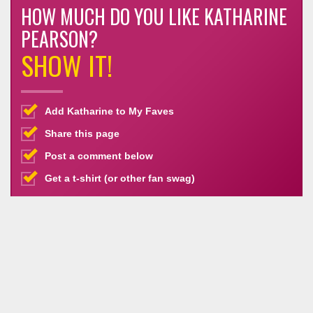
HOW MUCH DO YOU LIKE KATHARINE
PEARSON?
SHOW IT!
Add Katharine to My Faves
Share this page
Post a comment below
Get a t-shirt (or other fan swag)