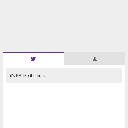
it's KP, like the nuts.