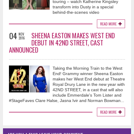
touring – watch Katherine Kingsley
transform into Dusty in a special
behind-the-scenes video
READ MORE
04
SHEENA EASTON MAKES WEST END
NOV
2016
DEBUT IN 42ND STREET, CAST
ANNOUNCED
Taking the Morning Train to the West
End! Grammy winner Sheena Easton
makes her West End debut at Theatre
Royal Drury Lane in the new year with
42ND STREET, in a cast that will also
include Emmerdale's Tom Lister and
#StageFaves Clare Halse, Jasna Ivir and Norman Bowman...
READ MORE