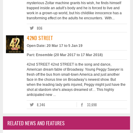
mysterious Zoltar machine grants his wish, he finds himself
trapped inside an adult’s body and he is forced to live and
work in a grown-up world, but his childlike innocence has a
transforming effect on the adults he encounters. With...
806
42ND STREET
Open Date: 20 Mar 17 to 5 Jan 19
Part: Ensemble (20 Mar 2017 to 17 Mar 2018)
42nd STREET 42nd STREET is the song and dance,
American dream fable of Broadway. Young Peggy Sawyer is
fresh off the bus from small-town America and just another
face in the chorus line on Broadway’s newest show. But
when the leading lady gets injured, Peggy might just have the
shot at stardom she's always dreamed of… This highly
anticipated new ...
8,346
33,698
RELATED NEWS AND FEATURES