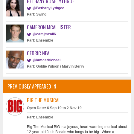
BETHANY ROSE LYTHGOE
@BethanyLythgoe
Part: Swing
CAMERON MCALLISTER
@camjmcall6
Part: Ensemble
CEDRIC NEAL
@iamcedricneal
Part: Goldie Wilson / Marvin Berry
PREVIOUSLY APPEARED IN
BIG THE MUSICAL
Open Date: 6 Sep 19 to 2 Nov 19
Part: Ensemble
Big The Musical BIG is a joyous, heart-warming musical about
12-year-old Josh Baskin who longs to be big. When a