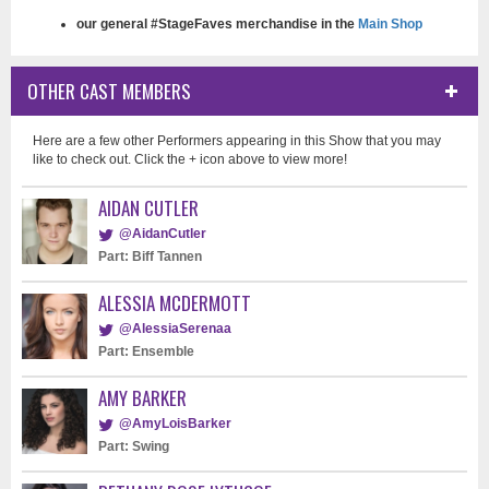
our general #StageFaves merchandise in the
Main Shop
OTHER CAST MEMBERS
Here are a few other Performers appearing in this Show that you may
like to check out. Click the + icon above to view more!
AIDAN CUTLER
@AidanCutler
Part: Biff Tannen
ALESSIA MCDERMOTT
@AlessiaSerenaa
Part: Ensemble
AMY BARKER
@AmyLoisBarker
Part: Swing