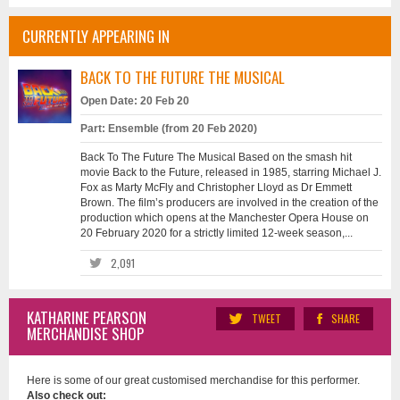
CURRENTLY APPEARING IN
BACK TO THE FUTURE THE MUSICAL
Open Date: 20 Feb 20
Part: Ensemble (from 20 Feb 2020)
Back To The Future The Musical Based on the smash hit
movie Back to the Future, released in 1985, starring Michael J.
Fox as Marty McFly and Christopher Lloyd as Dr Emmett
Brown. The film’s producers are involved in the creation of the
production which opens at the Manchester Opera House on
20 February 2020 for a strictly limited 12-week season,...
2,091
KATHARINE PEARSON
TWEET
SHARE
MERCHANDISE SHOP
Here is some of our great customised merchandise for this performer.
Also check out: