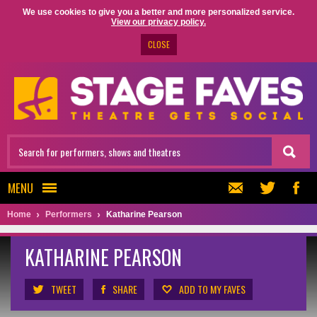
We use cookies to give you a better and more personalized service.
View our privacy policy.
CLOSE
MENU
Home
Performers
Katharine Pearson
KATHARINE PEARSON
TWEET
SHARE
ADD TO MY FAVES