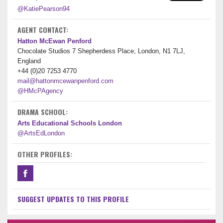
@KatiePearson94
AGENT CONTACT:
Hatton McEwan Penford
Chocolate Studios 7 Shepherdess Place, London, N1 7LJ,
England
+44 (0)20 7253 4770
mail@hattonmcewanpenford.com
@HMcPAgency
DRAMA SCHOOL:
Arts Educational Schools London
@ArtsEdLondon
OTHER PROFILES:
SUGGEST UPDATES TO THIS PROFILE