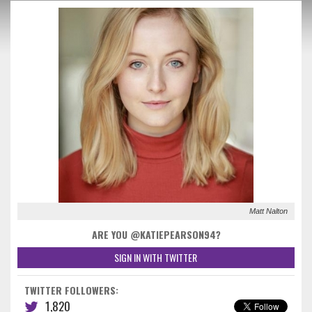
Matt Nalton
ARE YOU @KATIEPEARSON94?
SIGN IN WITH TWITTER
TWITTER FOLLOWERS:
1,820