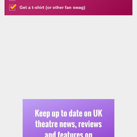
Get a t-shirt (or other fan swag)