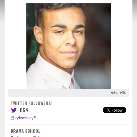
Adam Hills
TWITTER FOLLOWERS:
864
@kyleashleyS
DRAMA SCHOOL: