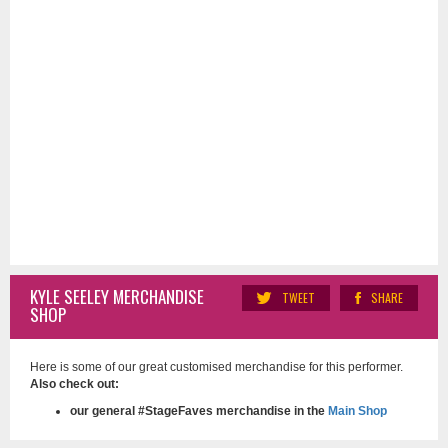
KYLE SEELEY MERCHANDISE
TWEET
SHARE
SHOP
Here is some of our great customised merchandise for this performer.
Also check out:
our general #StageFaves merchandise in the
Main Shop