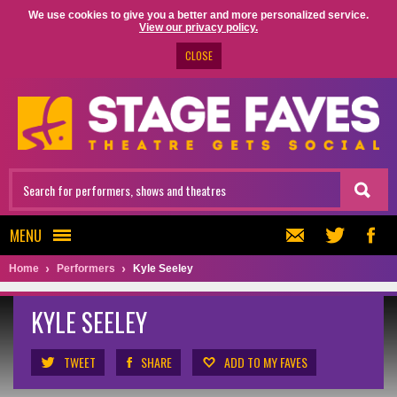
We use cookies to give you a better and more personalized service.
View our privacy policy.
CLOSE
MENU
Home
Performers
Kyle Seeley
KYLE SEELEY
TWEET
SHARE
ADD TO MY FAVES