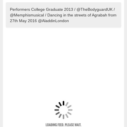
Performers College Graduate 2013 / @TheBodyguardUK /
@Memphismusical / Dancing in the streets of Agrabah from
27th May 2016 @AladdinLondon