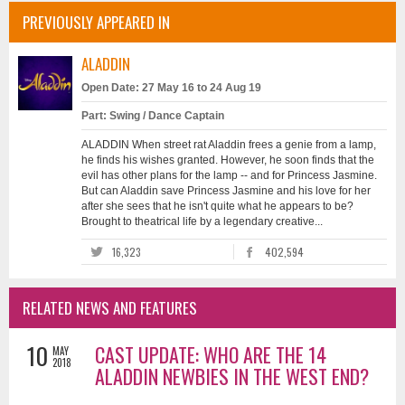
PREVIOUSLY APPEARED IN
ALADDIN
Open Date: 27 May 16 to 24 Aug 19
Part: Swing / Dance Captain
ALADDIN When street rat Aladdin frees a genie from a lamp,
he finds his wishes granted. However, he soon finds that the
evil has other plans for the lamp -- and for Princess Jasmine.
But can Aladdin save Princess Jasmine and his love for her
after she sees that he isn't quite what he appears to be?
Brought to theatrical life by a legendary creative...
16,323
402,594
RELATED NEWS AND FEATURES
10
CAST UPDATE: WHO ARE THE 14
MAY
2018
ALADDIN NEWBIES IN THE WEST END?