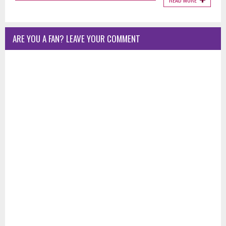
ARE YOU A FAN? LEAVE YOUR COMMENT