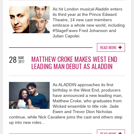
As hit London musical Aladdin enters
its third year at the Prince Edward
Theatre, 14 new cast members
embrace a whole new world, including
#StageFaves Fred Johanson and
Julian Capolei.
READ MORE
28
MATTHEW CROKE MAKES WEST END
MAR
2017
LEADING MAN DEBUT AS ALADDIN
As ALADDIN approaches its first
birthday in the West End, producers
have announced a new leading man,
Matthew Croke, who graduates from
Wicked ensemble to title role. Jade
Ewen and Trevor Dion Nicholas
continue, while Nick Cavaliere joins the cast and others step
up into new roles...
READ MORE