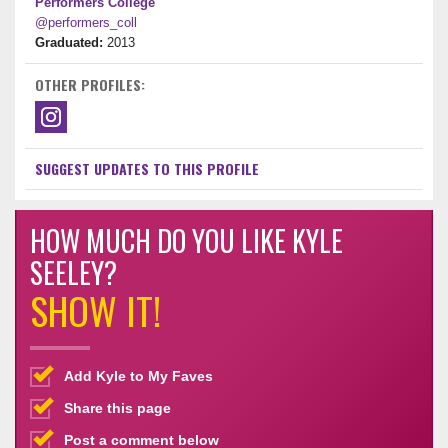
Performers College
@performers_coll
Graduated:
2013
OTHER PROFILES:
SUGGEST UPDATES TO THIS PROFILE
HOW MUCH DO YOU LIKE KYLE
SEELEY?
SHOW IT!
Add Kyle to My Faves
Share this page
Post a comment below